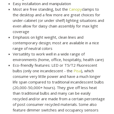
Easy installation and manipulation
Most are free standing, but the
Canopy
clamps to
the desktop and a few more are great choices for
under-cabinet (or under shelf) lighting situations and
even allow for daisy chain assembly for max light
coverage
Emphasis on light weight, clean lines and
contemporary design; most are available in a nice
range of neutral colors
Versatility to work well in a wide range of
environments (home, office, hospitality, health care)
Eco-friendly features: LED or T5/T2 Fluorescent
bulbs (only one incandescent - the
Pisa
), which
consume very little power and have a much longer
life span compared to traditional incandescent bulbs
(20,000-50,000+ hours). They give off less heat
than traditional bulbs and many can be easily
recycled and/or are made from a certain percentage
of post consumer recycled materials. Some also
feature dimmer switches and occupancy sensors