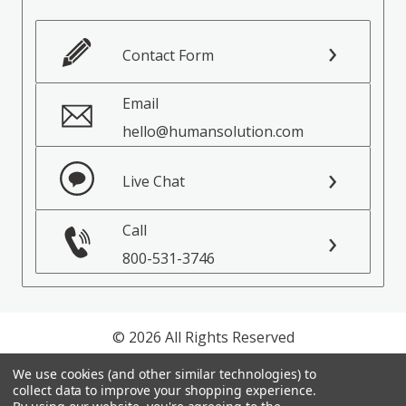
Contact Form
Email
hello@humansolution.com
Live Chat
Call
800-531-3746
© 2026 All Rights Reserved
We use cookies (and other similar technologies) to
Privacy Policy
collect data to improve your shopping experience.
Terms of Service