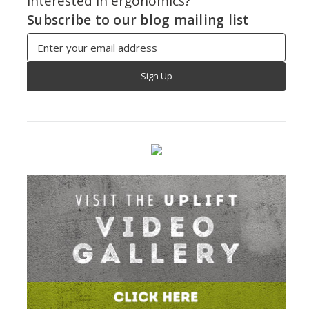
Interested in ergonomics?
Subscribe to our blog mailing list
Email
Address