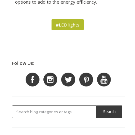
options to add to the energy efficiency.
#LED lights
Follow Us: