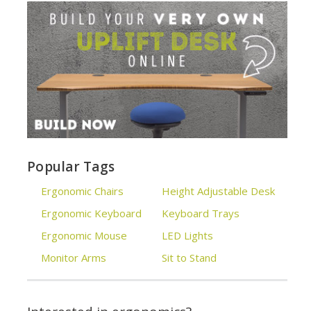
Popular Tags
Ergonomic Chairs
Height Adjustable Desk
Ergonomic Keyboard
Keyboard Trays
Ergonomic Mouse
LED Lights
Monitor Arms
Sit to Stand