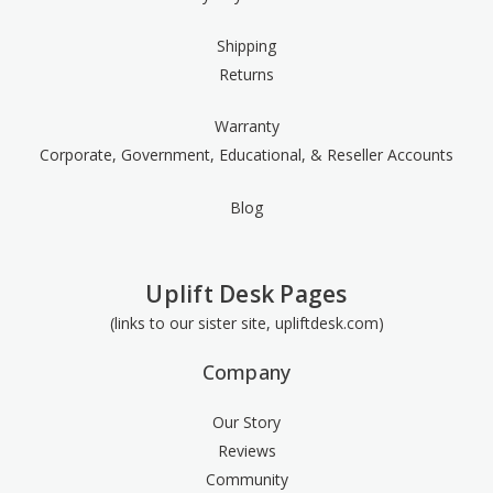
Shipping
Returns
Warranty
Corporate, Government, Educational, & Reseller Accounts
Blog
Uplift Desk Pages
(links to our sister site, upliftdesk.com)
Company
Our Story
Reviews
Community