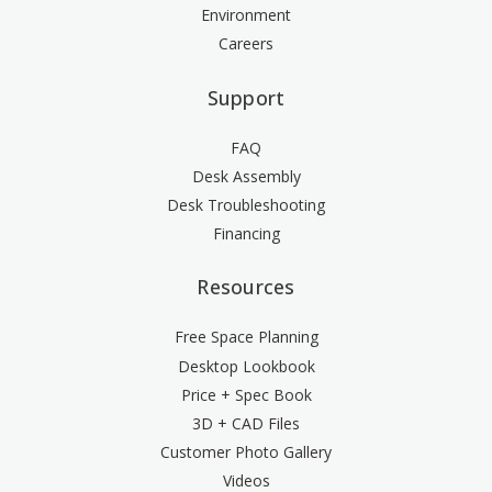
Environment
Careers
Support
FAQ
Desk Assembly
Desk Troubleshooting
Financing
Resources
Free Space Planning
Desktop Lookbook
Price + Spec Book
3D + CAD Files
Customer Photo Gallery
Videos