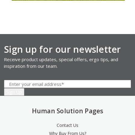
Sign up for our newsletter
Receive product updates, special offers, ergo tips, and
inspiration from our team.
Human Solution Pages
Contact Us
Why Buy From Us?