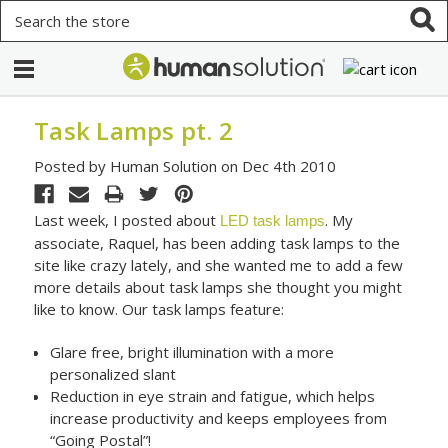
Search
Task Lamps pt. 2
Posted by Human Solution on Dec 4th 2010
Last week, I posted about
. My
LED task lamps
associate, Raquel, has been adding task lamps to the
site like crazy lately, and she wanted me to add a few
more details about task lamps she thought you might
like to know. Our task lamps feature:
Glare free, bright illumination with a more
personalized slant
Reduction in eye strain and fatigue, which helps
increase productivity and keeps employees from
“Going Postal”!