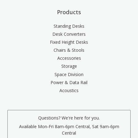
Products
Standing Desks
Desk Converters
Fixed Height Desks
Chairs & Stools
Accessories
Storage
Space Division
Power & Data Rail
Acoustics
Questions? We're here for you.
Available Mon-Fri 8am-6pm Central, Sat 9am-6pm
Central