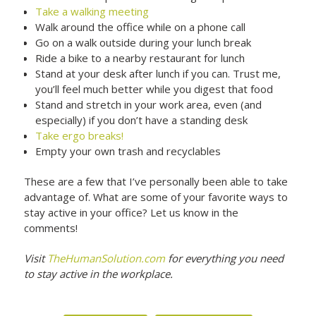
Take a walking meeting
Walk around the office while on a phone call
Go on a walk outside during your lunch break
Ride a bike to a nearby restaurant for lunch
Stand at your desk after lunch if you can. Trust me,
you’ll feel much better while you digest that food
Stand and stretch in your work area, even (and
especially) if you don’t have a standing desk
Take ergo breaks!
Empty your own trash and recyclables
These are a few that I’ve personally been able to take
advantage of. What are some of your favorite ways to
stay active in your office? Let us know in the
comments!
Visit
TheHumanSolution.com
for everything you need
to stay active in the workplace.