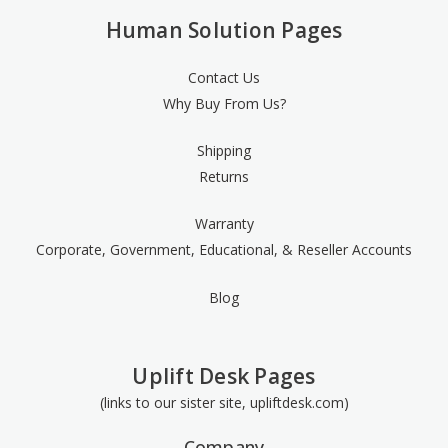
Human Solution Pages
Contact Us
Why Buy From Us?
Shipping
Returns
Warranty
Corporate, Government, Educational, & Reseller Accounts
Blog
Uplift Desk Pages
(links to our sister site, upliftdesk.com)
Company