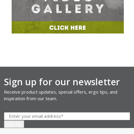
Sign up for our newsletter
Receive product updates, special offers, ergo tips, and
inspiration from our team.