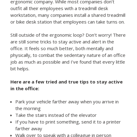
ergonomic company. While most companies don’t
outfit all their employees with a treadmill desk
workstation, many companies install a shared treadmill
or bike desk station that employees can take turns on.
Still outside of the ergonomic loop? Don’t worry! There
are still some tricks to stay active and alert in the
office. It feels so much better, both mentally and
physically, to combat the sedentary nature of an office
job as much as possible and I’ve found that every little
bit helps.
Here are a few tried and true tips to stay active
in the office:
Park your vehicle farther away when you arrive in
the morning
Take the stairs instead of the elevator
If you have to print something, send it to a printer
farther away
Walk over to speak with a colleague in person