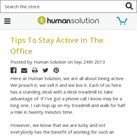
Search
Tips To Stay Active In The
Office
Posted by Human Solution on Sep 24th 2013
Here at Human Solution, we are all about being active.
We preach it, we sell it and we live it. Each of us here
has a standing desk with a desk treadmill to take
advantage of. If I’ve got a phone call I know may be a
long one, I can hop up on my treadmill and walk for half
a mile in twenty minutes time.
However, we know that we are lucky and not
everybody has the benefit of working for such an