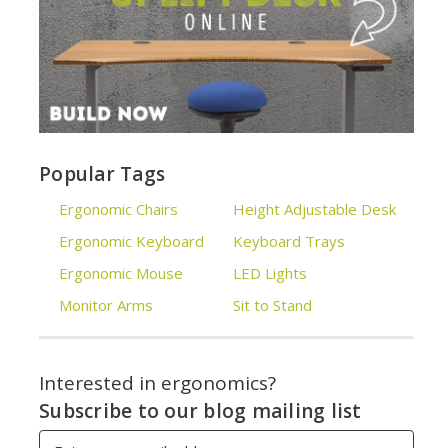
Popular Tags
Ergonomic Chairs
Height Adjustable Desk
Ergonomic Keyboard
Keyboard Trays
Ergonomic Mouse
LED Lights
Monitor Arms
Sit to Stand
Interested in ergonomics?
Subscribe to our blog mailing list
Email