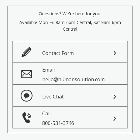
Questions? We're here for you.
Available Mon-Fri 8am-6pm Central, Sat 9am-6pm
Central
Contact Form
Email
hello@humansolution.com
Live Chat
Call
800-531-3746