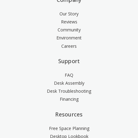
Our Story
Reviews
Community
Environment
Careers
Support
FAQ
Desk Assembly
Desk Troubleshooting
Financing
Resources
Free Space Planning
Desktop Lookbook