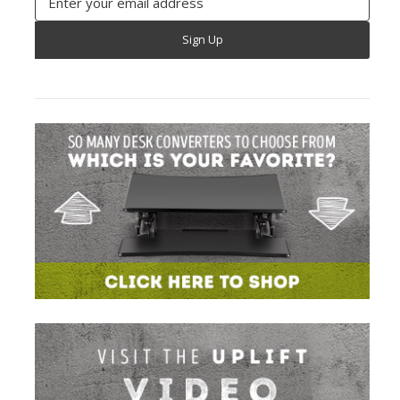
Address