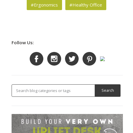
#Ergonomics
#Healthy Office
Follow Us: