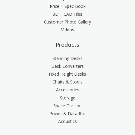
Price + Spec Book
3D + CAD Files
Customer Photo Gallery
Videos
Products
Standing Desks
Desk Converters
Fixed Height Desks
Chairs & Stools
Accessories
Storage
Space Division
Power & Data Rail
Acoustics