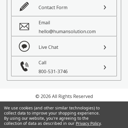
Contact Form
Email
hello@humansolution.com
Live Chat
Call
800-531-3746
© 2026 All Rights Reserved
We use cookies (and other similar technologies) to
Privacy Policy
collect data to improve your shopping experience.
Terms of Service
By using our website, you're agreeing to the
collection of data as described in our
Privacy Policy
.