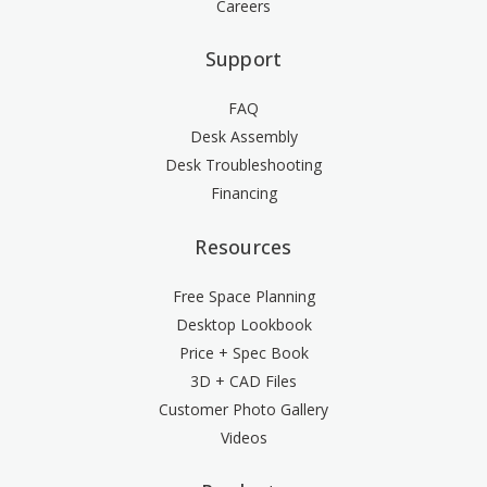
Careers
Support
FAQ
Desk Assembly
Desk Troubleshooting
Financing
Resources
Free Space Planning
Desktop Lookbook
Price + Spec Book
3D + CAD Files
Customer Photo Gallery
Videos