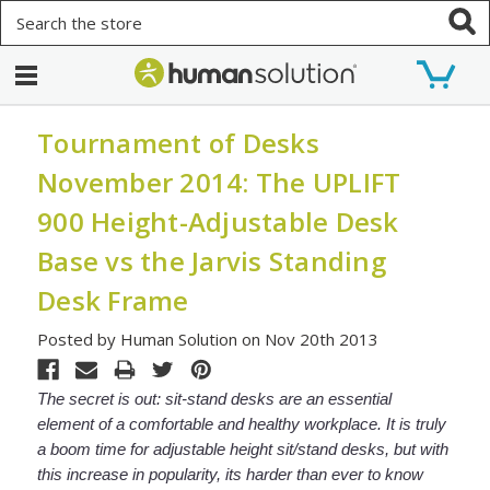
Search
Tournament of Desks
November 2014: The UPLIFT
900 Height-Adjustable Desk
Base vs the Jarvis Standing
Desk Frame
Posted by Human Solution on Nov 20th 2013
The secret is out: sit-stand desks are an essential
element of a comfortable and healthy workplace. It is truly
a boom time for adjustable height sit/stand desks, but with
this increase in popularity, its harder than ever to know