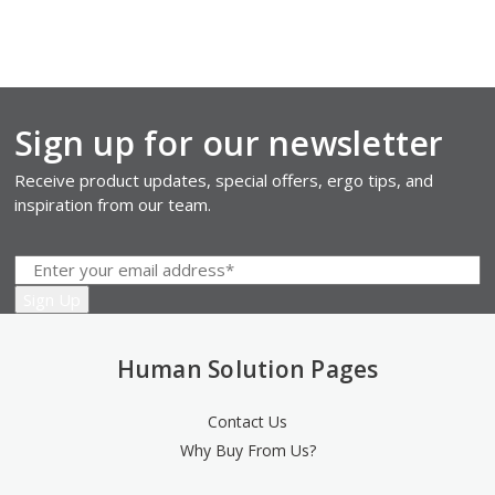
Sign up for our newsletter
Receive product updates, special offers, ergo tips, and
inspiration from our team.
Human Solution Pages
Contact Us
Why Buy From Us?