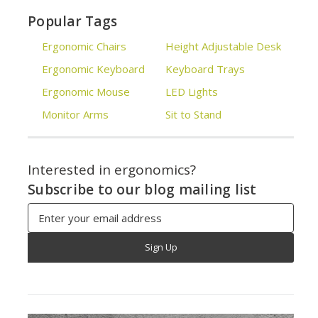
Popular Tags
Ergonomic Chairs
Height Adjustable Desk
Ergonomic Keyboard
Keyboard Trays
Ergonomic Mouse
LED Lights
Monitor Arms
Sit to Stand
Interested in ergonomics?
Subscribe to our blog mailing list
Email
Address