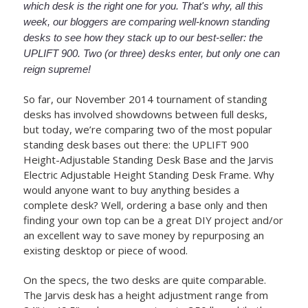
which desk is the right one for you. That's why, all this
week, our bloggers are comparing well-known standing
desks to see how they stack up to our best-seller: the
UPLIFT 900. Two (or three) desks enter, but only one can
reign supreme!
So far, our November 2014 tournament of standing
desks has involved showdowns between full desks,
but today, we’re comparing two of the most popular
standing desk bases out there: the UPLIFT 900
Height-Adjustable Standing Desk Base and the Jarvis
Electric Adjustable Height Standing Desk Frame. Why
would anyone want to buy anything besides a
complete desk? Well, ordering a base only and then
finding your own top can be a great DIY project and/or
an excellent way to save money by repurposing an
existing desktop or piece of wood.
On the specs, the two desks are quite comparable.
The Jarvis desk has a height adjustment range from