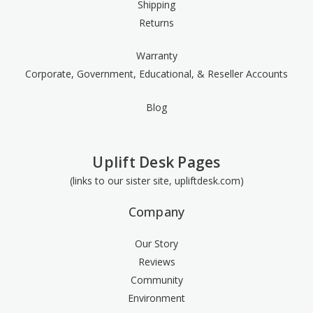
Shipping
Returns
Warranty
Corporate, Government, Educational, & Reseller Accounts
Blog
Uplift Desk Pages
(links to our sister site, upliftdesk.com)
Company
Our Story
Reviews
Community
Environment