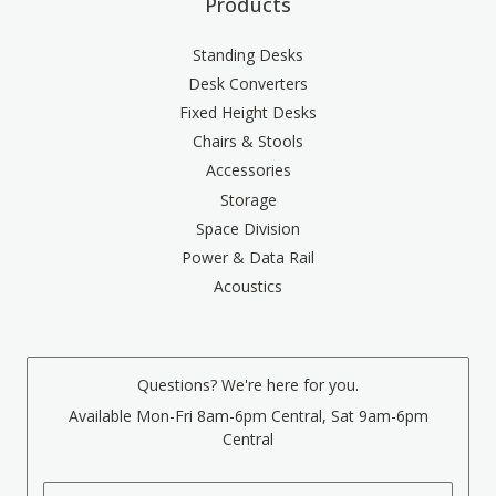
Products
Standing Desks
Desk Converters
Fixed Height Desks
Chairs & Stools
Accessories
Storage
Space Division
Power & Data Rail
Acoustics
Questions? We're here for you.
Available Mon-Fri 8am-6pm Central, Sat 9am-6pm
Central