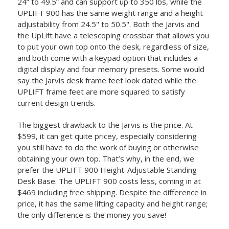
24” to 49.5” and can support up to 350 lbs, while the
UPLIFT 900 has the same weight range and a height
adjustability from 24.5" to 50.5". Both the Jarvis and
the UpLift have a telescoping crossbar that allows you
to put your own top onto the desk, regardless of size,
and both come with a keypad option that includes a
digital display and four memory presets. Some would
say the Jarvis desk frame feet look dated while the
UPLIFT frame feet are more squared to satisfy
current design trends.
The biggest drawback to the Jarvis is the price. At
$599, it can get quite pricey, especially considering
you still have to do the work of buying or otherwise
obtaining your own top. That’s why, in the end, we
prefer the UPLIFT 900 Height-Adjustable Standing
Desk Base. The UPLIFT 900 costs less, coming in at
$469 including free shipping. Despite the difference in
price, it has the same lifting capacity and height range;
the only difference is the money you save!