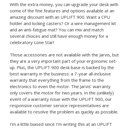
With the extra money, you can upgrade your desk with
some of the fine features and options available at an
amazing discount with an UPLIFT 900. Want a CPU
holder and locking casters? Or a wire management kit
and an anti-fatigue mat? You can mix and match
several choices and still have enough money for a
celebratory Lone Star!
Those accessories are not available with the Jarvis, but
they are a very important part of your ergonomic set-
up. Plus, the UPLIFT 900 desk base is backed by the
best warranty in the business: a 7-year all-inclusive
warranty that everything from the frame to the
electronics to even the motor. The Jarvis’ warranty
only covers the motor for two years. In the (unlikely)
event of a warranty issue with the UPLIFT 900, our
responsive customer service representatives are
available to resolve the problem as quickly as possible.
I’m a little biased since I’m writing this at an UPLIFT