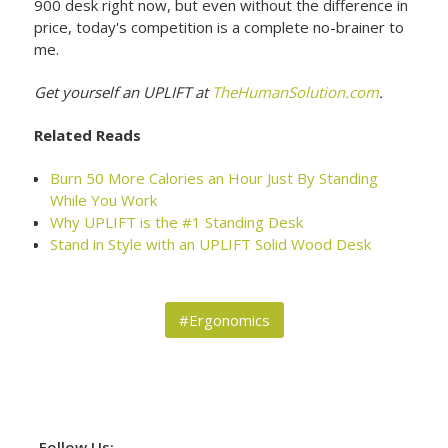
900 desk right now, but even without the difference in
price, today's competition is a complete no-brainer to
me.
Get yourself an UPLIFT at
TheHumanSolution.com
.
Related Reads
Burn 50 More Calories an Hour Just By Standing
While You Work
Why UPLIFT is the #1 Standing Desk
Stand in Style with an UPLIFT Solid Wood Desk
#Ergonomics
Follow Us: