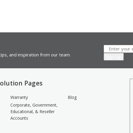
ips, and inspiration from our team.
olution Pages
Warranty
Blog
Corporate, Government,
Educational, & Reseller
Accounts