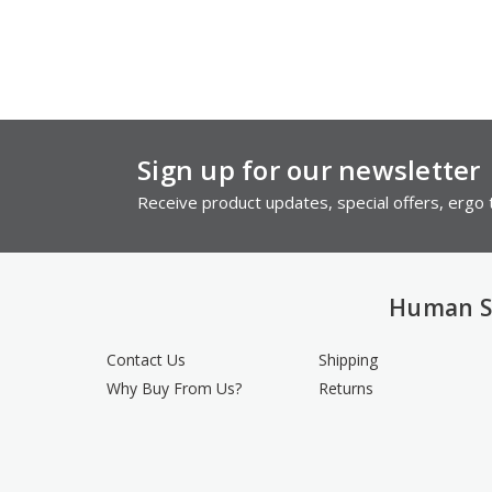
Sign up for our newsletter
Receive product updates, special offers, ergo t
Human S
Contact Us
Shipping
Why Buy From Us?
Returns