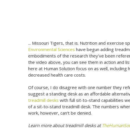
... Missouri Tigers, that is. Nutrition and exercise s
Environmental Sciences
have begun adding treadmill
embodiments of the research they've been referenc
the video above, you can see them in action and li
here at Human Solution focus on as well, including 
decreased health care costs.
Of course, I do disagree with one number they refe
suggest a standing desk as an affordable alternativ
treadmill desks
with full sit-to-stand capabilities
of a sit-to-stand treadmill desk. The numbers when 
work, however, can't be denied.
Learn more about treadmill desks at
TheHumanSol