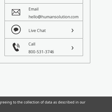
Email
hello@humansolution.com
Live Chat
Call
800-531-3746
reeing to the collection of data as described in our