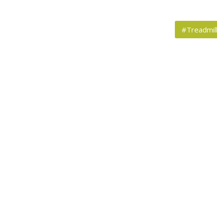
#Treadmil