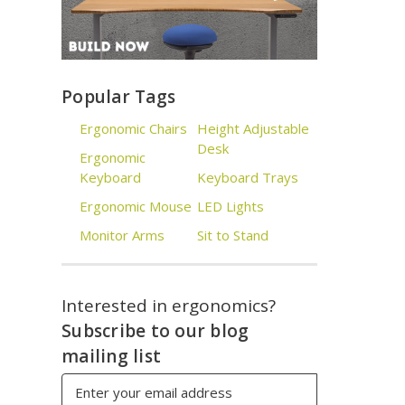
Popular Tags
Ergonomic Chairs
Height Adjustable
Desk
Ergonomic
Keyboard
Keyboard Trays
Ergonomic Mouse
LED Lights
Monitor Arms
Sit to Stand
Interested in ergonomics?
Subscribe to our blog
mailing list
Email
Address