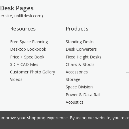
 Desk Pages
ster site, upliftdesk.com)
Resources
Products
Free Space Planning
Standing Desks
Desktop Lookbook
Desk Converters
Price + Spec Book
Fixed Height Desks
3D + CAD Files
Chairs & Stools
Customer Photo Gallery
Accessories
Videos
Storage
Space Division
Power & Data Rail
Acoustics
to improve your shopping experience.
By using our website, you're ag