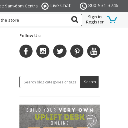
Live Chat
800-531-3746
at: 9am-6pm Central
Sign in
Register
Follow Us: