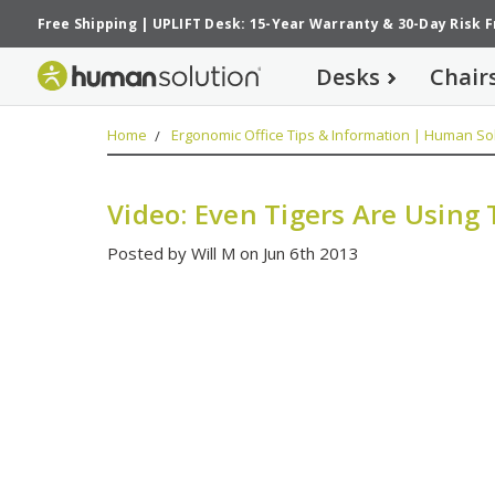
Free Shipping
|
UPLIFT Desk: 15-Year Warranty
&
30-Day Risk 
Desks
Chair
Home
Ergonomic Office Tips & Information | Human Sol
Video: Even Tigers Are Using 
Posted by Will M on Jun 6th 2013