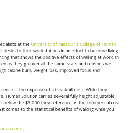
pecialists at the
University of Missouri's College of Human
 desks to their workstations in an effort to become living
ing that shows the positive effects of walking at work. In
sten as they go over all the same stats and reasons we
high calorie burn, weight loss, improved focus and
rence -- the expense of a treadmill desk. While they
e, Human Solution carries several fully height adjustable
 well below the $3,000 they reference as the commercial cost
it comes to the statistical benefits of walking while you
ution.com