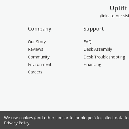
Uplift
(links to our si
Company
Support
Our Story
FAQ
Reviews
Desk Assembly
Community
Desk Troubleshooting
Environment
Financing
Careers
We use cookies (and other similar technologies) to collect data 
Privacy Policy
.