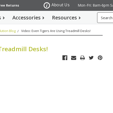
About Us
Mon-Fri: 8am-6pm S
Free Returns
Search
s
Accessories
Resources
ution Blog
Video: Even Tigers Are Using Treadmill Desks!
Treadmill Desks!