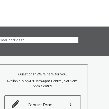
Questions? We're here for you.
Available Mon-Fri 8am-6pm Central, Sat 9am-
6pm Central
Contact Form