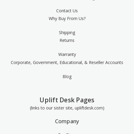
Contact Us
Why Buy From Us?
Shipping
Returns
Warranty
Corporate, Government, Educational, & Reseller Accounts
Blog
Uplift Desk Pages
(links to our sister site, upliftdesk.com)
Company