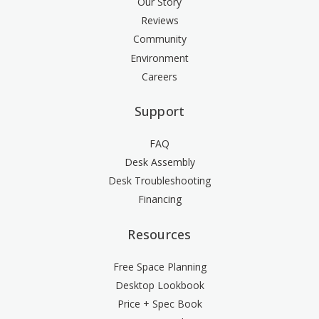
Our Story
Reviews
Community
Environment
Careers
Support
FAQ
Desk Assembly
Desk Troubleshooting
Financing
Resources
Free Space Planning
Desktop Lookbook
Price + Spec Book