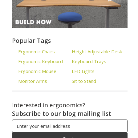
Popular Tags
Ergonomic Chairs
Height Adjustable Desk
Ergonomic Keyboard
Keyboard Trays
Ergonomic Mouse
LED Lights
Monitor Arms
Sit to Stand
Interested in ergonomics?
Subscribe to our blog mailing list
Email
Address