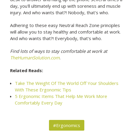
day, you'll ultimately end up with soreness and muscle
injury. And who wants that?! Nobody, that's who.
Adhering to these easy Neutral Reach Zone principles
will allow you to stay healthy and comfortable at work.
And who wants that?! Everybody, that's who.
Find lots of ways to stay comfortable at work at
TheHumanSolution.com
.
Related Reads:
Take The Weight Of The World Off Your Shoulders
With These Ergonomic Tips
5 Ergonomic Items That Help Me Work More
Comfortably Every Day
#Ergonomics