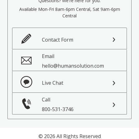
Questions? We're here for you.
Available Mon-Fri 8am-6pm Central, Sat 9am-6pm
Central
Contact Form
Email
hello@humansolution.com
Live Chat
Call
800-531-3746
© 2026 All Rights Reserved