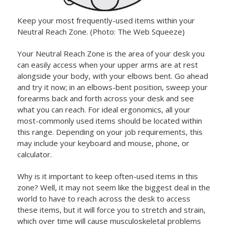
Keep your most frequently-used items within your
Neutral Reach Zone. (Photo: The Web Squeeze)
Your Neutral Reach Zone is the area of your desk you
can easily access when your upper arms are at rest
alongside your body, with your elbows bent. Go ahead
and try it now; in an elbows-bent position, sweep your
forearms back and forth across your desk and see
what you can reach. For ideal ergonomics, all your
most-commonly used items should be located within
this range. Depending on your job requirements, this
may include your keyboard and mouse, phone, or
calculator.
Why is it important to keep often-used items in this
zone? Well, it may not seem like the biggest deal in the
world to have to reach across the desk to access
these items, but it will force you to stretch and strain,
which over time will cause musculoskeletal problems