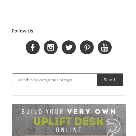
Follow Us: