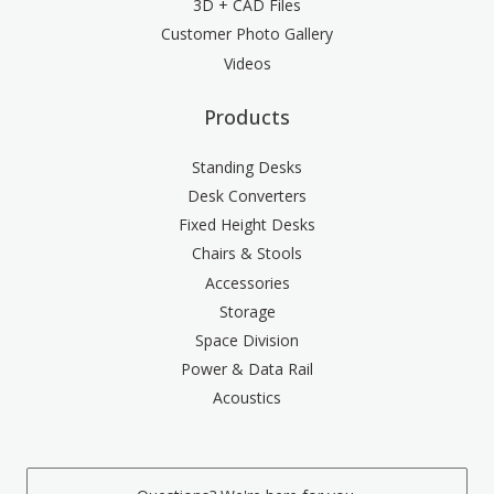
3D + CAD Files
Customer Photo Gallery
Videos
Products
Standing Desks
Desk Converters
Fixed Height Desks
Chairs & Stools
Accessories
Storage
Space Division
Power & Data Rail
Acoustics