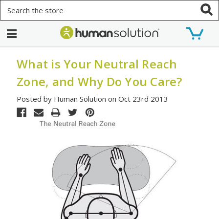
Search
What is Your Neutral Reach
Zone, and Why Do You Care?
Posted by Human Solution on Oct 23rd 2013