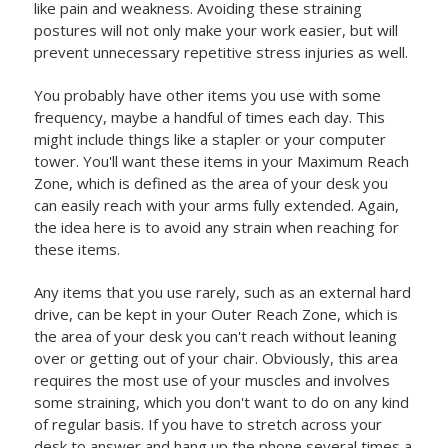
like pain and weakness. Avoiding these straining
postures will not only make your work easier, but will
prevent unnecessary repetitive stress injuries as well.
You probably have other items you use with some
frequency, maybe a handful of times each day. This
might include things like a stapler or your computer
tower. You'll want these items in your Maximum Reach
Zone, which is defined as the area of your desk you
can easily reach with your arms fully extended. Again,
the idea here is to avoid any strain when reaching for
these items.
Any items that you use rarely, such as an external hard
drive, can be kept in your Outer Reach Zone, which is
the area of your desk you can't reach without leaning
over or getting out of your chair. Obviously, this area
requires the most use of your muscles and involves
some straining, which you don't want to do on any kind
of regular basis. If you have to stretch across your
desk to answer and hang up the phone several times a