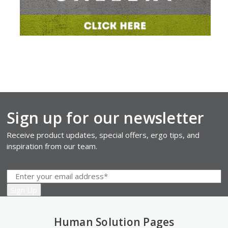
Sign up for our newsletter
Receive product updates, special offers, ergo tips, and
inspiration from our team.
Human Solution Pages