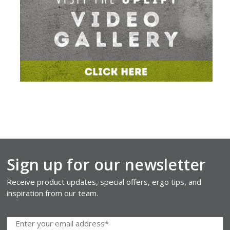
Sign up for our newsletter
Receive product updates, special offers, ergo tips, and
inspiration from our team.