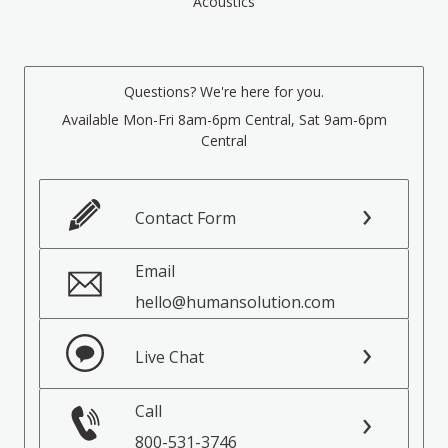
Acoustics
Questions? We're here for you.
Available Mon-Fri 8am-6pm Central, Sat 9am-6pm
Central
Contact Form
Email
hello@humansolution.com
Live Chat
Call
800-531-3746