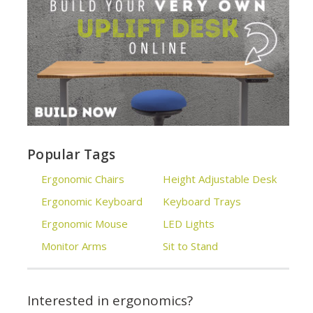
Popular Tags
Ergonomic Chairs
Height Adjustable Desk
Ergonomic Keyboard
Keyboard Trays
Ergonomic Mouse
LED Lights
Monitor Arms
Sit to Stand
Interested in ergonomics?