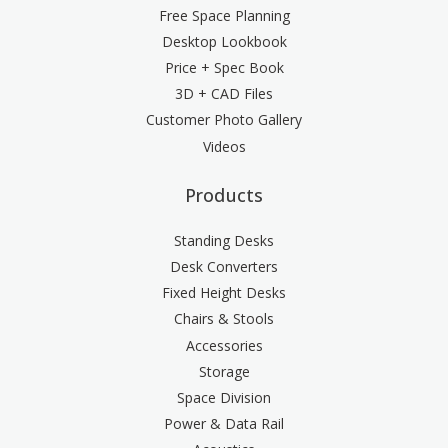
Free Space Planning
Desktop Lookbook
Price + Spec Book
3D + CAD Files
Customer Photo Gallery
Videos
Products
Standing Desks
Desk Converters
Fixed Height Desks
Chairs & Stools
Accessories
Storage
Space Division
Power & Data Rail