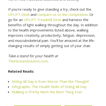
If you're ready to give standing a try, check out the
UPLIFT Desk
and
compare us to the competition
. Or
go for an
UPLIFT Treadmill Desk
and harness the
benefits of light walking throughout the day. In addition
to the health improvements listed above, walking
improves creativity, productivity, fatigue, depression,
and musculoskeletal pain. You'll be amazed at the life-
changing results of simply getting out of your chair.
Take a stand for your health at
TheHumanSolution.com
.
Related Reads:
Sitting All Day is Even Worse Than We Thought!
Infographic: The Health Risks of Sitting All Day
Walking is Pretty Much the Best Thing Ever