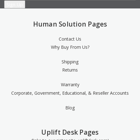
Human Solution Pages
Contact Us
Why Buy From Us?
Shipping
Returns
Warranty
Corporate, Government, Educational, & Reseller Accounts
Blog
Uplift Desk Pages