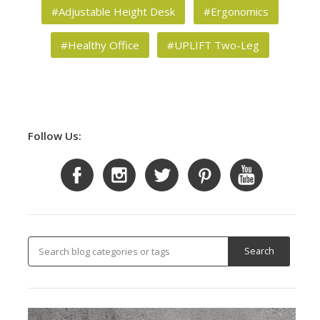
#Adjustable Height Desk
#Ergonomics
#Healthy Office
#UPLIFT Two-Leg
Follow Us: