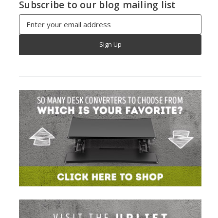
Subscribe to our blog mailing list
Email
Address