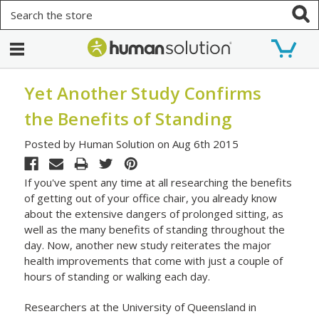
Search
Yet Another Study Confirms
the Benefits of Standing
Posted by Human Solution on Aug 6th 2015
If you've spent any time at all researching the benefits
of getting out of your office chair, you already know
about the extensive dangers of prolonged sitting, as
well as the many benefits of standing throughout the
day. Now, another new study reiterates the major
health improvements that come with just a couple of
hours of standing or walking each day.
Researchers at the University of Queensland in