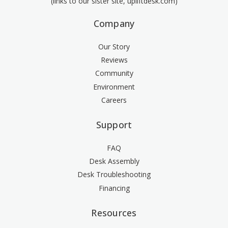
(links to our sister site, upliftdesk.com)
Company
Our Story
Reviews
Community
Environment
Careers
Support
FAQ
Desk Assembly
Desk Troubleshooting
Financing
Resources