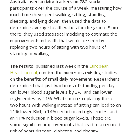
Australia used activity trackers on 782 study
participants over the course of a week, measuring how
much time they spent walking, sitting, standing,
sleeping, and lying down, then used the data to
determine average health values for the group. From
there, they used statistical modeling to estimate the
improvements in health that would be seen by
replacing two hours of sitting with two hours of
standing or walking.
The results, published last week in the
European
Heart Journal
, confirm the numerous existing studies
on the benefits of small daily movement. Researchers
determined that just two hours of standing per day
can lower blood sugar levels by 2%, and can lower
triglycerides by 11%. What's more, replacing those
two hours with walking instead of sitting can lead to an
11% lower BMI, a 14% reduction in triglycerides, and
an 11% reduction in blood sugar levels. Those are
some significant improvements that lead to a reduced
risk of heart disease, diabetes, and obesity.