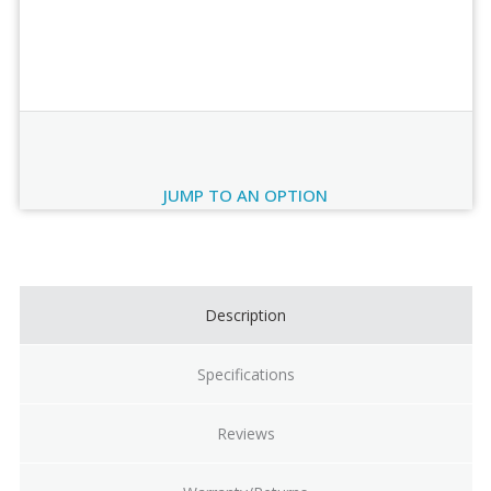
Order Review
JUMP TO AN OPTION
Current
Stock:
Description
Specifications
Reviews