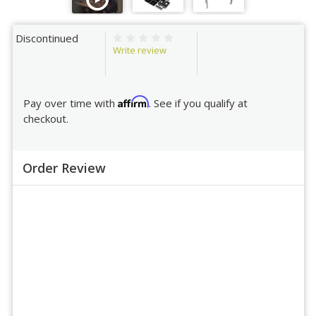
Discontinued
Write review
Affirm
Pay over time with
. See if you qualify at
checkout.
Order Review