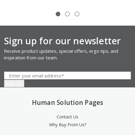
Sign up for our newsletter
Receive product updates, special offers, ergo tips, and
inspiration from our team.
Human Solution Pages
Contact Us
Why Buy From Us?