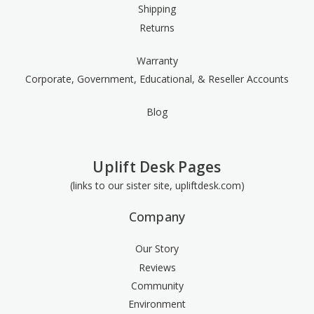
Shipping
Returns
Warranty
Corporate, Government, Educational, & Reseller Accounts
Blog
Uplift Desk Pages
(links to our sister site, upliftdesk.com)
Company
Our Story
Reviews
Community
Environment