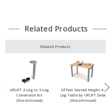
Related Products
Related Products
UPLIFT 2-Leg to 3-Leg
Offset Seated Height 4-
Conversion Kit
Leg Table by UPLIFT Desk
(Discontinued)
(Discontinued)