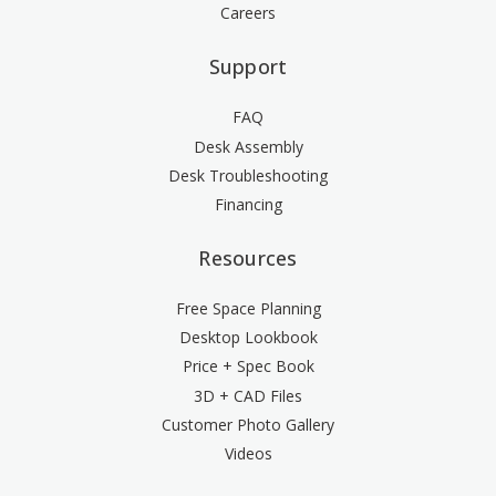
Careers
Support
FAQ
Desk Assembly
Desk Troubleshooting
Financing
Resources
Free Space Planning
Desktop Lookbook
Price + Spec Book
3D + CAD Files
Customer Photo Gallery
Videos