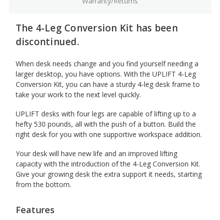
Warranty/Returns
The 4-Leg Conversion Kit has been
discontinued.
When desk needs change and you find yourself needing a
larger desktop, you have options. With the UPLIFT 4-Leg
Conversion Kit, you can have a sturdy 4-leg desk frame to
take your work to the next level quickly.
UPLIFT desks with four legs are capable of lifting up to a
hefty 530 pounds, all with the push of a button. Build the
right desk for you with one supportive workspace addition.
Your desk will have new life and an improved lifting
capacity with the introduction of the 4-Leg Conversion Kit.
Give your growing desk the extra support it needs, starting
from the bottom.
Features