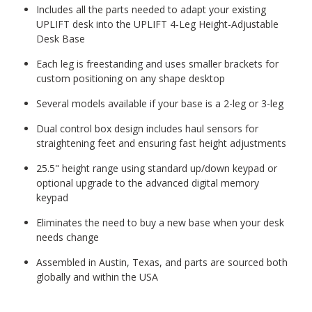
Includes all the parts needed to adapt your existing
UPLIFT desk into the UPLIFT 4-Leg Height-Adjustable
Desk Base
Each leg is freestanding and uses smaller brackets for
custom positioning on any shape desktop
Several models available if your base is a 2-leg or 3-leg
Dual control box design includes haul sensors for
straightening feet and ensuring fast height adjustments
25.5" height range using standard up/down keypad or
optional upgrade to the advanced digital memory
keypad
Eliminates the need to buy a new base when your desk
needs change
Assembled in Austin, Texas, and parts are sourced both
globally and within the USA