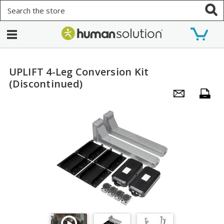
Search
UPLIFT 4-Leg Conversion Kit
(Discontinued)