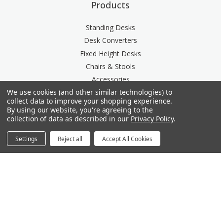
Products
Standing Desks
Desk Converters
Fixed Height Desks
Chairs & Stools
Accessories
We use cookies (and other similar technologies) to
Storage
collect data to improve your shopping experience.
Space Division
By using our website, you're agreeing to the
Power & Data Rail
collection of data as described in our
Privacy Policy
.
Acoustics
Settings
Reject all
Accept All Cookies
Questions? We're here for you.
Available Mon-Fri 8am-6pm Central, Sat 9am-6pm
Central