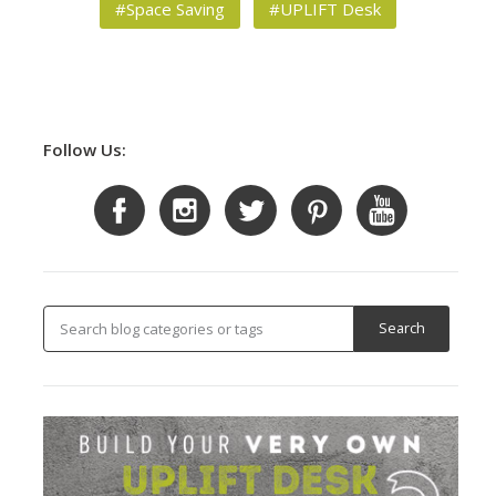
#Space Saving
#UPLIFT Desk
Follow Us: