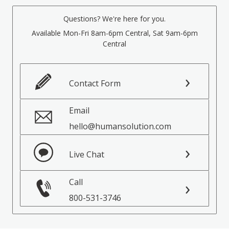
Questions? We're here for you.
Available Mon-Fri 8am-6pm Central, Sat 9am-6pm
Central
Contact Form
Email
hello@humansolution.com
Live Chat
Call
800-531-3746