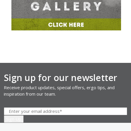
Sign up for our newsletter
Receive product updates, special offers, ergo tips, and
inspiration from our team.