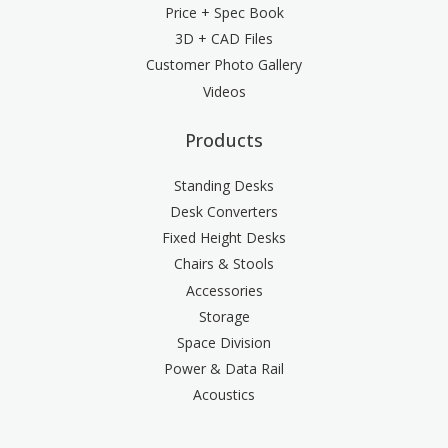
Price + Spec Book
3D + CAD Files
Customer Photo Gallery
Videos
Products
Standing Desks
Desk Converters
Fixed Height Desks
Chairs & Stools
Accessories
Storage
Space Division
Power & Data Rail
Acoustics