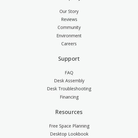
Our Story
Reviews
Community
Environment
Careers
Support
FAQ
Desk Assembly
Desk Troubleshooting
Financing
Resources
Free Space Planning
Desktop Lookbook