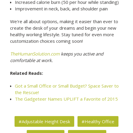
Increased calorie burn (50 per hour while standing)
Improvement in neck, back, and shoulder pain
We're all about options, making it easier than ever to
create the desk of your dreams and begin your new
healthy working lifestyle. Stay tuned for even more
customization choices coming soon!
TheHumanSolution.com
keeps you active and
comfortable at work.
Related Reads:
Got a Small Office or Small Budget? Space Saver to
the Rescue!
The Gadgeteer Names UPLIFT a Favorite of 2015
#Adjustable Height Desk
#Healthy Office