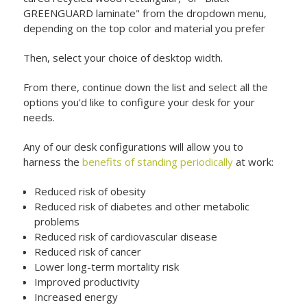
GREENGUARD laminate" from the dropdown menu,
depending on the top color and material you prefer
Then, select your choice of desktop width.
From there, continue down the list and select all the
options you'd like to configure your desk for your
needs.
Any of our desk configurations will allow you to
harness the
benefits of standing periodically
at work:
Reduced risk of obesity
Reduced risk of diabetes and other metabolic
problems
Reduced risk of cardiovascular disease
Reduced risk of cancer
Lower long-term mortality risk
Improved productivity
Increased energy