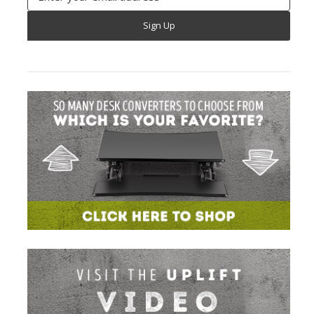
Address