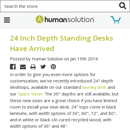
Search
24 Inch Depth Standing Desks
Have Arrived
Posted by Human Solution on Jan 19th 2016
In order to give you even more options for
customization, we've recently introduced 24" depth
desktops, available on our standard
and
two-leg desk
our
. The 30" depths are still available, but
Space Saver
these new sizes are a great choice if you have limited
room to install your new desk. 24" tops come in black
laminate, with width options of 36", 60", 72", and 80",
and in white or black UV-cured recycled wood, with
width options of 36" and 48".