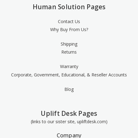
Human Solution Pages
Contact Us
Why Buy From Us?
Shipping
Returns
Warranty
Corporate, Government, Educational, & Reseller Accounts
Blog
Uplift Desk Pages
(links to our sister site, upliftdesk.com)
Company