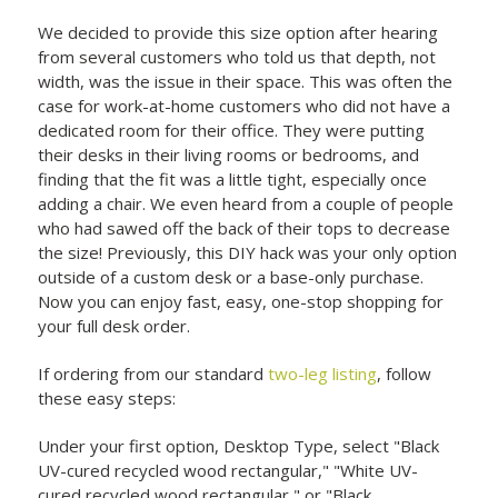
We decided to provide this size option after hearing
from several customers who told us that depth, not
width, was the issue in their space. This was often the
case for work-at-home customers who did not have a
dedicated room for their office. They were putting
their desks in their living rooms or bedrooms, and
finding that the fit was a little tight, especially once
adding a chair. We even heard from a couple of people
who had sawed off the back of their tops to decrease
the size! Previously, this DIY hack was your only option
outside of a custom desk or a base-only purchase.
Now you can enjoy fast, easy, one-stop shopping for
your full desk order.
If ordering from our standard
two-leg listing
, follow
these easy steps:
Under your first option, Desktop Type, select "Black
UV-cured recycled wood rectangular," "White UV-
cured recycled wood rectangular," or "Black