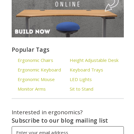
Popular Tags
Ergonomic Chairs
Height Adjustable Desk
Ergonomic Keyboard
Keyboard Trays
Ergonomic Mouse
LED Lights
Monitor Arms
Sit to Stand
Interested in ergonomics?
Subscribe to our blog mailing list
Email