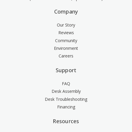
Company
Our Story
Reviews
Community
Environment
Careers
Support
FAQ
Desk Assembly
Desk Troubleshooting
Financing
Resources