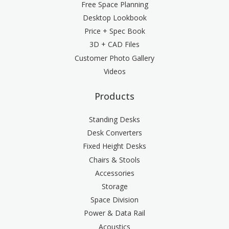
Free Space Planning
Desktop Lookbook
Price + Spec Book
3D + CAD Files
Customer Photo Gallery
Videos
Products
Standing Desks
Desk Converters
Fixed Height Desks
Chairs & Stools
Accessories
Storage
Space Division
Power & Data Rail
Acoustics