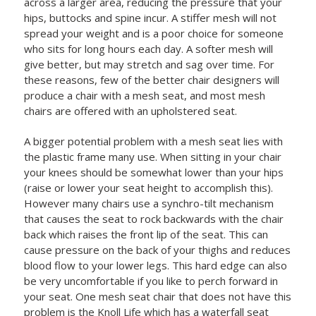
across a larger area, reducing the pressure that your
hips, buttocks and spine incur. A stiffer mesh will not
spread your weight and is a poor choice for someone
who sits for long hours each day. A softer mesh will
give better, but may stretch and sag over time. For
these reasons, few of the better chair designers will
produce a chair with a mesh seat, and most mesh
chairs are offered with an upholstered seat.
A bigger potential problem with a mesh seat lies with
the plastic frame many use. When sitting in your chair
your knees should be somewhat lower than your hips
(raise or lower your seat height to accomplish this).
However many chairs use a synchro-tilt mechanism
that causes the seat to rock backwards with the chair
back which raises the front lip of the seat. This can
cause pressure on the back of your thighs and reduces
blood flow to your lower legs. This hard edge can also
be very uncomfortable if you like to perch forward in
your seat. One mesh seat chair that does not have this
problem is the Knoll Life which has a waterfall seat