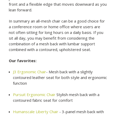
front and a flexible edge that moves downward as you
lean forward.
In summary an all-mesh chair can be a good choice for
a conference room or home office where users are
not often sitting for long hours on a daily basis. If you
sit all day, you may benefit from considering the
combination of a mesh back with lumbar support
combined with a contoured, upholstered seat.
Our favorites:
J3 Ergonomic Chair
- Mesh back with a slightly
contoured leather seat for both style and ergonomic
function
Pursuit Ergonomic Chair
Stylish mesh back with a
contoured fabric seat for comfort
Humanscale Liberty Chair
- 3-panel mesh back with