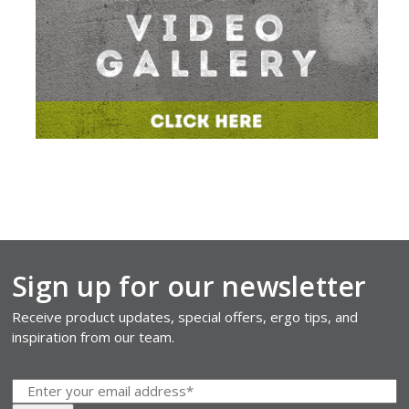
Sign up for our newsletter
Receive product updates, special offers, ergo tips, and
inspiration from our team.