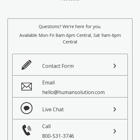
Questions? We're here for you.
Available Mon-Fri 8am-6pm Central, Sat 9am-6pm
Central
Contact Form
Email
hello@humansolution.com
Live Chat
Call
800-531-3746