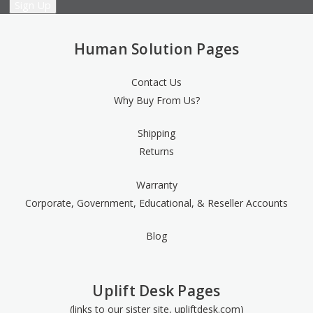
Human Solution Pages
Contact Us
Why Buy From Us?
Shipping
Returns
Warranty
Corporate, Government, Educational, & Reseller Accounts
Blog
Uplift Desk Pages
(links to our sister site, upliftdesk.com)