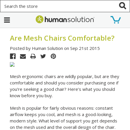
Search
Are Mesh Chairs Comfortable?
Posted by Human Solution on Sep 21st 2015
Mesh ergonomic chairs are wildly popular, but are they
comfortable and should you consider purchasing one if
you’re seeking a good chair? Here’s what you should
know before you buy.
Mesh is popular for fairly obvious reasons: constant
airflow keeps you cool, and mesh is a good-looking,
modern style. What level of support you get depends
on the mesh used and the overall design of the chair.