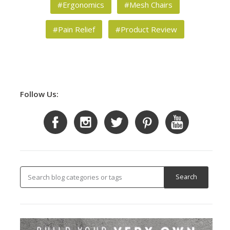
#Ergonomics
#Mesh Chairs
#Pain Relief
#Product Review
Follow Us: