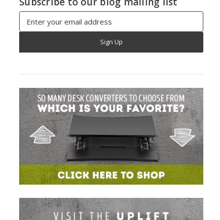
Subscribe to our blog mailing list
Email
Address