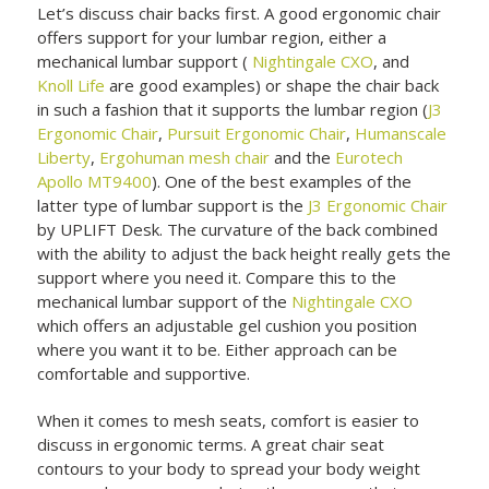
Let’s discuss chair backs first. A good ergonomic chair
offers support for your lumbar region, either a
mechanical lumbar support (
Nightingale CXO
, and
Knoll Life
are good examples) or shape the chair back
in such a fashion that it supports the lumbar region (
J3
Ergonomic Chair
,
Pursuit Ergonomic Chair
,
Humanscale
Liberty
,
Ergohuman mesh chair
and the
Eurotech
Apollo MT9400
). One of the best examples of the
latter type of lumbar support is the
J3 Ergonomic Chair
by UPLIFT Desk. The curvature of the back combined
with the ability to adjust the back height really gets the
support where you need it. Compare this to the
mechanical lumbar support of the
Nightingale CXO
which offers an adjustable gel cushion you position
where you want it to be. Either approach can be
comfortable and supportive.
When it comes to mesh seats, comfort is easier to
discuss in ergonomic terms. A great chair seat
contours to your body to spread your body weight