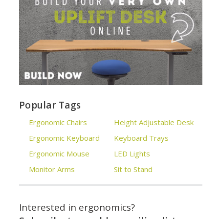
Popular Tags
Ergonomic Chairs
Height Adjustable Desk
Ergonomic Keyboard
Keyboard Trays
Ergonomic Mouse
LED Lights
Monitor Arms
Sit to Stand
Interested in ergonomics?