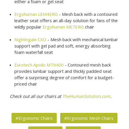
either a foam or gel seat
Ergohuman LEM4ERG
- Mesh back with a contoured
leather seat offers an all-day solution for fans of the
wildly popular
Ergohuman ME7ERG
chair
Nightingale CXO
- Mesh back with mechanical lumbar
support with gel pad and soft, energy absorbing
foam waterfall seat
Eurotech Apollo MT9400
- Contoured mesh back
provides lumbar support and thickly padded seat
offer a surprising degree of comfort for a budget-
priced chair
Check out all our chairs at
TheHumanSolution.com
.
#Ergonomic Chairs
#Ergonomic Mesh Chairs