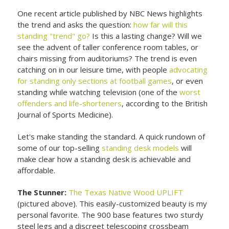
One recent article published by NBC News highlights
the trend and asks the question:
how far will this
standing "trend" go?
Is this a lasting change? Will we
see the advent of taller conference room tables, or
chairs missing from auditoriums? The trend is even
catching on in our leisure time, with people
advocating
for standing only sections at football games
, or even
standing while watching television (one of the
worst
offenders and life-shorteners
, according to the British
Journal of Sports Medicine).
Let's make standing the standard. A quick rundown of
some of our top-selling
standing desk models
will
make clear how a standing desk is achievable and
affordable.
The Stunner:
The Texas Native Wood UPLIFT
(pictured above). This easily-customized beauty is my
personal favorite. The 900 base features two sturdy
steel legs and a discreet telescoping crossbeam