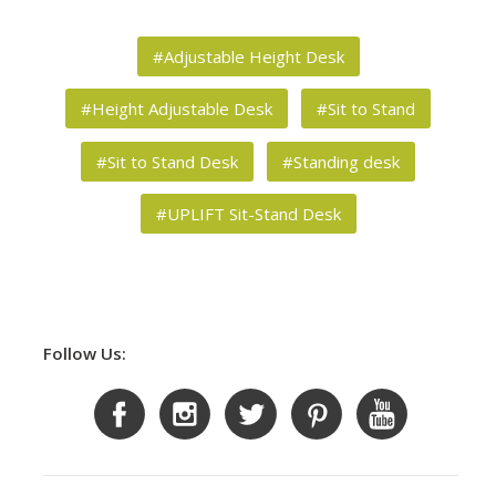
#Adjustable Height Desk
#Height Adjustable Desk
#Sit to Stand
#Sit to Stand Desk
#Standing desk
#UPLIFT Sit-Stand Desk
Follow Us: