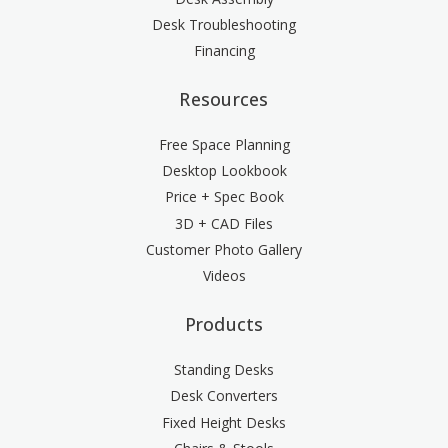
Desk Troubleshooting
Financing
Resources
Free Space Planning
Desktop Lookbook
Price + Spec Book
3D + CAD Files
Customer Photo Gallery
Videos
Products
Standing Desks
Desk Converters
Fixed Height Desks