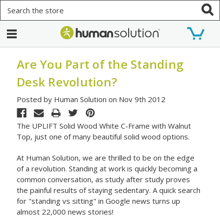
Search
Are You Part of the Standing
Desk Revolution?
Posted by Human Solution on Nov 9th 2012
The UPLIFT Solid Wood White C-Frame with Walnut
Top, just one of many beautiful solid wood options.
At Human Solution, we are thrilled to be on the edge
of a revolution. Standing at work is quickly becoming a
common conversation, as study after study proves
the painful results of staying sedentary. A quick search
for "standing vs sitting" in Google news turns up
almost 22,000 news stories!