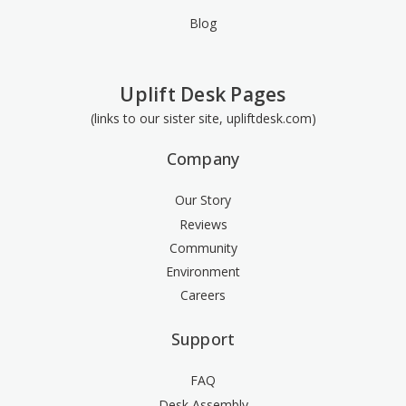
Blog
Uplift Desk Pages
(links to our sister site, upliftdesk.com)
Company
Our Story
Reviews
Community
Environment
Careers
Support
FAQ
Desk Assembly