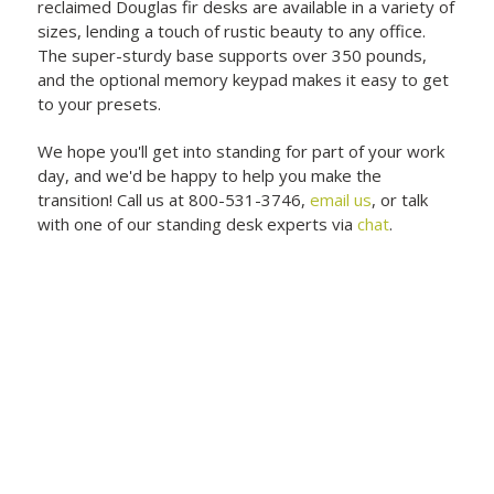
reclaimed Douglas fir desks are available in a variety of
sizes, lending a touch of rustic beauty to any office.
The super-sturdy base supports over 350 pounds,
and the optional memory keypad makes it easy to get
to your presets.
We hope you'll get into standing for part of your work
day, and we'd be happy to help you make the
transition! Call us at 800-531-3746,
email us
, or talk
with one of our standing desk experts via
chat
.