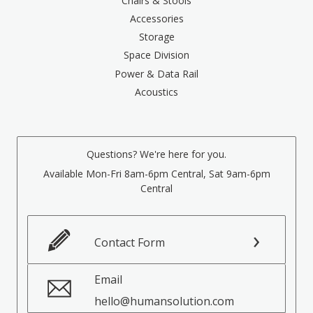
Chairs & Stools
Accessories
Storage
Space Division
Power & Data Rail
Acoustics
Questions? We're here for you.
Available Mon-Fri 8am-6pm Central, Sat 9am-6pm
Central
Contact Form
Email
hello@humansolution.com