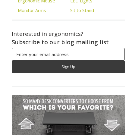
Ergonomic Mouse
LED Lights
Monitor Arms
Sit to Stand
Interested in ergonomics?
Subscribe to our blog mailing list
Email
Address