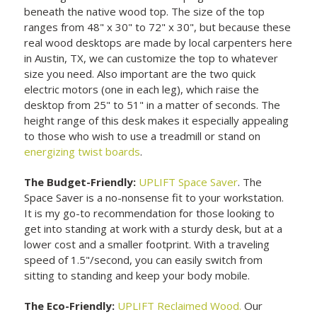
beneath the native wood top. The size of the top
ranges from 48" x 30" to 72" x 30", but because these
real wood desktops are made by local carpenters here
in Austin, TX, we can customize the top to whatever
size you need. Also important are the two quick
electric motors (one in each leg), which raise the
desktop from 25" to 51" in a matter of seconds. The
height range of this desk makes it especially appealing
to those who wish to use a treadmill or stand on
energizing twist boards
.
The Budget-Friendly:
UPLIFT Space Saver
. The
Space Saver is a no-nonsense fit to your workstation.
It is my go-to recommendation for those looking to
get into standing at work with a sturdy desk, but at a
lower cost and a smaller footprint. With a traveling
speed of 1.5"/second, you can easily switch from
sitting to standing and keep your body mobile.
The Eco-Friendly:
UPLIFT Reclaimed Wood.
Our