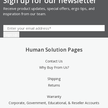
Sign up for our newsletter
Receive product updates, special offers, ergo tips, and
inspiration from our team.
Human Solution Pages
Contact Us
Why Buy From Us?
Shipping
Returns
Warranty
Corporate, Government, Educational, & Reseller Accounts