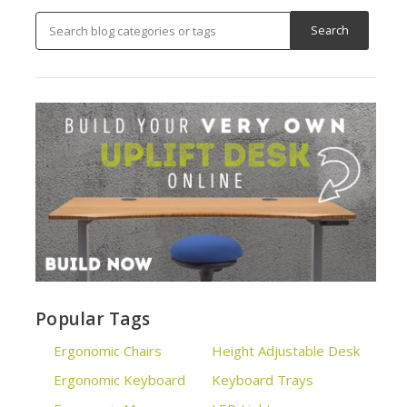
Popular Tags
Ergonomic Chairs
Height Adjustable Desk
Ergonomic Keyboard
Keyboard Trays