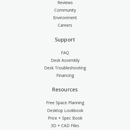
Reviews
Community
Environment
Careers
Support
FAQ
Desk Assembly
Desk Troubleshooting
Financing
Resources
Free Space Planning
Desktop Lookbook
Price + Spec Book
3D + CAD Files