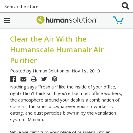
Search
Clear the Air With the
Humanscale Humanair Air
Purifier
Posted by Human Solution on Nov 1st 2010
Nothing says “fresh air” like the inside of your office,
right? Didn’t think so. If you’re like most office workers,
the atmosphere around your desk is a combination of
stale air, the smell of…whatever your co-worker is
eating, and dust particles blown in by the ventilation
system. Mmmm.
While we can’t turn your place of business into an