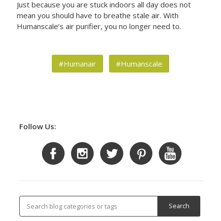
Just because you are stuck indoors all day does not
mean you should have to breathe stale air. With
Humanscale’s air purifier, you no longer need to.
#Humanair
#Humanscale
Follow Us: