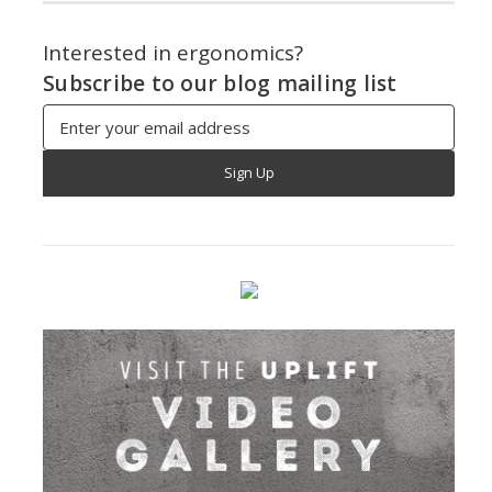
Interested in ergonomics?
Subscribe to our blog mailing list
Email
Address