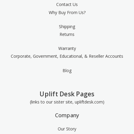
Contact Us
Why Buy From Us?
Shipping
Returns
Warranty
Corporate, Government, Educational, & Reseller Accounts
Blog
Uplift Desk Pages
(links to our sister site, upliftdesk.com)
Company
Our Story