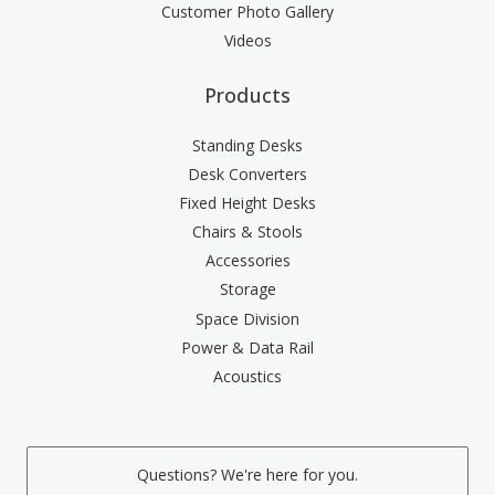
Customer Photo Gallery
Videos
Products
Standing Desks
Desk Converters
Fixed Height Desks
Chairs & Stools
Accessories
Storage
Space Division
Power & Data Rail
Acoustics
Questions? We're here for you.