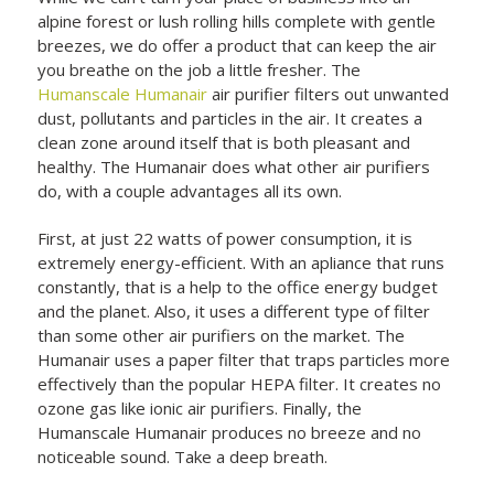
alpine forest or lush rolling hills complete with gentle
breezes, we do offer a product that can keep the air
you breathe on the job a little fresher. The
Humanscale Humanair
air purifier filters out unwanted
dust, pollutants and particles in the air. It creates a
clean zone around itself that is both pleasant and
healthy. The Humanair does what other air purifiers
do, with a couple advantages all its own.
First, at just 22 watts of power consumption, it is
extremely energy-efficient. With an apliance that runs
constantly, that is a help to the office energy budget
and the planet. Also, it uses a different type of filter
than some other air purifiers on the market. The
Humanair uses a paper filter that traps particles more
effectively than the popular HEPA filter. It creates no
ozone gas like ionic air purifiers. Finally, the
Humanscale Humanair produces no breeze and no
noticeable sound. Take a deep breath.