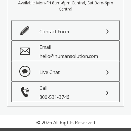
Available Mon-Fri 8am-6pm Central, Sat 9am-6pm
Central
Contact Form
Email
hello@humansolution.com
Live Chat
Call
800-531-3746
© 2026 All Rights Reserved