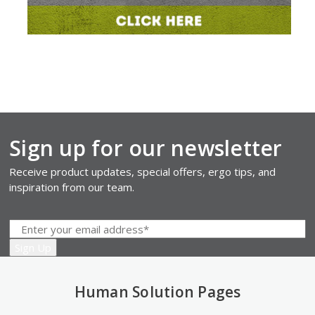
Sign up for our newsletter
Receive product updates, special offers, ergo tips, and
inspiration from our team.
Human Solution Pages