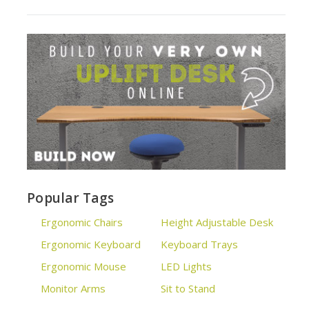
Popular Tags
Ergonomic Chairs
Height Adjustable Desk
Ergonomic Keyboard
Keyboard Trays
Ergonomic Mouse
LED Lights
Monitor Arms
Sit to Stand