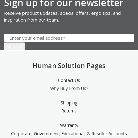
Sign up for our newsletter
Receive product updates, special offers, ergo tips, and
inspiration from our team.
Human Solution Pages
Contact Us
Why Buy From Us?
Shipping
Returns
Warranty
Corporate, Government, Educational, & Reseller Accounts