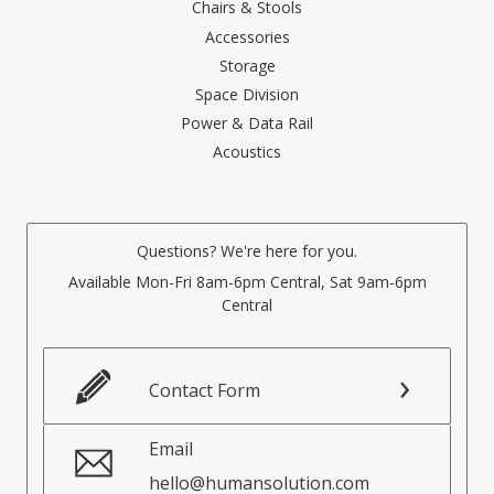
Chairs & Stools
Accessories
Storage
Space Division
Power & Data Rail
Acoustics
Questions? We're here for you.
Available Mon-Fri 8am-6pm Central, Sat 9am-6pm
Central
Contact Form
Email
hello@humansolution.com