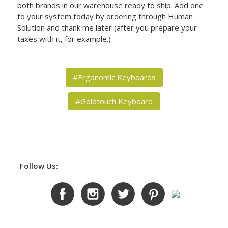
both brands in our warehouse ready to ship. Add one
to your system today by ordering through Human
Solution and thank me later (after you prepare your
taxes with it, for example.)
#Ergonomic Keyboards
#Goldtouch Keyboard
Follow Us: