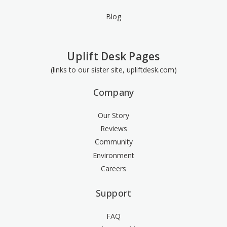
Blog
Uplift Desk Pages
(links to our sister site, upliftdesk.com)
Company
Our Story
Reviews
Community
Environment
Careers
Support
FAQ