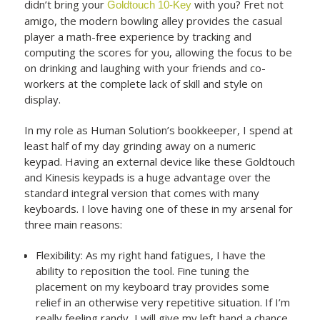
didn’t bring your
with you? Fret not
Goldtouch 10-Key
amigo, the modern bowling alley provides the casual
player a math-free experience by tracking and
computing the scores for you, allowing the focus to be
on drinking and laughing with your friends and co-
workers at the complete lack of skill and style on
display.
In my role as Human Solution’s bookkeeper, I spend at
least half of my day grinding away on a numeric
keypad. Having an external device like these Goldtouch
and Kinesis keypads is a huge advantage over the
standard integral version that comes with many
keyboards. I love having one of these in my arsenal for
three main reasons:
Flexibility: As my right hand fatigues, I have the
ability to reposition the tool. Fine tuning the
placement on my keyboard tray provides some
relief in an otherwise very repetitive situation. If I’m
really feeling randy, I will give my left hand a chance