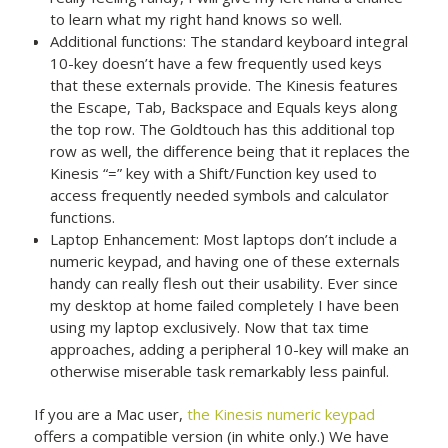
to learn what my right hand knows so well.
Additional functions: The standard keyboard integral
10-key doesn’t have a few frequently used keys
that these externals provide. The Kinesis features
the Escape, Tab, Backspace and Equals keys along
the top row. The Goldtouch has this additional top
row as well, the difference being that it replaces the
Kinesis “=” key with a Shift/Function key used to
access frequently needed symbols and calculator
functions.
Laptop Enhancement: Most laptops don’t include a
numeric keypad, and having one of these externals
handy can really flesh out their usability. Ever since
my desktop at home failed completely I have been
using my laptop exclusively. Now that tax time
approaches, adding a peripheral 10-key will make an
otherwise miserable task remarkably less painful.
If you are a Mac user,
the Kinesis numeric keypad
offers a compatible version (in white only.) We have