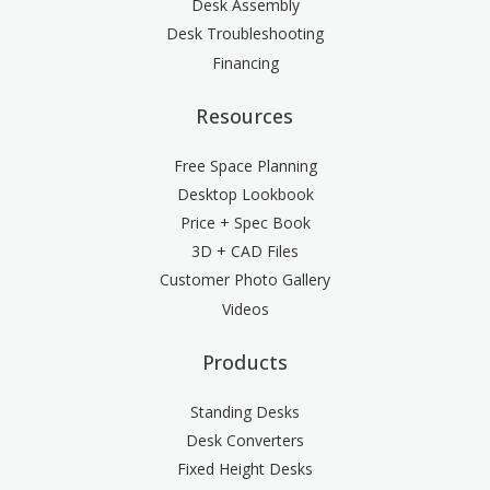
Desk Assembly
Desk Troubleshooting
Financing
Resources
Free Space Planning
Desktop Lookbook
Price + Spec Book
3D + CAD Files
Customer Photo Gallery
Videos
Products
Standing Desks
Desk Converters
Fixed Height Desks