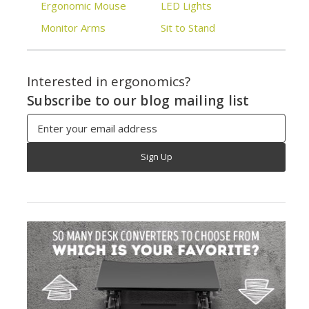
Ergonomic Mouse
LED Lights
Monitor Arms
Sit to Stand
Interested in ergonomics?
Subscribe to our blog mailing list
Email
Address