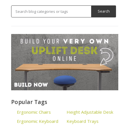
Popular Tags
Ergonomic Chairs
Height Adjustable Desk
Ergonomic Keyboard
Keyboard Trays