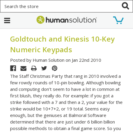
Search
Goldtouch and Kinesis 10-Key
Numeric Keypads
Posted by Human Solution on Jan 22nd 2010
The Staff Christmas Party that rang in 2010 involved a
few rowdy rounds of 10-pin bowling. Although bowling
and computing don’t seem to have a lot in common at
first blush, they really do. For example: if you got a
strike followed with a 7 and then a 2, your value for the
strike would be 10+7+2, or 19 total. Seems easy
enough, but the geniuses at Balmoral Software
determined that there are just under 6 billion billion
possible methods to obtain a final game score. So you