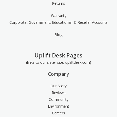
Returns
Warranty
Corporate, Government, Educational, & Reseller Accounts
Blog
Uplift Desk Pages
(links to our sister site, upliftdesk.com)
Company
Our Story
Reviews
Community
Environment
Careers