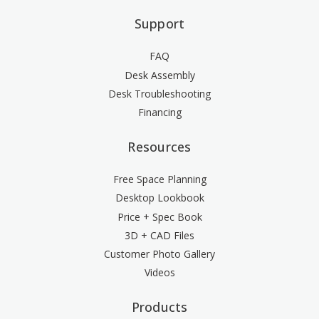
Support
FAQ
Desk Assembly
Desk Troubleshooting
Financing
Resources
Free Space Planning
Desktop Lookbook
Price + Spec Book
3D + CAD Files
Customer Photo Gallery
Videos
Products