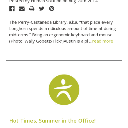
Posted by Human Solution on Aug 20th 2014
The Perry-Castañeda Library, a.k.a. "that place every
Longhorn spends a ridiculous amount of time at during
midterms." Bring an ergonomic keyboard and mouse.
(Photo: Wally Gobetz/Flickr)Austin is a pl …
read more
Hot Times, Summer in the Office!