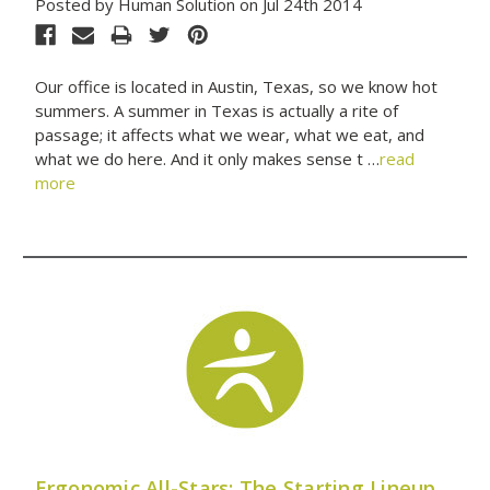
Posted by Human Solution on Jul 24th 2014
Our office is located in Austin, Texas, so we know hot
summers. A summer in Texas is actually a rite of
passage; it affects what we wear, what we eat, and
what we do here. And it only makes sense t …
read
more
Ergonomic All-Stars: The Starting Lineup