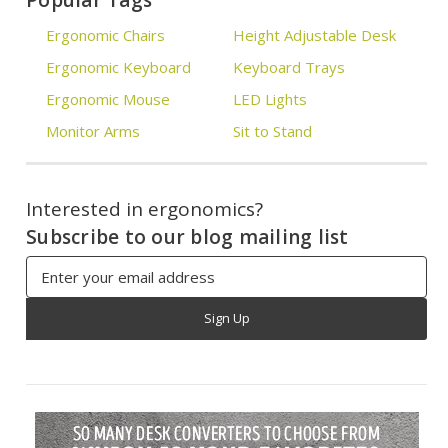
Popular Tags
Ergonomic Chairs
Height Adjustable Desk
Ergonomic Keyboard
Keyboard Trays
Ergonomic Mouse
LED Lights
Monitor Arms
Sit to Stand
Interested in ergonomics?
Subscribe to our blog mailing list
Email
Address