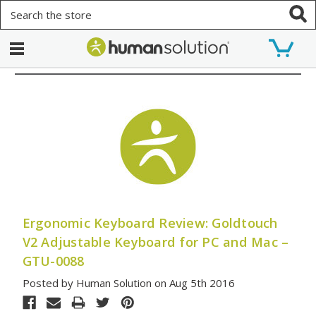
Search
Ergonomic Keyboard Review: Goldtouch
V2 Adjustable Keyboard for PC and Mac –
GTU-0088
Posted by Human Solution on Aug 5th 2016