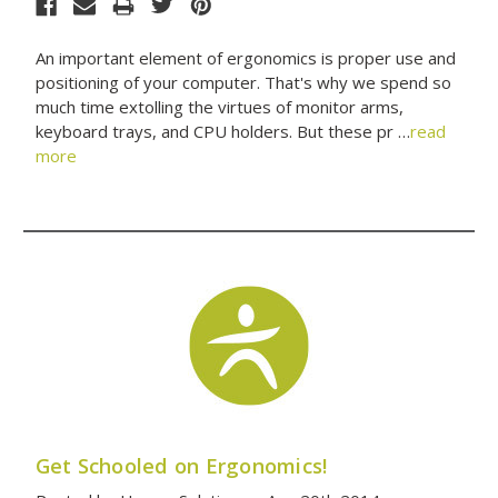
An important element of ergonomics is proper use and
positioning of your computer. That's why we spend so
much time extolling the virtues of monitor arms,
keyboard trays, and CPU holders. But these pr …
read
more
Get Schooled on Ergonomics!