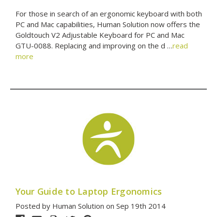
For those in search of an ergonomic keyboard with both
PC and Mac capabilities, Human Solution now offers the
Goldtouch V2 Adjustable Keyboard for PC and Mac
GTU-0088. Replacing and improving on the d …
read
more
Your Guide to Laptop Ergonomics
Posted by Human Solution on Sep 19th 2014