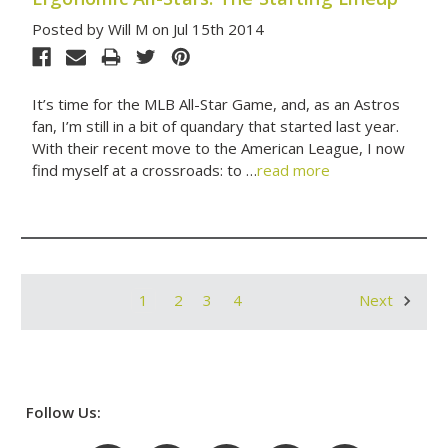
Posted by Will M on Jul 15th 2014
It’s time for the MLB All-Star Game, and, as an Astros
fan, I’m still in a bit of quandary that started last year.
With their recent move to the American League, I now
find myself at a crossroads: to …
read more
1
2
3
4
Next
Follow Us: