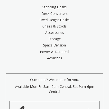
Standing Desks
Desk Converters
Fixed Height Desks
Chairs & Stools
Accessories
Storage
Space Division
Power & Data Rail
Acoustics
Questions? We're here for you.
Available Mon-Fri 8am-6pm Central, Sat 9am-6pm
Central