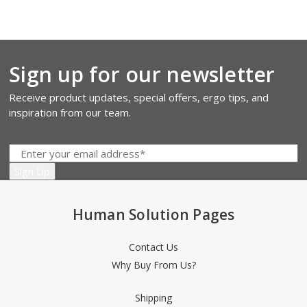
Sign up for our newsletter
Receive product updates, special offers, ergo tips, and
inspiration from our team.
Human Solution Pages
Contact Us
Why Buy From Us?
Shipping