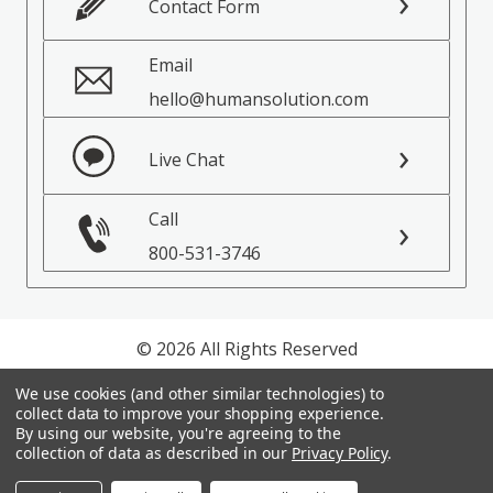
Contact Form
Email
hello@humansolution.com
Live Chat
Call
800-531-3746
© 2026 All Rights Reserved
We use cookies (and other similar technologies) to
Privacy Policy
collect data to improve your shopping experience.
Terms of Service
By using our website, you're agreeing to the
collection of data as described in our
Privacy Policy
.