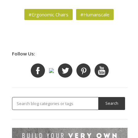
#Ergonomic Chairs
#Humanscale
Follow Us: