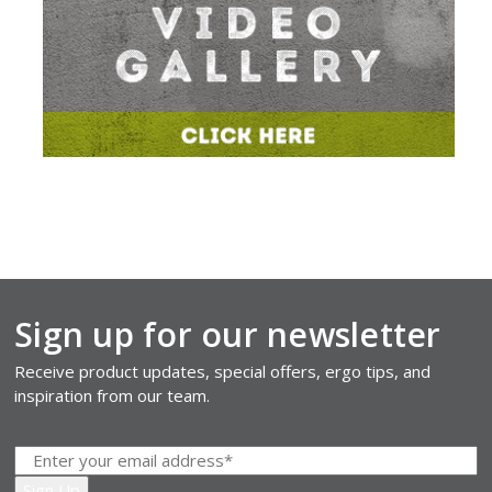
Sign up for our newsletter
Receive product updates, special offers, ergo tips, and
inspiration from our team.