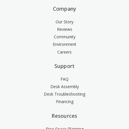
Company
Our Story
Reviews
Community
Environment
Careers
Support
FAQ
Desk Assembly
Desk Troubleshooting
Financing
Resources
Free Space Planning