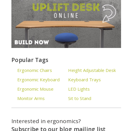
Popular Tags
Ergonomic Chairs
Height Adjustable Desk
Ergonomic Keyboard
Keyboard Trays
Ergonomic Mouse
LED Lights
Monitor Arms
Sit to Stand
Interested in ergonomics?
Subscribe to our blog mailing list