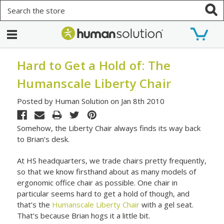
Search
Hard to Get a Hold of: The
Humanscale Liberty Chair
Posted by Human Solution on Jan 8th 2010
Somehow, the Liberty Chair always finds its way back
to Brian’s desk.
At HS headquarters, we trade chairs pretty frequently,
so that we know firsthand about as many models of
ergonomic office chair as possible. One chair in
particular seems hard to get a hold of though, and
that’s the
Humanscale Liberty Chair
with a gel seat.
That’s because Brian hogs it a little bit.