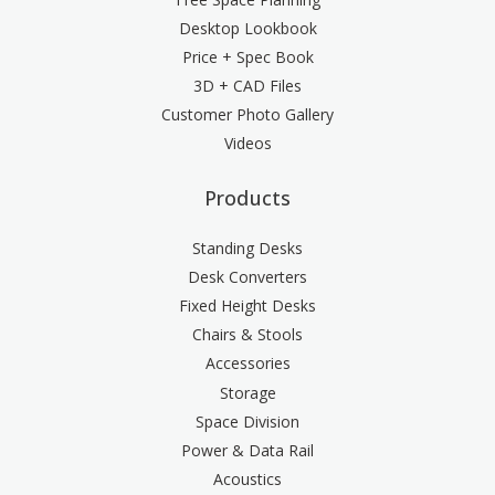
Desktop Lookbook
Price + Spec Book
3D + CAD Files
Customer Photo Gallery
Videos
Products
Standing Desks
Desk Converters
Fixed Height Desks
Chairs & Stools
Accessories
Storage
Space Division
Power & Data Rail
Acoustics