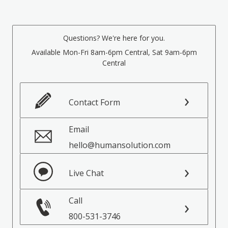
Questions? We're here for you.
Available Mon-Fri 8am-6pm Central, Sat 9am-6pm
Central
Contact Form
Email
hello@humansolution.com
Live Chat
Call
800-531-3746