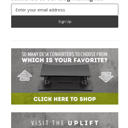
Email
Address