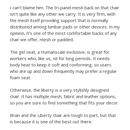
I can’t blame him. The tri-panel mesh back on that chair
isn’t quite like any other we carry. It is very firm, with
the mesh itself providing support that is normally
distributed among lumbar pads or other devices. In my
opinion, it’s one of the most comfortable backs of any
chair we offer, mesh or padded.
The gel seat, a Humanscale exclusive, is great for
workers who, like us, sit for long periods. It needs
body heat to keep it soft and conforming, so users
who are up and down frequently may prefer a regular
foam seat.
Otherwise, the liberty is a very stylishly designed
chair. It has multiple mesh, fabric and leather options,
so you are sure to find something that fits your decor.
Brian and the Liberty chair are tough to part, but that
is because it is one of the best out there.