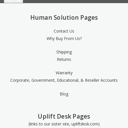
Human Solution Pages
Contact Us
Why Buy From Us?
Shipping
Returns
Warranty
Corporate, Government, Educational, & Reseller Accounts
Blog
Uplift Desk Pages
(links to our sister site, upliftdesk.com)