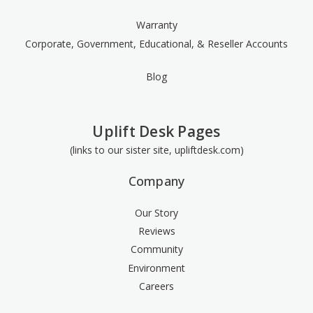
Warranty
Corporate, Government, Educational, & Reseller Accounts
Blog
Uplift Desk Pages
(links to our sister site, upliftdesk.com)
Company
Our Story
Reviews
Community
Environment
Careers