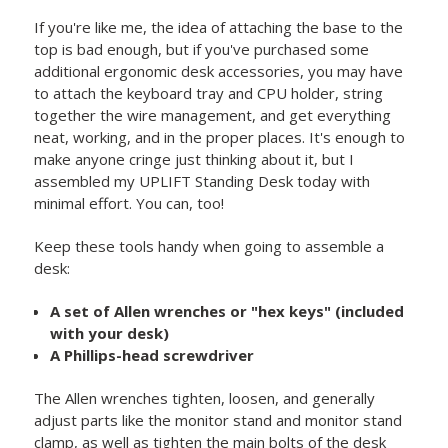
If you're like me, the idea of attaching the base to the
top is bad enough, but if you've purchased some
additional ergonomic desk accessories, you may have
to attach the keyboard tray and CPU holder, string
together the wire management, and get everything
neat, working, and in the proper places. It's enough to
make anyone cringe just thinking about it, but I
assembled my UPLIFT Standing Desk today with
minimal effort. You can, too!
Keep these tools handy when going to assemble a
desk:
A set of Allen wrenches or "hex keys" (included
with your desk)
A Phillips-head screwdriver
The Allen wrenches tighten, loosen, and generally
adjust parts like the monitor stand and monitor stand
clamp, as well as tighten the main bolts of the desk