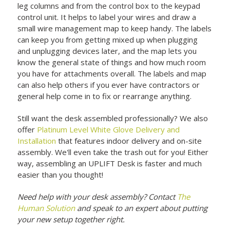
leg columns and from the control box to the keypad
control unit. It helps to label your wires and draw a
small wire management map to keep handy. The labels
can keep you from getting mixed up when plugging
and unplugging devices later, and the map lets you
know the general state of things and how much room
you have for attachments overall. The labels and map
can also help others if you ever have contractors or
general help come in to fix or rearrange anything.
Still want the desk assembled professionally? We also
offer
Platinum Level White Glove Delivery and
Installation
that features indoor delivery and on-site
assembly. We'll even take the trash out for you! Either
way, assembling an UPLIFT Desk is faster and much
easier than you thought!
Need help with your desk assembly? Contact
The
Human Solution
and speak to an expert about putting
your new setup together right.