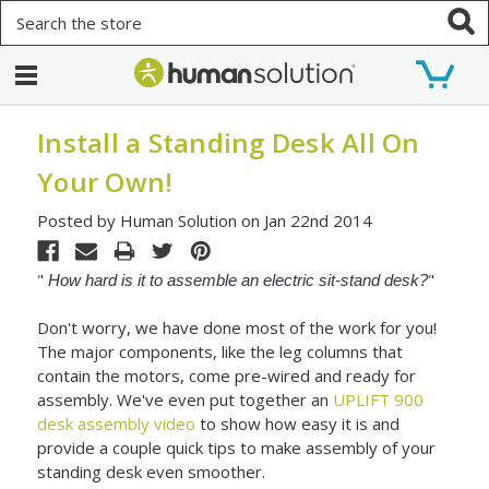
Search
Install a Standing Desk All On
Your Own!
Posted by Human Solution on Jan 22nd 2014
"
"
How hard is it to assemble an electric sit-stand desk?
Don't worry, we have done most of the work for you!
The major components, like the leg columns that
contain the motors, come pre-wired and ready for
assembly. We've even put together an
UPLIFT 900
desk assembly video
to show how easy it is and
provide a couple quick tips to make assembly of your
standing desk even smoother.