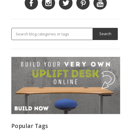
Popular Tags