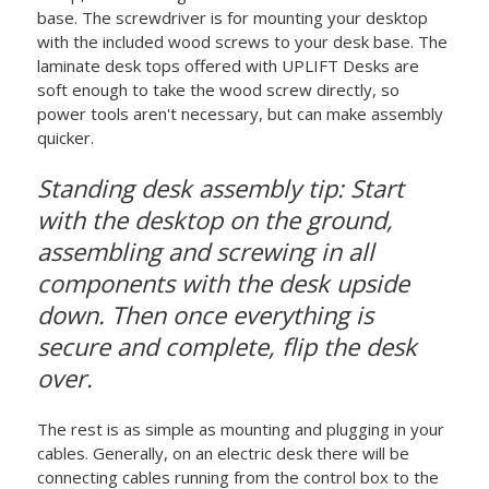
base. The screwdriver is for mounting your desktop
with the included wood screws to your desk base. The
laminate desk tops offered with UPLIFT Desks are
soft enough to take the wood screw directly, so
power tools aren't necessary, but can make assembly
quicker.
Standing desk assembly tip: Start
with the desktop on the ground,
assembling and screwing in all
components with the desk upside
down. Then once everything is
secure and complete, flip the desk
over.
The rest is as simple as mounting and plugging in your
cables. Generally, on an electric desk there will be
connecting cables running from the control box to the