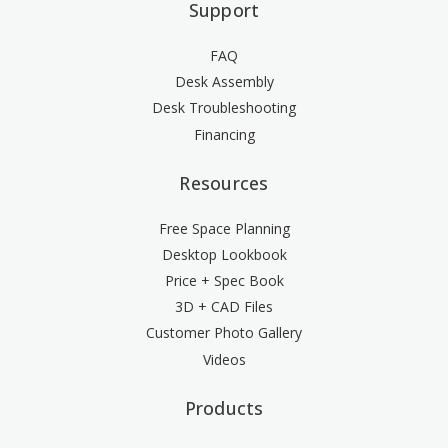
Support
FAQ
Desk Assembly
Desk Troubleshooting
Financing
Resources
Free Space Planning
Desktop Lookbook
Price + Spec Book
3D + CAD Files
Customer Photo Gallery
Videos
Products