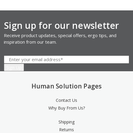
Sign up for our newsletter
Receive product updates, special offers, ergo tips, and
inspiration from our team.
Human Solution Pages
Contact Us
Why Buy From Us?
Shipping
Returns