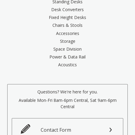
Standing Desks
Desk Converters
Fixed Height Desks
Chairs & Stools
Accessories
Storage
Space Division
Power & Data Rail
Acoustics
Questions? We're here for you.
Available Mon-Fri 8am-6pm Central, Sat 9am-6pm
Central
Contact Form