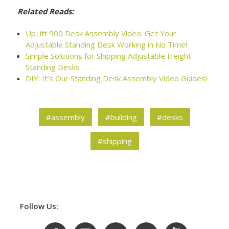
Related Reads:
UpLift 900 Desk Assembly Video: Get Your
Adjustable Standing Desk Working in No Time!
Simple Solutions for Shipping Adjustable Height
Standing Desks
DIY: It’s Our Standing Desk Assembly Video Guides!
#assembly
#building
#desks
#shipping
Follow Us: