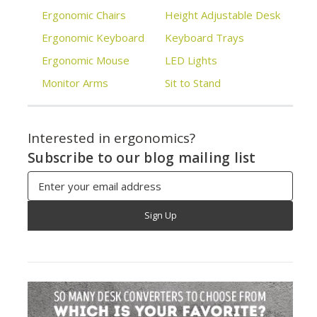
Ergonomic Chairs
Height Adjustable Desk
Ergonomic Keyboard
Keyboard Trays
Ergonomic Mouse
LED Lights
Monitor Arms
Sit to Stand
Interested in ergonomics?
Subscribe to our blog mailing list
Email
Address