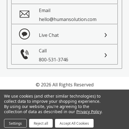
Email
hello@humansolution.com
Live Chat
Call
800-531-3746
© 2026 All Rights Reserved
We use cookies (and other similar technologies) to
Privacy Policy
collect data to improve your shopping experience.
Terms of Service
By using our website, you're agreeing to the
collection of data as described in our
Privacy Policy
.
Settings
Reject all
Accept All Cookies