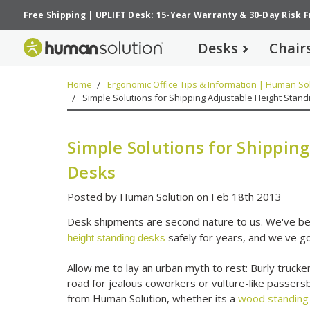
Free Shipping
|
UPLIFT Desk: 15-Year Warranty
&
30-Day Risk 
Desks
Chair
Home
Ergonomic Office Tips & Information | Human Sol
Simple Solutions for Shipping Adjustable Height Stan
Simple Solutions for Shippin
Desks
Posted by Human Solution on Feb 18th 2013
Desk shipments are second nature to us. We've bee
safely for years, and we've go
height standing desks
Allow me to lay an urban myth to rest: Burly trucker
road for jealous coworkers or vulture-like passers
from Human Solution, whether its a
wood standing