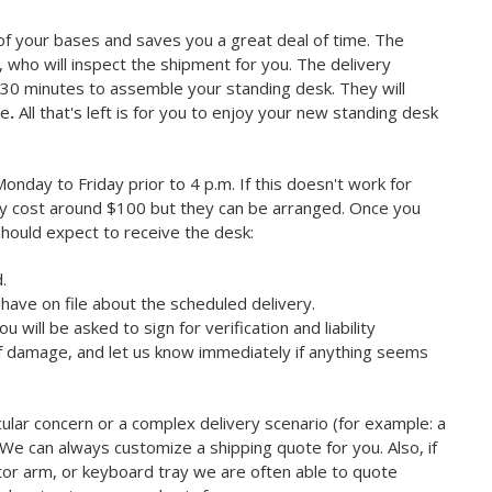
 of your bases and saves you a great deal of time. The
r, who will inspect the shipment for you. The delivery
ow 30 minutes to assemble your standing desk. They will
ce
.
All that's left is for you to enjoy your new standing desk
nday to Friday prior to 4 p.m. If this doesn't work for
may cost around $100 but they can be arranged. Once you
should expect to receive the desk:
.
have on file about the scheduled delivery.
will be asked to sign for verification and liability
of damage, and let us know immediately if anything seems
cular concern or a complex delivery scenario (for example: a
). We can always customize a shipping quote for you. Also, if
itor arm, or keyboard tray we are often able to quote