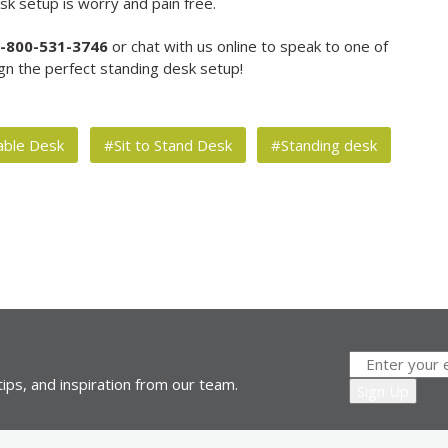
k setup is worry and pain free.
-800-531-3746
or chat with us online to speak to one of
gn the perfect standing desk setup!
able Desk
#Sit to Stand Desk
#Standing desk
ips, and inspiration from our team.