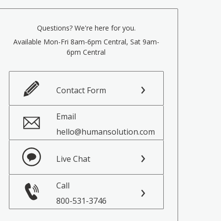
Questions? We're here for you.
Available Mon-Fri 8am-6pm Central, Sat 9am-
6pm Central
Contact Form
Email
hello@humansolution.com
Live Chat
Call
800-531-3746