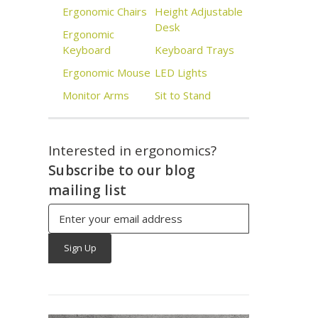
Ergonomic Chairs
Height Adjustable
Desk
Ergonomic
Keyboard
Keyboard Trays
Ergonomic Mouse
LED Lights
Monitor Arms
Sit to Stand
Interested in ergonomics?
Subscribe to our blog
mailing list
Email
Address