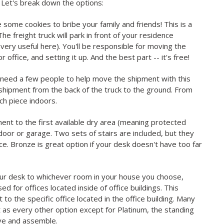
? Let's break down the options:
some cookies to bribe your family and friends! This is a
he freight truck will park in front of your residence
e very useful here). You'll be responsible for moving the
 office, and setting it up. And the best part -- it's free!
o need a few people to help move the shipment with this
 shipment from the back of the truck to the ground. From
ch piece indoors.
ent to the first available dry area (meaning protected
oor or garage. Two sets of stairs are included, but they
ce. Bronze is great option if your desk doesn't have too far
your desk to whichever room in your house you choose,
used for offices located inside of office buildings. This
to the specific office located in the office building. Many
t as every other option except for Platinum, the standing
ove and assemble.