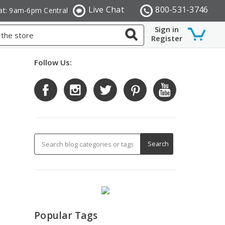
Live Chat
800-531-3746
at: 9am-6pm Central
Sign in
Register
Follow Us:
Popular Tags