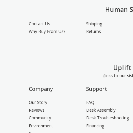
Human S
Contact Us
Shipping
Why Buy From Us?
Returns
Uplift
(links to our si
Company
Support
Our Story
FAQ
Reviews
Desk Assembly
Community
Desk Troubleshooting
Environment
Financing