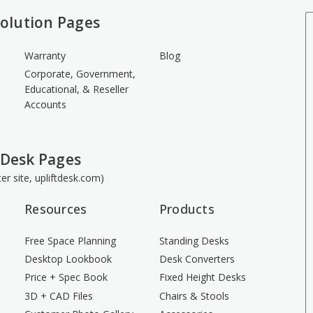
olution Pages
Warranty
Blog
Corporate, Government,
Educational, & Reseller
Accounts
 Desk Pages
ster site, upliftdesk.com)
Resources
Products
Free Space Planning
Standing Desks
Desktop Lookbook
Desk Converters
Price + Spec Book
Fixed Height Desks
3D + CAD Files
Chairs & Stools