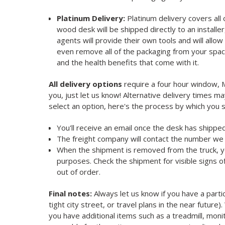
Platinum Delivery:
Platinum delivery covers all
wood desk will be shipped directly to an installe
agents will provide their own tools and will all
even remove all of the packaging from your spa
and the health benefits that come with it.
All delivery options
require a four hour window, Mo
you, just let us know! Alternative delivery times 
select an option, here's the process by which you 
You'll receive an email once the desk has shipped
The freight company will contact the number we 
When the shipment is removed from the truck, you 
purposes. Check the shipment for visible signs 
out of order.
Final notes:
Always let us know if you have a parti
tight city street, or travel plans in the near future
you have additional items such as a treadmill, mon