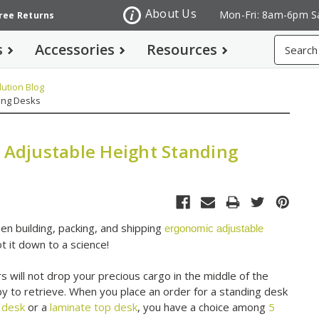
About Us
Mon-Fri: 8am-6pm S
Free Returns
Search
s
Accessories
Resources
ution Blog
ding Desks
g Adjustable Height Standing
n building, packing, and shipping
ergonomic adjustable
t it down to a science!
s will not drop your precious cargo in the middle of the
by to retrieve. When you place an order for a standing desk
 desk
or a
laminate top desk
, you have a choice among
5