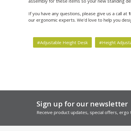
assembly for these items so your new standing des
If you have any questions, please give us a call at
1
our ergonomic experts. We'd love to help you desi
#Adjustable Height Desk
#Height Adjust
Sign up for our newsletter
Receive product updates, special offers, ergo t