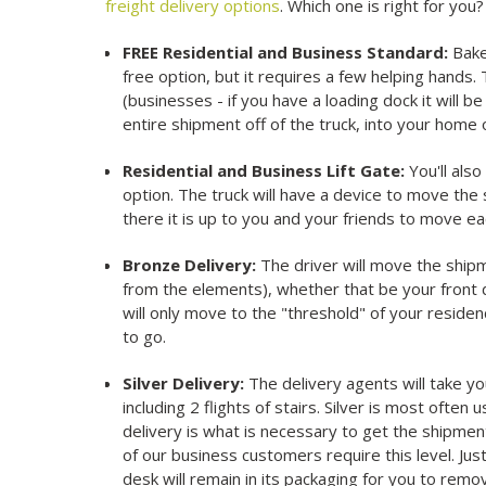
freight delivery options
. Which one is right for you
FREE Residential and Business Standard:
Bake 
free option, but it requires a few helping hands. T
(businesses - if you have a loading dock it will b
entire shipment off of the truck, into your home or
Residential and Business Lift Gate:
You'll als
option. The truck will have a device to move the
there it is up to you and your friends to move ea
Bronze Delivery:
The driver will move the shipm
from the elements), whether that be your front d
will only move to the "threshold" of your residen
to go.
Silver Delivery:
The delivery agents will take 
including 2 flights of stairs. Silver is most often 
delivery is what is necessary to get the shipment 
of our business customers require this level. Jus
desk will remain in its packaging for you to rem