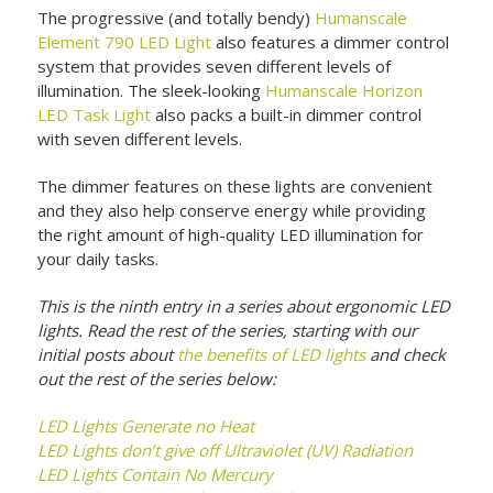
The progressive (and totally bendy)
Humanscale
Element 790 LED Light
also features a dimmer control
system that provides seven different levels of
illumination. The sleek-looking
Humanscale Horizon
LED Task Light
also packs a built-in dimmer control
with seven different levels.
The dimmer features on these lights are convenient
and they also help conserve energy while providing
the right amount of high-quality LED illumination for
your daily tasks.
This is the ninth entry in a series about ergonomic LED
lights. Read the rest of the series, starting with our
initial posts about
the benefits of LED lights
and check
out the rest of the series below:
LED Lights Generate no Heat
LED Lights don’t give off Ultraviolet (UV) Radiation
LED Lights Contain No Mercury