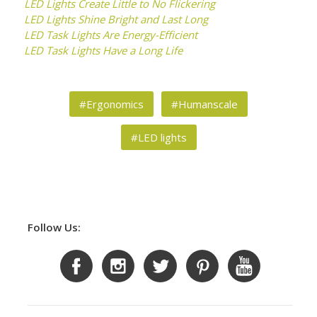
LED Lights Create Little to No Flickering
LED Lights Shine Bright and Last Long
LED Task Lights Are Energy-Efficient
LED Task Lights Have a Long Life
#Ergonomics
#Humanscale
#LED lights
Follow Us: