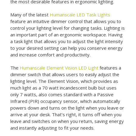
the most desirable features in ergonomic lighting.
Many of the latest
Humanscale LED Task Lights
feature an intuitive dimmer control that allows you to
control your lighting level for changing tasks. Lighting is
an important part of an ergonomic workspace. Having
a task light that allows you to adjust the light intensity
to your desired setting can help you conserve energy
and increase comfort and productivity.
The
Humanscale Element Vision LED Light
features a
dimmer switch that allows users to easily adjust the
lighting level. The Element Vision, which provides as
much light as a 70 watt incandescent bulb but uses
only 7 watts, also comes standard with a Passive
Infrared (PIR) occupancy sensor, which automatically
powers down and turns on the light when you leave or
arrive at your desk. That’s right, it turns off when you
leave and switches on when you return, saving energy
and instantly adjusting to fit your needs.