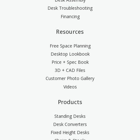
Desk Troubleshooting
Financing
Resources
Free Space Planning
Desktop Lookbook
Price + Spec Book
3D + CAD Files
Customer Photo Gallery
Videos
Products
Standing Desks
Desk Converters
Fixed Height Desks