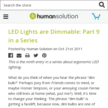
Search
LED Lights are Dimmable: Part 9
in a Series
Posted by Human Solution on Oct 21st 2011
This is the ninth entry in a series about ergonomic LED
lighting.
What do you think of when you hear the phrase “dim
bulb?” Perhaps Joey from
Friends
comes to mind, or
maybe Homer Simpson, or your annoying cousin Fernie
who still lives at home (what, just me?). Well, it’s time
to change your thinking. The phrase “dim bulb” is
getting a facelift, because now, dim bulbs are one of