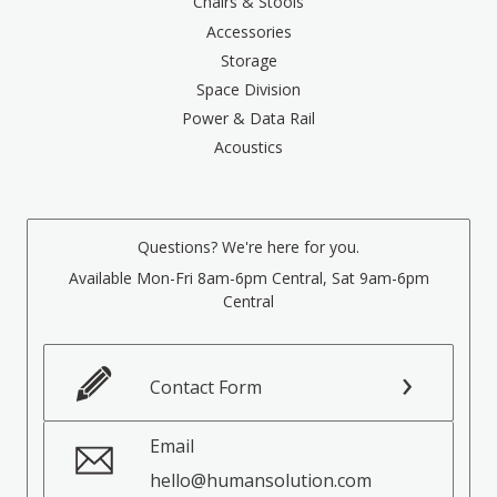
Chairs & Stools
Accessories
Storage
Space Division
Power & Data Rail
Acoustics
Questions? We're here for you.
Available Mon-Fri 8am-6pm Central, Sat 9am-6pm
Central
Contact Form
Email
hello@humansolution.com