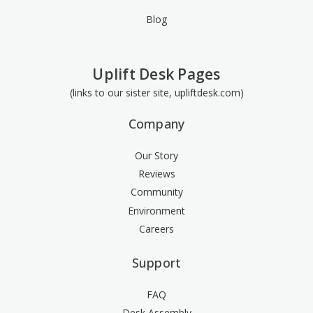
Blog
Uplift Desk Pages
(links to our sister site, upliftdesk.com)
Company
Our Story
Reviews
Community
Environment
Careers
Support
FAQ
Desk Assembly