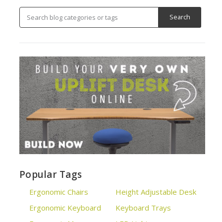
Popular Tags
Ergonomic Chairs
Height Adjustable Desk
Ergonomic Keyboard
Keyboard Trays