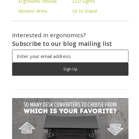
Ergonomic Mouse
LED Lights
Monitor Arms
Sit to Stand
Interested in ergonomics?
Subscribe to our blog mailing list
Email
Address