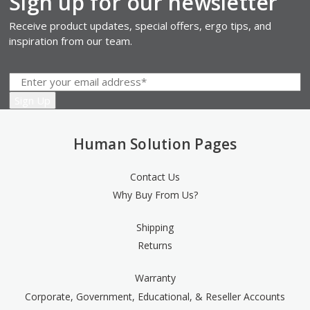
Sign up for our newsletter
Receive product updates, special offers, ergo tips, and
inspiration from our team.
Human Solution Pages
Contact Us
Why Buy From Us?
Shipping
Returns
Warranty
Corporate, Government, Educational, & Reseller Accounts