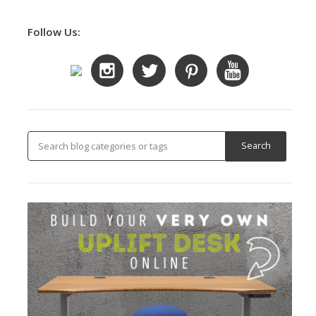
Follow Us: