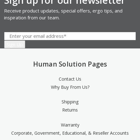
Sign up for our newsletter
Receive product updates, special offers, ergo tips, and
inspiration from our team.
Human Solution Pages
Contact Us
Why Buy From Us?
Shipping
Returns
Warranty
Corporate, Government, Educational, & Reseller Accounts