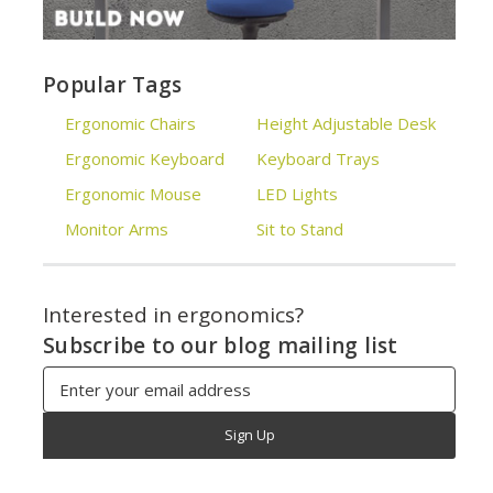
Popular Tags
Ergonomic Chairs
Height Adjustable Desk
Ergonomic Keyboard
Keyboard Trays
Ergonomic Mouse
LED Lights
Monitor Arms
Sit to Stand
Interested in ergonomics?
Subscribe to our blog mailing list
Email
Address