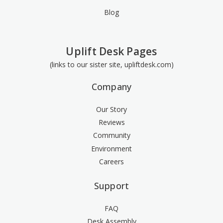
Blog
Uplift Desk Pages
(links to our sister site, upliftdesk.com)
Company
Our Story
Reviews
Community
Environment
Careers
Support
FAQ
Desk Assembly