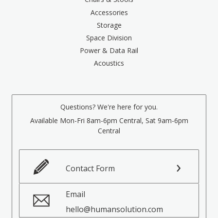
Accessories
Storage
Space Division
Power & Data Rail
Acoustics
Questions? We're here for you.
Available Mon-Fri 8am-6pm Central, Sat 9am-6pm
Central
Contact Form
Email
hello@humansolution.com