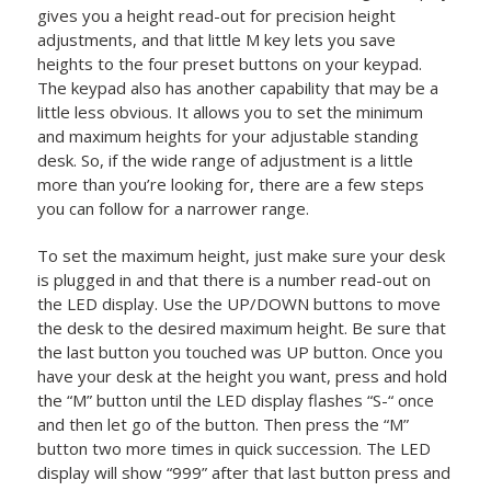
gives you a height read-out for precision height
adjustments, and that little M key lets you save
heights to the four preset buttons on your keypad.
The keypad also has another capability that may be a
little less obvious. It allows you to set the minimum
and maximum heights for your adjustable standing
desk. So, if the wide range of adjustment is a little
more than you’re looking for, there are a few steps
you can follow for a narrower range.
To set the maximum height, just make sure your desk
is plugged in and that there is a number read-out on
the LED display. Use the UP/DOWN buttons to move
the desk to the desired maximum height. Be sure that
the last button you touched was UP button. Once you
have your desk at the height you want, press and hold
the “M” button until the LED display flashes “S-“ once
and then let go of the button. Then press the “M”
button two more times in quick succession. The LED
display will show “999” after that last button press and