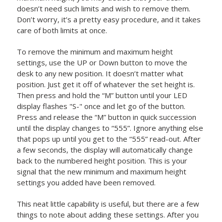
doesn’t need such limits and wish to remove them.
Don’t worry, it’s a pretty easy procedure, and it takes
care of both limits at once.
To remove the minimum and maximum height
settings, use the UP or Down button to move the
desk to any new position. It doesn’t matter what
position. Just get it off of whatever the set height is.
Then press and hold the “M” button until your LED
display flashes "S-" once and let go of the button.
Press and release the “M” button in quick succession
until the display changes to “555”. Ignore anything else
that pops up until you get to the “555” read-out. After
a few seconds, the display will automatically change
back to the numbered height position. This is your
signal that the new minimum and maximum height
settings you added have been removed.
This neat little capability is useful, but there are a few
things to note about adding these settings. After you