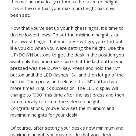
then will automatically return to the selected height.
This is the cue that your maximum height has now
been set.
Now that you’ve set up your highest highs, it’s time to
do the lowest lows. To set the minimum height, aka
the lowest height that your desk will go, you start out
like you did when you were setting the height. Use the
UP/DOWN buttons to get the desk in the position you
want only this time make sure that the last button you
pressed was the DOWN key. Press and hold the “M”
button until the LED flashes "S-" and then let go of the
button. Then press and release the “M” button two
more times in quick succession. The LED display will
change to “000” this time after the last press and then
automatically return to the selected height.
Congratulations, you’ve now set the minimum and
maximum heights for your desk!
Of course, after setting your desk’s new minimum and
maximum height, you may decide that your desk