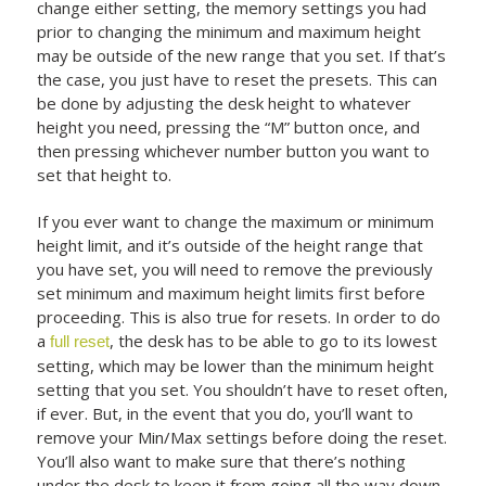
change either setting, the memory settings you had
prior to changing the minimum and maximum height
may be outside of the new range that you set. If that’s
the case, you just have to reset the presets. This can
be done by adjusting the desk height to whatever
height you need, pressing the “M” button once, and
then pressing whichever number button you want to
set that height to.
If you ever want to change the maximum or minimum
height limit, and it’s outside of the height range that
you have set, you will need to remove the previously
set minimum and maximum height limits first before
proceeding. This is also true for resets. In order to do
a
, the desk has to be able to go to its lowest
full reset
setting, which may be lower than the minimum height
setting that you set. You shouldn’t have to reset often,
if ever. But, in the event that you do, you’ll want to
remove your Min/Max settings before doing the reset.
You’ll also want to make sure that there’s nothing
under the desk to keep it from going all the way down.