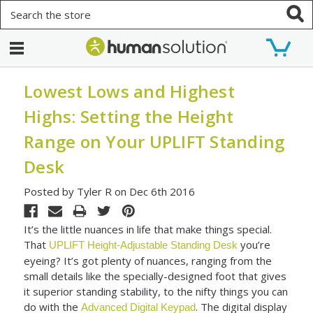
Search
Lowest Lows and Highest
Highs: Setting the Height
Range on Your UPLIFT Standing
Desk
Posted by Tyler R on Dec 6th 2016
It’s the little nuances in life that make things special.
That
you’re
UPLIFT Height-Adjustable Standing Desk
eyeing? It’s got plenty of nuances, ranging from the
small details like the specially-designed foot that gives
it superior standing stability, to the nifty things you can
do with the
. The digital display
Advanced Digital Keypad