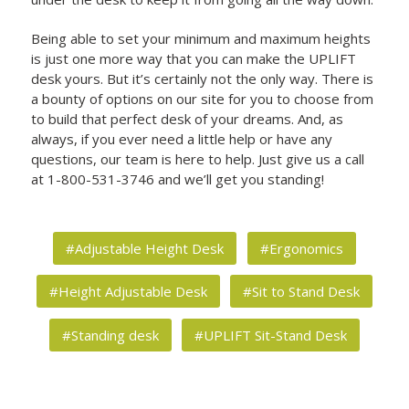
Being able to set your minimum and maximum heights
is just one more way that you can make the UPLIFT
desk yours. But it’s certainly not the only way. There is
a bounty of options on our site for you to choose from
to build that perfect desk of your dreams. And, as
always, if you ever need a little help or have any
questions, our team is here to help. Just give us a call
at 1-800-531-3746 and we’ll get you standing!
#Adjustable Height Desk
#Ergonomics
#Height Adjustable Desk
#Sit to Stand Desk
#Standing desk
#UPLIFT Sit-Stand Desk