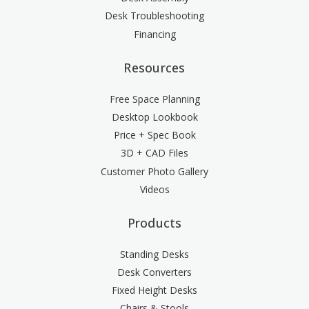
Desk Troubleshooting
Financing
Resources
Free Space Planning
Desktop Lookbook
Price + Spec Book
3D + CAD Files
Customer Photo Gallery
Videos
Products
Standing Desks
Desk Converters
Fixed Height Desks
Chairs & Stools