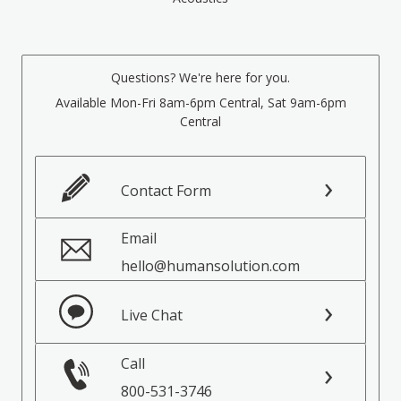
Questions? We're here for you.
Available Mon-Fri 8am-6pm Central, Sat 9am-6pm
Central
Contact Form
Email
hello@humansolution.com
Live Chat
Call
800-531-3746