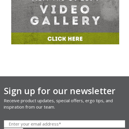
Sign up for our newsletter
Receive product updates, special offers, ergo tips, and
inspiration from our team.