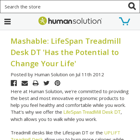
Search
Mashable: LifeSpan Treadmill
Desk DT 'Has the Potential to
Change Your Life'
Posted by Human Solution on Jul 11th 2012
Here at Human Solution, we're committed to providing
the best and most innovative ergonomic products to
help you feel healthy and comfortable while you work.
That's why we offer the
,
LifeSpan TreadMill Desk DT
which allows you to walk while you work.
Treadmill desks like the Lifespan DT or the
UPLIFT
Treadmill Desk
allow you to burn more calories while