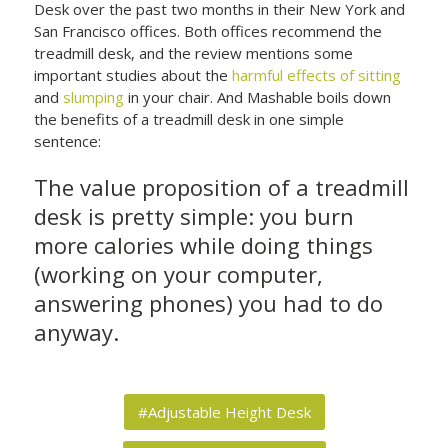
Desk over the past two months in their New York and
San Francisco offices. Both offices recommend the
treadmill desk, and the review mentions some
important studies about the
harmful effects of sitting
and
slumping
in your chair. And Mashable boils down
the benefits of a treadmill desk in one simple
sentence:
The value proposition of a treadmill
desk is pretty simple: you burn
more calories while doing things
(working on your computer,
answering phones) you had to do
anyway.
#Adjustable Height Desk