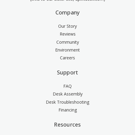
Company
Our Story
Reviews
Community
Environment
Careers
Support
FAQ
Desk Assembly
Desk Troubleshooting
Financing
Resources