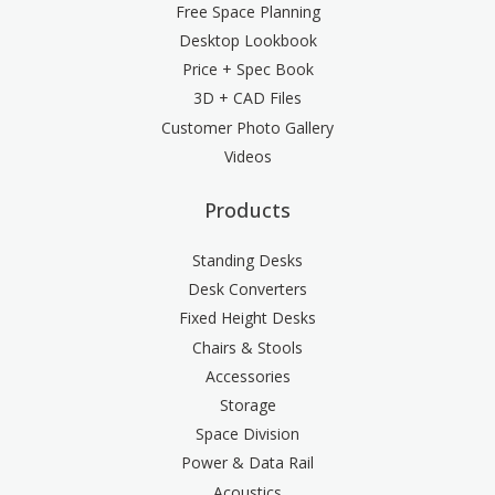
Free Space Planning
Desktop Lookbook
Price + Spec Book
3D + CAD Files
Customer Photo Gallery
Videos
Products
Standing Desks
Desk Converters
Fixed Height Desks
Chairs & Stools
Accessories
Storage
Space Division
Power & Data Rail
Acoustics