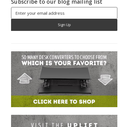
Subscribe to our blog mailing list
Email
Address