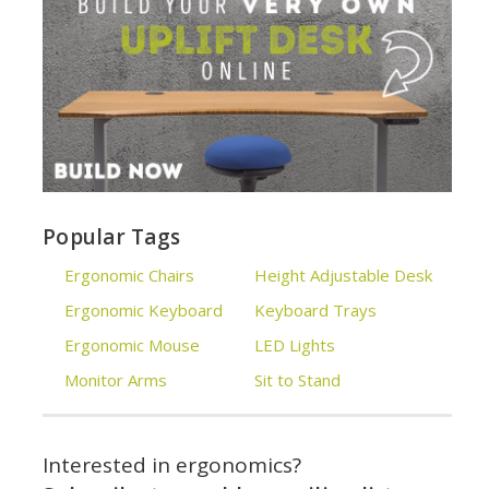
Popular Tags
Ergonomic Chairs
Height Adjustable Desk
Ergonomic Keyboard
Keyboard Trays
Ergonomic Mouse
LED Lights
Monitor Arms
Sit to Stand
Interested in ergonomics?