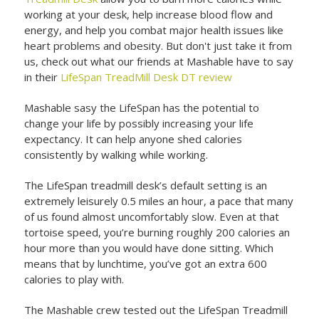
working at your desk, help increase blood flow and
energy, and help you combat major health issues like
heart problems and obesity. But don't just take it from
us, check out what our friends at Mashable have to say
in their
LifeSpan TreadMill Desk DT review
Mashable sasy the LifeSpan has the potential to
change your life by possibly increasing your life
expectancy. It can help anyone shed calories
consistently by walking while working.
The LifeSpan treadmill desk’s default setting is an
extremely leisurely 0.5 miles an hour, a pace that many
of us found almost uncomfortably slow. Even at that
tortoise speed, you’re burning roughly 200 calories an
hour more than you would have done sitting. Which
means that by lunchtime, you’ve got an extra 600
calories to play with.
The Mashable crew tested out the LifeSpan Treadmill