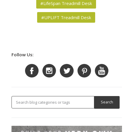
#LifeSpan Treadmill Desk
#UPLIFT Treadmill Desk
Follow Us: