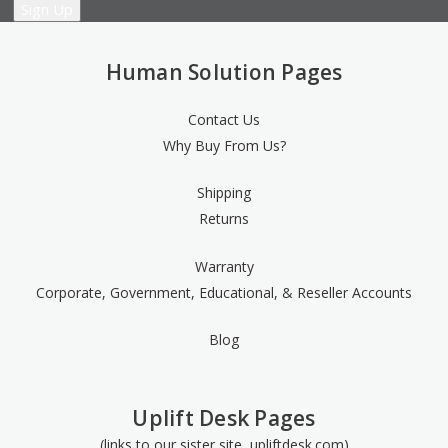
Human Solution Pages
Contact Us
Why Buy From Us?
Shipping
Returns
Warranty
Corporate, Government, Educational, & Reseller Accounts
Blog
Uplift Desk Pages
(links to our sister site, upliftdesk.com)