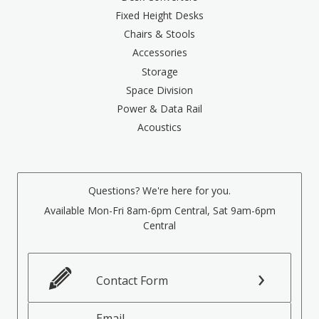
Fixed Height Desks
Chairs & Stools
Accessories
Storage
Space Division
Power & Data Rail
Acoustics
Questions? We're here for you.
Available Mon-Fri 8am-6pm Central, Sat 9am-6pm
Central
Contact Form
Email