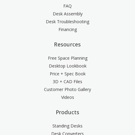
FAQ
Desk Assembly
Desk Troubleshooting
Financing
Resources
Free Space Planning
Desktop Lookbook
Price + Spec Book
3D + CAD Files
Customer Photo Gallery
Videos
Products
Standing Desks
Desk Converters