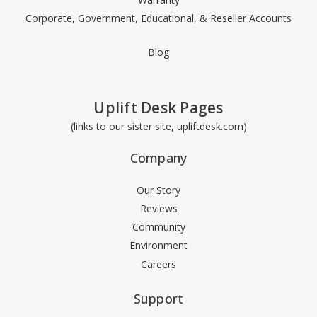
Corporate, Government, Educational, & Reseller Accounts
Blog
Uplift Desk Pages
(links to our sister site, upliftdesk.com)
Company
Our Story
Reviews
Community
Environment
Careers
Support