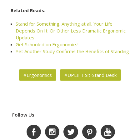
Related Reads:
Stand for Something. Anything at all. Your Life
Depends On It: Or Other Less Dramatic Ergonomic
Updates
Get Schooled on Ergonomics!
Yet Another Study Confirms the Benefits of Standing
#Ergonomics
#UPLIFT Sit-Stand Desk
Follow Us: