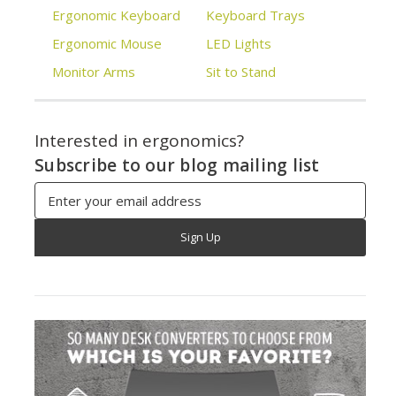
Ergonomic Keyboard
Keyboard Trays
Ergonomic Mouse
LED Lights
Monitor Arms
Sit to Stand
Interested in ergonomics?
Subscribe to our blog mailing list
Email
Address