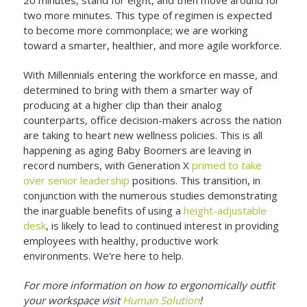
two more minutes. This type of regimen is expected
to become more commonplace; we are working
toward a smarter, healthier, and more agile workforce.
With Millennials entering the workforce en masse, and
determined to bring with them a smarter way of
producing at a higher clip than their analog
counterparts, office decision-makers across the nation
are taking to heart new wellness policies. This is all
happening as aging Baby Boomers are leaving in
record numbers, with Generation X
primed to take
over senior leadership
positions. This transition, in
conjunction with the numerous studies demonstrating
the inarguable benefits of using a
height-adjustable
desk
, is likely to lead to continued interest in providing
employees with healthy, productive work
environments. We're here to help.
For more information on how to ergonomically outfit
your workspace visit
Human Solution
!