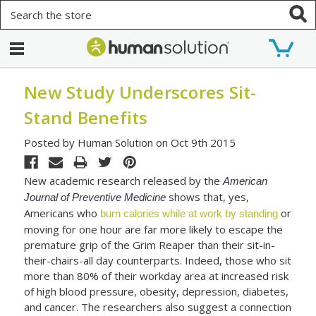
Search
New Study Underscores Sit-
Stand Benefits
Posted by Human Solution on Oct 9th 2015
New academic research released by the
American
shows that, yes,
Journal of Preventive Medicine
Americans who
or
burn calories while at work by standing
moving for one hour are far more likely to escape the
premature grip of the Grim Reaper than their sit-in-
their-chairs-all day counterparts. Indeed, those who sit
more than 80% of their workday area at increased risk
of high blood pressure, obesity, depression, diabetes,
and cancer. The researchers also suggest a connection