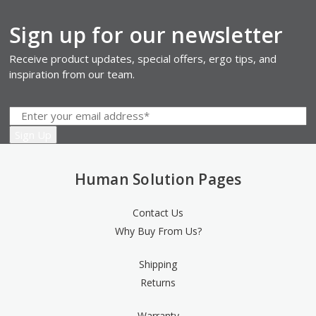
Sign up for our newsletter
Receive product updates, special offers, ergo tips, and
inspiration from our team.
Human Solution Pages
Contact Us
Why Buy From Us?
Shipping
Returns
Warranty