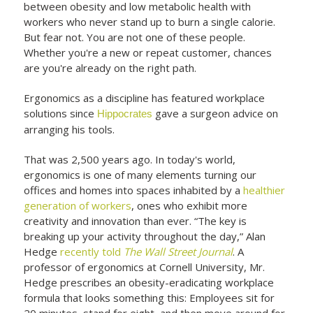
between obesity and low metabolic health with
workers who never stand up to burn a single calorie.
But fear not. You are not one of these people.
Whether you're a new or repeat customer, chances
are you're already on the right path.
Ergonomics as a discipline has featured workplace
solutions since
gave a surgeon advice on
Hippocrates
arranging his tools.
That was 2,500 years ago. In today's world,
ergonomics is one of many elements turning our
offices and homes into spaces inhabited by a
healthier
generation of workers
, ones who exhibit more
creativity and innovation than ever. “The key is
breaking up your activity throughout the day,” Alan
Hedge
recently told
The Wall Street Journal
. A
professor of ergonomics at Cornell University, Mr.
Hedge prescribes an obesity-eradicating workplace
formula that looks something this: Employees sit for
20 minutes, stand for eight, and then move around for