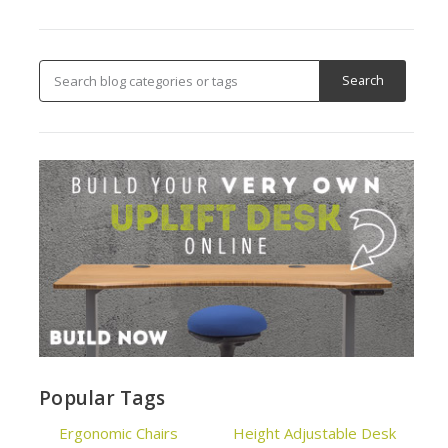
Popular Tags
Ergonomic Chairs
Height Adjustable Desk