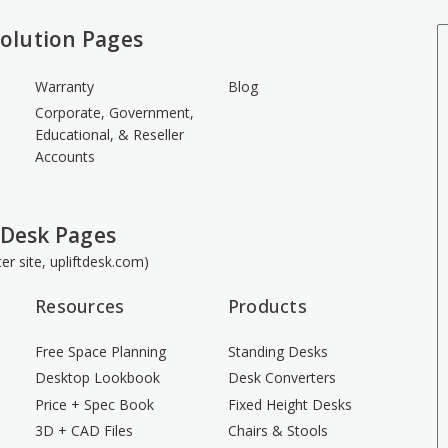
olution Pages
Warranty
Blog
Corporate, Government,
Educational, & Reseller
Accounts
 Desk Pages
ster site, upliftdesk.com)
Resources
Products
Free Space Planning
Standing Desks
Desktop Lookbook
Desk Converters
Price + Spec Book
Fixed Height Desks
3D + CAD Files
Chairs & Stools