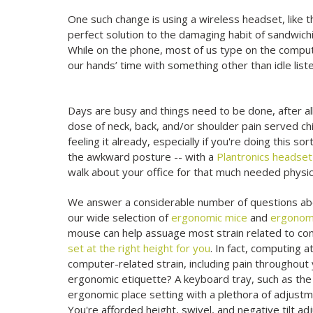
One such change is using a wireless headset, like 
perfect solution to the damaging habit of sandwic
While on the phone, most of us type on the compu
our hands’ time with something other than idle liste
Days are busy and things need to be done, after all.
dose of neck, back, and/or shoulder pain served ch
feeling it already, especially if you're doing this sor
the awkward posture -- with a
Plantronics headset
walk about your office for that much needed physica
We answer a considerable number of questions abo
our wide selection of
ergonomic mice
and
ergonom
mouse can help assuage most strain related to comp
set at the right height for you
. In fact, computing
computer-related strain, including pain throughout
ergonomic etiquette? A keyboard tray, such as th
ergonomic place setting with a plethora of adjust
You're afforded height, swivel, and negative tilt ad