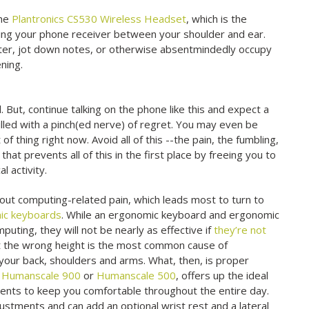
the
Plantronics CS530 Wireless Headset
, which is the
hing your phone receiver between your shoulder and ear.
ter, jot down notes, or otherwise absentmindedly occupy
ning.
 But, continue talking on the phone like this and expect a
illed with a pinch(ed nerve) of regret. You may even be
t of thing right now. Avoid all of this --the pain, the fumbling,
that prevents all of this in the first place by freeing you to
l activity.
ut computing-related pain, which leads most to turn to
ic keyboards
. While an ergonomic keyboard and ergonomic
uting, they will not be nearly as effective if
they’re not
 at the wrong height is the most common cause of
 your back, shoulders and arms. What, then, is proper
e
Humanscale 900
or
Humanscale 500
, offers up the ideal
ments to keep you comfortable throughout the entire day.
justments and can add an optional wrist rest and a lateral