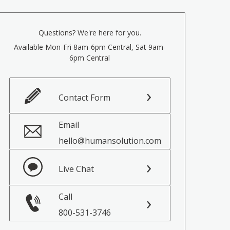
Questions? We're here for you.
Available Mon-Fri 8am-6pm Central, Sat 9am-
6pm Central
Contact Form
Email
hello@humansolution.com
Live Chat
Call
800-531-3746