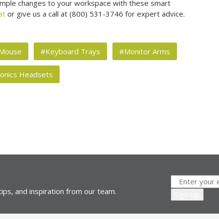
 simple changes to your workspace with these smart
at
or give us a call at (800) 531-3746 for expert advice.
 Mouse
#Keyboard Trays
#Monitor Arms
ronics Headsets
ips, and inspiration from our team.