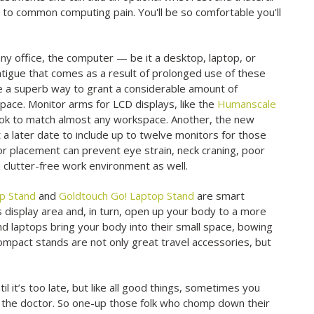
n to common computing pain. You'll be so comfortable you'll
y office, the computer — be it a desktop, laptop, or
l fatigue that comes as a result of prolonged use of these
e a superb way to grant a considerable amount of
pace. Monitor arms for LCD displays, like the
Humanscale
 look to match almost any workspace. Another, the new
a later date to include up to twelve monitors for those
r placement can prevent eye strain, neck craning, poor
a clutter-free work environment as well.
op Stand
and
Goldtouch Go! Laptop Stand
are smart
s display area and, in turn, open up your body to a more
and laptops bring your body into their small space, bowing
compact stands are not only great travel accessories, but
 it’s too late, but like all good things, sometimes you
to the doctor. So one-up those folk who chomp down their