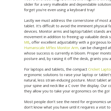
slider for a very malleable and dependable solutio
forget you're even using a keyboard tray!
Lastly we must address the cornerstone of most an
tablet. It's difficult to avoid the imminent physica
devices. Monitor arms and laptop/tablet stands ar
movement in addition to freeing up valuable desk s
M8
, offer excellent adjustability with a gorgeous
Humanscale MFlex Monitor Arm,
can be changed at 
whose success is currently in bloom. Proper monito
posture and, by raising it off the desk, grants you 
For laptops and tablets, the compact
Cricket Lapt
ergonomic solutions to raise your laptop or tablet'
natural, less strain-inducing posture. Most tablet 
your spine and neck like a C over the display. Our 
they allow you to take your ergonomics on the go!
Most people don’t see the need for ergonomics until
don’t know what you have until it requires a visit 