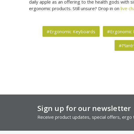
daily apple as an offering to the health gods with
ergonomic products. Still unsure? Drop in on
live ch
#Ergonomic Keyboards
#Ergonomic
#Plant
Sign up for our newsletter
Receive product updates, special offers, ergo t