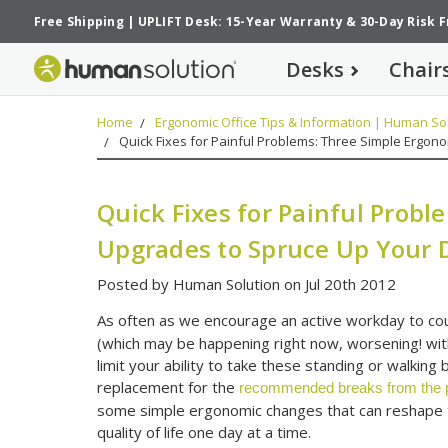
Free Shipping
|
UPLIFT Desk: 15-Year Warranty
&
30-Day Risk 
Desks
Chair
Home
Ergonomic Office Tips & Information | Human Sol
Quick Fixes for Painful Problems: Three Simple Ergon
Quick Fixes for Painful Prob
Upgrades to Spruce Up Your 
Posted by Human Solution on Jul 20th 2012
As often as we encourage an active workday to co
(which may be happening right now, worsening! with
limit your ability to take these standing or walkin
replacement for the
recommended breaks from the ph
some simple ergonomic changes that can reshape 
quality of life one day at a time.