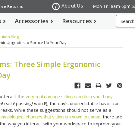
About Us
Mon-Fri: 8am-6pm S
Free Returns
Search
s
Accessories
Resources
ution Blog
omic Upgrades to Spruce Up Your Day
lems: Three Simple Ergonomic
Day
unteract the
very real damage sitting can do to your body
! each! passing! word!), the day’s unpredictable havoc can
g breaks. While these suggestions should not serve as a
, there are
ysiological changes that sitting is known to cause
the way you interact with your workspace to improve your