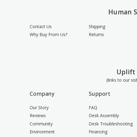
Human S
Contact Us
Shipping
Why Buy From Us?
Returns
Uplift
(links to our si
Company
Support
Our Story
FAQ
Reviews
Desk Assembly
Community
Desk Troubleshooting
Environment
Financing