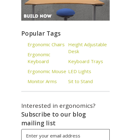
Popular Tags
Ergonomic Chairs
Height Adjustable
Desk
Ergonomic
Keyboard
Keyboard Trays
Ergonomic Mouse
LED Lights
Monitor Arms
Sit to Stand
Interested in ergonomics?
Subscribe to our blog
mailing list
Email
Address