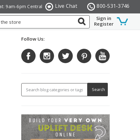
Live Chat
800-531-3746
at: 9am-6pm Central
Sign in
Register
Follow Us: