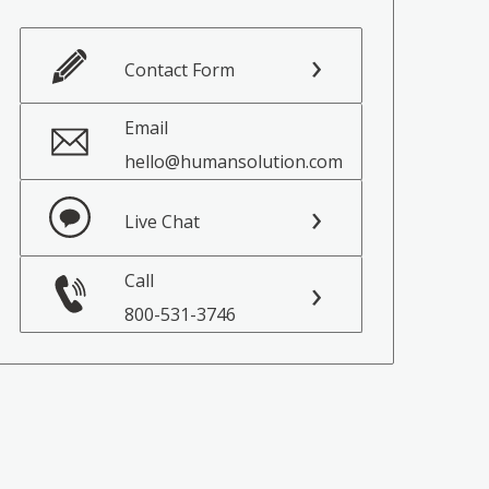
Contact Form
Email
hello@humansolution.com
Live Chat
Call
800-531-3746