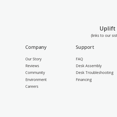
Uplift
(links to our si
Company
Support
Our Story
FAQ
Reviews
Desk Assembly
Community
Desk Troubleshooting
Environment
Financing
Careers