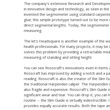
The company's extensive Research and Development
in innovative design and technology, as seen in the
invented the segmometer using standard carpenter
glue; this simple prototype turned out to be more 
direct segmental lengths. Today, the segmometer i
measuring.
The kit's Headsquare is another example of the wa
health professionals. For many projects, it may be
solves this problem by providing a retractable mea
measuring of standing and sitting height.
You can see Rosscraft's innovations even in items 
Rosscraft has improved by adding a notch and a pat
reading. Rosscraft is also the creator of the Slim 
the traditional Harpenden caliper. The Harpenden cal
also fragile and expensive. Rosscraft's Slim Guide 
significant wear and tear. You can drop it, you can hu
routine -- the Slim Guide is virtually indestructible
provides equally accurate results. Both the tape and