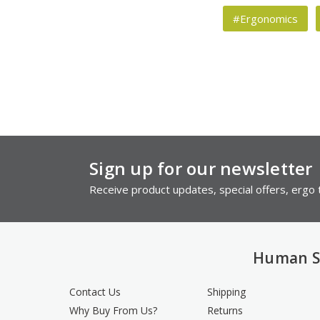
#Ergonomics
Sign up for our newsletter
Receive product updates, special offers, ergo t
Human S
Contact Us
Shipping
Why Buy From Us?
Returns