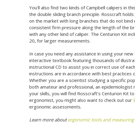
You'll also find two kinds of Campbell calipers in t
the double sliding branch principle. Rosscraft holds
on the market with long branches that do not bind
consistent firm pressure along the length of the 
with any other kind of caliper. The Centurion Kit i
20, for larger measurements.
In case you need any assistance in using your new 
interactive textbook featuring thousands of illustrat
instructional CD to assist you in correct use of ea
instructions are in accordance with best practices 
Whether you are a scientist studying a specific pop
both amateur and professional, an epidemiologist r
your skills, you will find Rosscraft's Centurion Kit t
ergonomist, you might also want to check out our
ergonomic assessments.
Learn more about
ergonomic tools and measuring