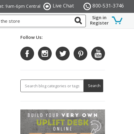
Live Chat
800-531-3746
at: 9am-6pm Central
Sign in
Register
Follow Us: