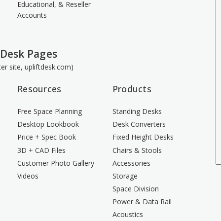
Educational, & Reseller
Accounts
 Desk Pages
ster site, upliftdesk.com)
Resources
Products
Free Space Planning
Standing Desks
Desktop Lookbook
Desk Converters
Price + Spec Book
Fixed Height Desks
3D + CAD Files
Chairs & Stools
Customer Photo Gallery
Accessories
Videos
Storage
Space Division
Power & Data Rail
Acoustics