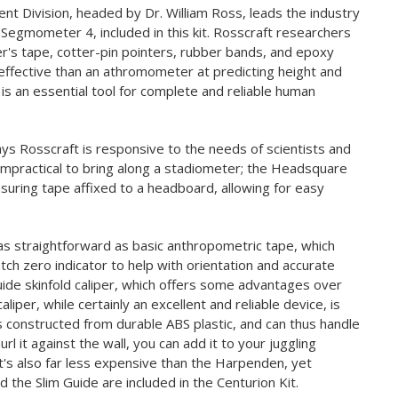
 Division, headed by Dr. William Ross, leads the industry
 Segmometer 4, included in this kit. Rosscraft researchers
's tape, cotter-pin pointers, rubber bands, and epoxy
effective than an athromometer at predicting height and
s an essential tool for complete and reliable human
ys Rosscraft is responsive to the needs of scientists and
 impractical to bring along a stadiometer; the Headsquare
suring tape affixed to a headboard, allowing for easy
as straightforward as basic anthropometric tape, which
ch zero indicator to help with orientation and accurate
Guide skinfold caliper, which offers some advantages over
iper, while certainly an excellent and reliable device, is
is constructed from durable ABS plastic, and can thus handle
rl it against the wall, you can add it to your juggling
. It's also far less expensive than the Harpenden, yet
 the Slim Guide are included in the Centurion Kit.