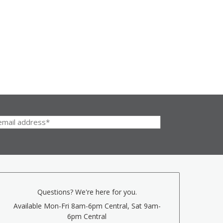
Questions? We're here for you.
Available Mon-Fri 8am-6pm Central, Sat 9am-
6pm Central