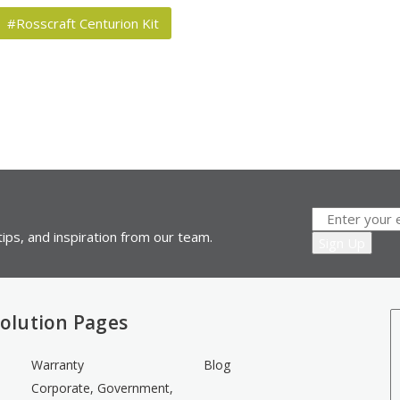
#Rosscraft Centurion Kit
ips, and inspiration from our team.
olution Pages
Warranty
Blog
Corporate, Government,