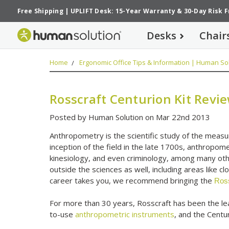
Free Shipping
|
UPLIFT Desk: 15-Year Warranty
&
30-Day Risk 
Desks
Chair
Home
Ergonomic Office Tips & Information | Human Sol
Rosscraft Centurion Kit Revi
Posted by Human Solution on Mar 22nd 2013
Anthropometry is the scientific study of the meas
inception of the field in the late 1700s, anthropom
kinesiology, and even criminology, among many oth
outside the sciences as well, including areas like 
career takes you, we recommend bringing the
Ross
For more than 30 years, Rosscraft has been the lea
to-use
anthropometric instruments
, and the Centur