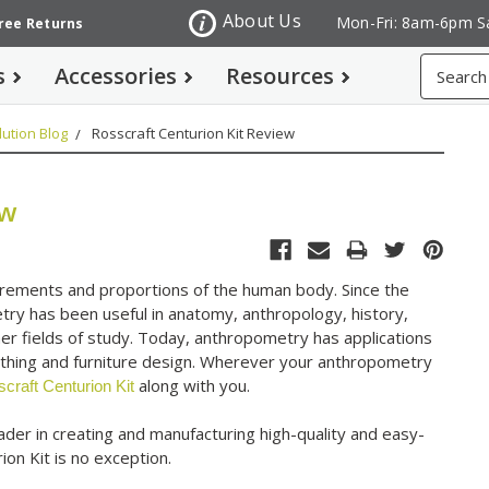
About Us
Mon-Fri: 8am-6pm S
Free Returns
Search
s
Accessories
Resources
ution Blog
Rosscraft Centurion Kit Review
ew
urements and proportions of the human body. Since the
etry has been useful in anatomy, anthropology, history,
er fields of study. Today, anthropometry has applications
clothing and furniture design. Wherever your anthropometry
along with you.
craft Centurion Kit
der in creating and manufacturing high-quality and easy-
ion Kit is no exception.