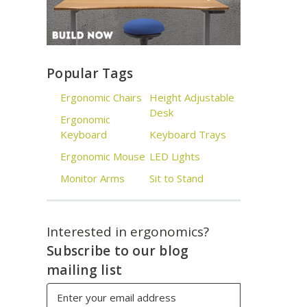
Popular Tags
Ergonomic Chairs
Height Adjustable
Desk
Ergonomic
Keyboard
Keyboard Trays
Ergonomic Mouse
LED Lights
Monitor Arms
Sit to Stand
Interested in ergonomics?
Subscribe to our blog
mailing list
Email
Address