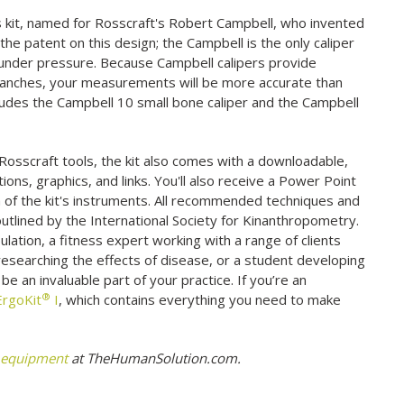
his kit, named for Rosscraft's Robert Campbell, who invented
 the patent on this design; the Campbell is the only caliper
 under pressure. Because Campbell calipers provide
branches, your measurements will be more accurate than
ncludes the Campbell 10 small bone caliper and the Campbell
Rosscraft tools, the kit also comes with a downloadable,
ions, graphics, and links. You'll also receive a Power Point
ch of the kit's instruments. All recommended techniques and
outlined by the International Society for Kinanthropometry.
ulation, a fitness expert working with a range of clients
esearching the effects of disease, or a student developing
o be an invaluable part of your practice. If you’re an
®
ErgoKit
I
, which contains everything you need to make
 equipment
at TheHumanSolution.com.