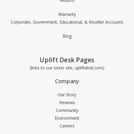
Returns
Warranty
Corporate, Government, Educational, & Reseller Accounts
Blog
Uplift Desk Pages
(links to our sister site, upliftdesk.com)
Company
Our Story
Reviews
Community
Environment
Careers