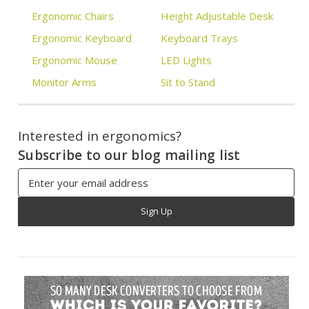
Ergonomic Chairs
Height Adjustable Desk
Ergonomic Keyboard
Keyboard Trays
Ergonomic Mouse
LED Lights
Monitor Arms
Sit to Stand
Interested in ergonomics?
Subscribe to our blog mailing list
Email
Address