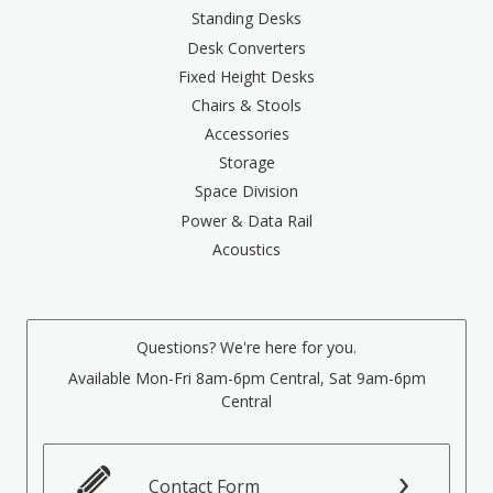
Standing Desks
Desk Converters
Fixed Height Desks
Chairs & Stools
Accessories
Storage
Space Division
Power & Data Rail
Acoustics
Questions? We're here for you.
Available Mon-Fri 8am-6pm Central, Sat 9am-6pm
Central
Contact Form