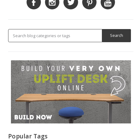
Popular Tags