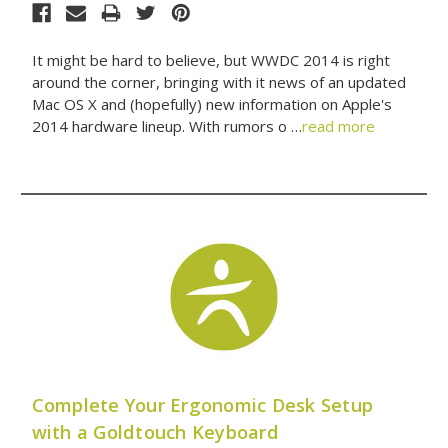
It might be hard to believe, but WWDC 2014 is right
around the corner, bringing with it news of an updated
Mac OS X and (hopefully) new information on Apple's
2014 hardware lineup. With rumors o …
read more
Complete Your Ergonomic Desk Setup
with a Goldtouch Keyboard