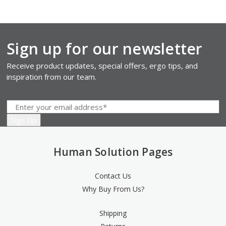
Sign up for our newsletter
Receive product updates, special offers, ergo tips, and
inspiration from our team.
Human Solution Pages
Contact Us
Why Buy From Us?
Shipping