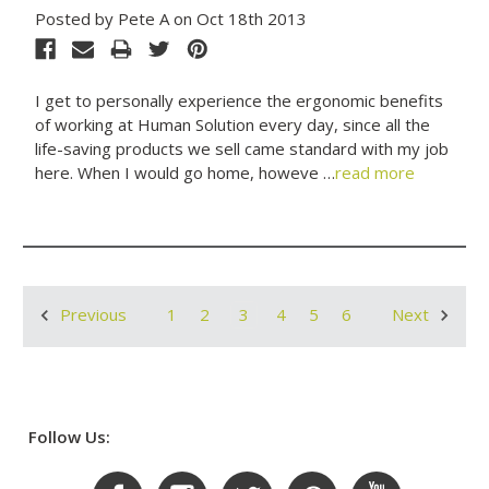
Posted by Pete A on Oct 18th 2013
I get to personally experience the ergonomic benefits
of working at Human Solution every day, since all the
life-saving products we sell came standard with my job
here. When I would go home, howeve …
read more
1
2
3
4
5
6
Previous
Next
Follow Us: