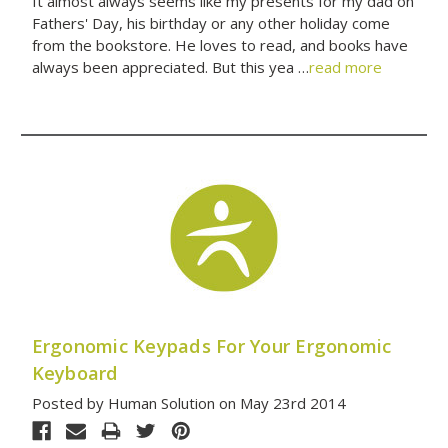
It almost always seems like my presents for my dad on
Fathers' Day, his birthday or any other holiday come
from the bookstore. He loves to read, and books have
always been appreciated. But this yea …
read more
Ergonomic Keypads For Your Ergonomic
Keyboard
Posted by Human Solution on May 23rd 2014