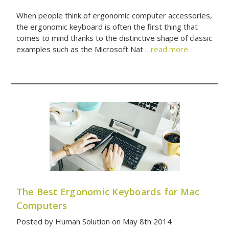
When people think of ergonomic computer accessories,
the ergonomic keyboard is often the first thing that
comes to mind thanks to the distinctive shape of classic
examples such as the Microsoft Nat …
read more
The Best Ergonomic Keyboards for Mac
Computers
Posted by Human Solution on May 8th 2014