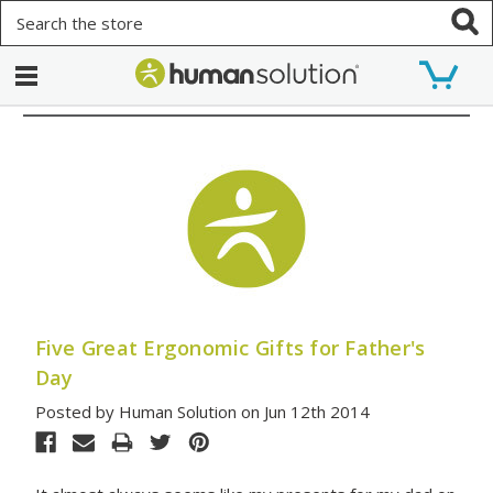
Search
Five Great Ergonomic Gifts for Father's
Day
Posted by Human Solution on Jun 12th 2014