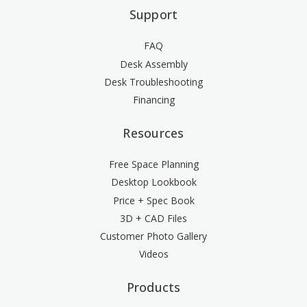
Support
FAQ
Desk Assembly
Desk Troubleshooting
Financing
Resources
Free Space Planning
Desktop Lookbook
Price + Spec Book
3D + CAD Files
Customer Photo Gallery
Videos
Products