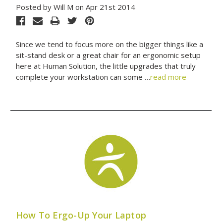
Posted by Will M on Apr 21st 2014
Since we tend to focus more on the bigger things like a
sit-stand desk or a great chair for an ergonomic setup
here at Human Solution, the little upgrades that truly
complete your workstation can some …
read more
How To Ergo-Up Your Laptop