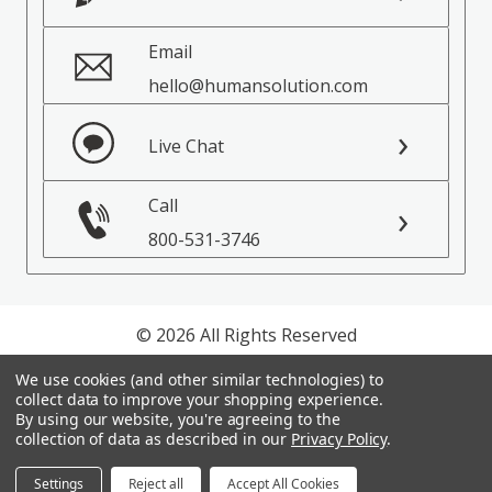
Email
hello@humansolution.com
Live Chat
Call
800-531-3746
© 2026 All Rights Reserved
We use cookies (and other similar technologies) to
Privacy Policy
collect data to improve your shopping experience.
Terms of Service
By using our website, you're agreeing to the
collection of data as described in our
Privacy Policy
.
Settings
Reject all
Accept All Cookies