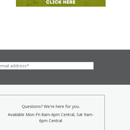
Questions? We're here for you.
Available Mon-Fri 8am-6pm Central, Sat 9am-
6pm Central