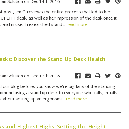
an Solution on Dec 14th 2016
t post, Jen C. reviews the entire process that led to her
 UPLIFT desk, as well as her impression of the desk once it
and in use. I researched stand …
read more
esks: Discover the Stand Up Desk Health
an Solution on Dec 12th 2016
ed our blog before, you know we’re big fans of the standing
mend using a stand up desk to everyone who calls, emails
us about setting up an ergonomi …
read more
s and Highest Highs: Setting the Height