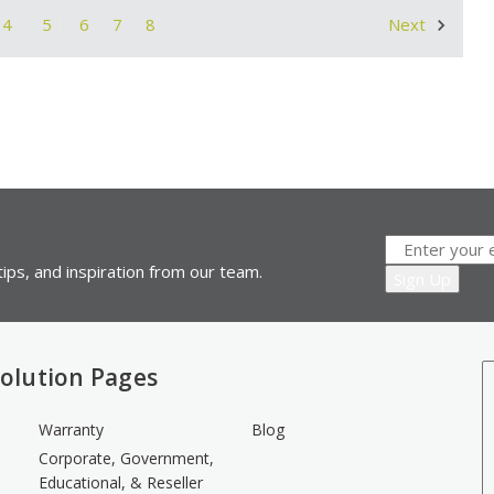
4
5
6
7
8
Next
ips, and inspiration from our team.
olution Pages
Warranty
Blog
Corporate, Government,
Educational, & Reseller