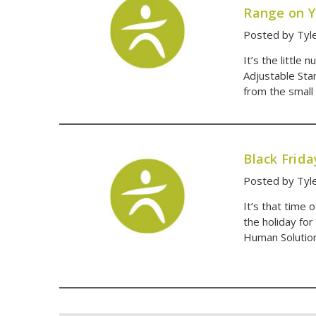
Range on Y
Posted by Tyl
It’s the little
Adjustable Sta
from the small 
Black Frid
Posted by Tyl
It’s that time 
the holiday for
Human Solution