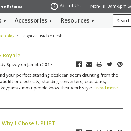
About Us
Mon-Fri: 8am-6pm S
Free Returns
Search
s
Accessories
Resources
ion Blog
Height Adjustable Desk
e Royale
dy Spivey on Jan 5th 2017
ind your perfect standing desk can seem daunting from the
ic lift or electricity, standing converters, crossbars,
keypads - most people know their work style …
read more
: Why I Chose UPLIFT