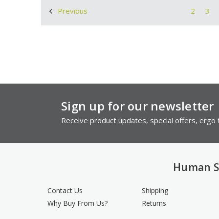
2
3
Previous
Sign up for our newsletter
Receive product updates, special offers, ergo t
Human S
Contact Us
Shipping
Why Buy From Us?
Returns