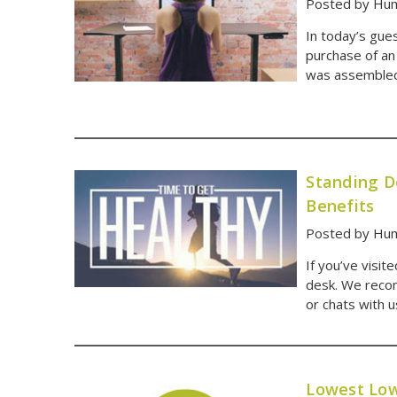
Posted by Hum
In today’s gues
purchase of an
was assembled 
Standing D
Benefits
Posted by Hum
If you’ve visit
desk. We recom
or chats with 
Lowest Low