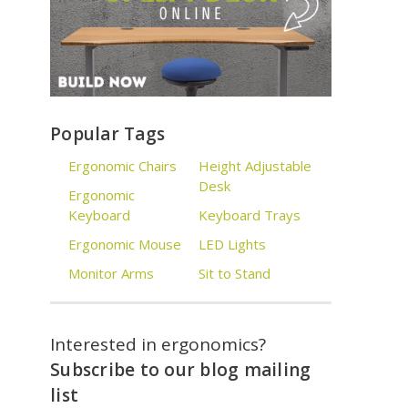
Popular Tags
Ergonomic Chairs
Height Adjustable
Desk
Ergonomic
Keyboard
Keyboard Trays
Ergonomic Mouse
LED Lights
Monitor Arms
Sit to Stand
Interested in ergonomics?
Subscribe to our blog mailing
list