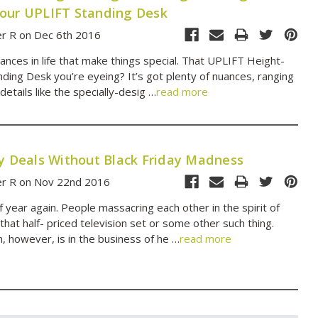
our UPLIFT Standing Desk
er R on Dec 6th 2016
 nuances in life that make things special. That UPLIFT Height-
nding Desk you’re eyeing? It’s got plenty of nuances, ranging
details like the specially-desig …
read more
ay Deals Without Black Friday Madness
er R on Nov 22nd 2016
of year again. People massacring each other in the spirit of
 that half- priced television set or some other such thing.
, however, is in the business of he …
read more