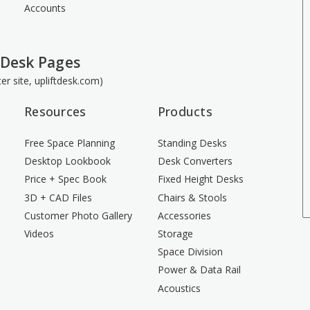
Accounts
 Desk Pages
ster site, upliftdesk.com)
Resources
Products
Free Space Planning
Standing Desks
Desktop Lookbook
Desk Converters
Price + Spec Book
Fixed Height Desks
3D + CAD Files
Chairs & Stools
Customer Photo Gallery
Accessories
Videos
Storage
Space Division
Power & Data Rail
Acoustics