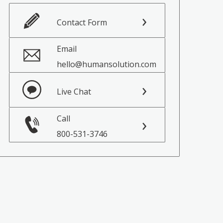
Contact Form
Email
hello@humansolution.com
Live Chat
Call
800-531-3746