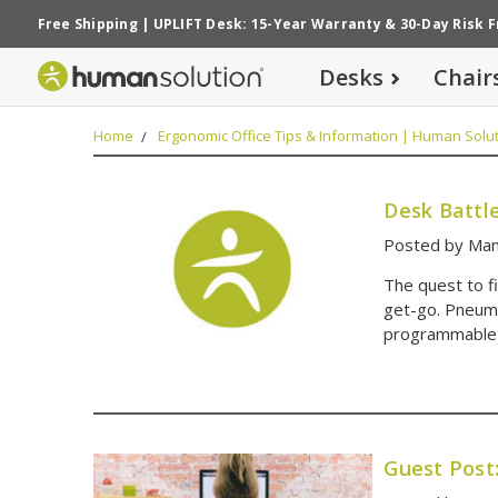
Free Shipping
|
UPLIFT Desk: 15-Year Warranty
&
30-Day Risk 
Desks
Chair
Home
Ergonomic Office Tips & Information | Human Solut
Desk Battl
Posted by Man
The quest to f
get-go. Pneumat
programmable 
Guest Post