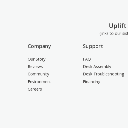
Uplift
(links to our si
Company
Support
Our Story
FAQ
Reviews
Desk Assembly
Community
Desk Troubleshooting
Environment
Financing
Careers