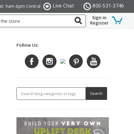
Live Chat
800-531-3746
at: 9am-6pm Central
Sign in
Register
Follow Us: