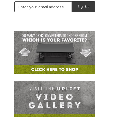
Email
Address