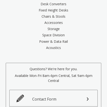
Desk Converters
Fixed Height Desks
Chairs & Stools
Accessories
Storage
Space Division
Power & Data Rail
Acoustics
Questions? We're here for you.
Available Mon-Fri 8am-6pm Central, Sat 9am-6pm
Central
Contact Form