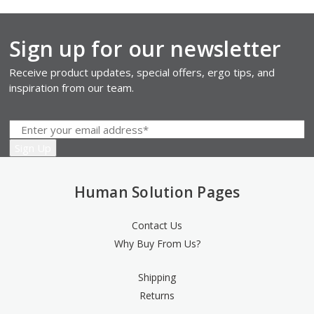
Sign up for our newsletter
Receive product updates, special offers, ergo tips, and
inspiration from our team.
Human Solution Pages
Contact Us
Why Buy From Us?
Shipping
Returns