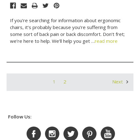
If you’re searching for information about ergonomic
chairs, it’s probably because you’re suffering from
some sort of back pain or back discomfort. Don’t fret;
we’re here to help. We’ll help you get …
read more
1
2
Next
Follow Us: