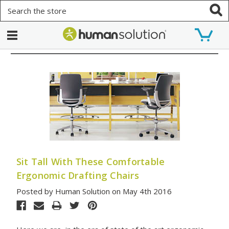
Search
Sit Tall With These Comfortable
Ergonomic Drafting Chairs
Posted by Human Solution on May 4th 2016