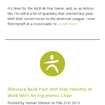
It’s time for the MLB All-Star Game, and, as an Astros
fan, I’m still in a bit of quandary that started last year.
With their recent move to the American League, I now
find myself at a crossroads: to …
read more
Alleviate Back Pain And Stay Healthy At
Work With An Ergonomic Chair
Posted by Human Solution on Feb 21st 2013