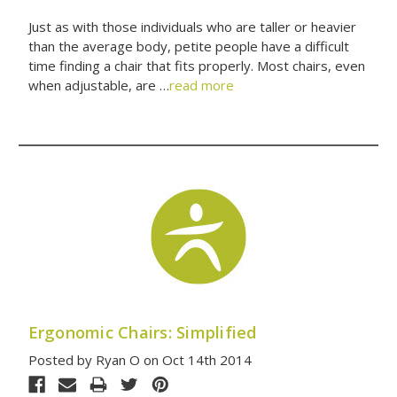
Just as with those individuals who are taller or heavier
than the average body, petite people have a difficult
time finding a chair that fits properly. Most chairs, even
when adjustable, are …
read more
Ergonomic Chairs: Simplified
Posted by Ryan O on Oct 14th 2014