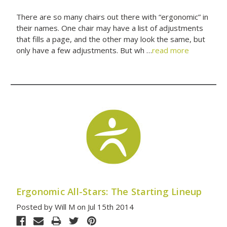
There are so many chairs out there with “ergonomic” in
their names. One chair may have a list of adjustments
that fills a page, and the other may look the same, but
only have a few adjustments. But wh …
read more
Ergonomic All-Stars: The Starting Lineup
Posted by Will M on Jul 15th 2014