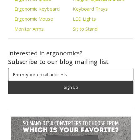
Ergonomic Keyboard
Keyboard Trays
Ergonomic Mouse
LED Lights
Monitor Arms
Sit to Stand
Interested in ergonomics?
Subscribe to our blog mailing list
Email
Address