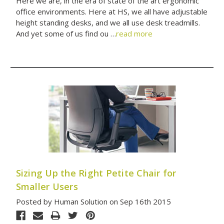
Here we are, in the era of state of the art ergonomic
office environments. Here at HS, we all have adjustable
height standing desks, and we all use desk treadmills.
And yet some of us find ou …
read more
Sizing Up the Right Petite Chair for
Smaller Users
Posted by Human Solution on Sep 16th 2015