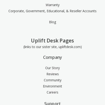
Warranty
Corporate, Government, Educational, & Reseller Accounts
Blog
Uplift Desk Pages
(links to our sister site, upliftdesk.com)
Company
Our Story
Reviews
Community
Environment
Careers
Support