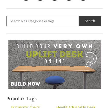
Popular Tags
Ergonomic Chairs
Height Adjustable Desk