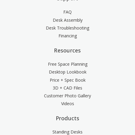
FAQ
Desk Assembly
Desk Troubleshooting
Financing
Resources
Free Space Planning
Desktop Lookbook
Price + Spec Book
3D + CAD Files
Customer Photo Gallery
Videos
Products
Standing Desks