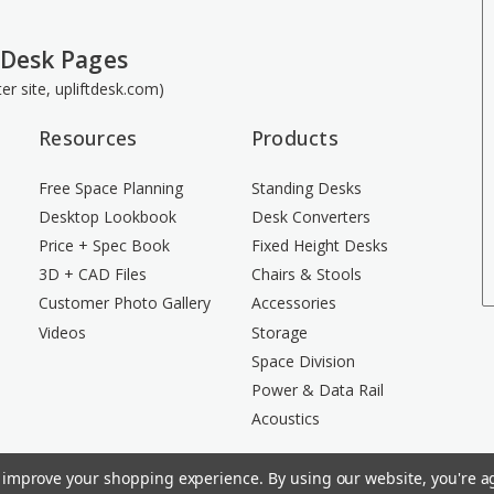
 Desk Pages
ster site, upliftdesk.com)
Resources
Products
Free Space Planning
Standing Desks
Desktop Lookbook
Desk Converters
Price + Spec Book
Fixed Height Desks
3D + CAD Files
Chairs & Stools
Customer Photo Gallery
Accessories
Videos
Storage
Space Division
Power & Data Rail
Acoustics
to improve your shopping experience.
By using our website, you're ag