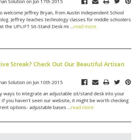
an Solution on Jun 17th 2015
 to welcome Jeffrey Bryan, from Austin Independent School
 blog. Jeffrey teaches technology classes for middle schoolers
at the UPLIFT Sit-Stand Desk mi …
read more
ive Streak? Check Out Our Beautiful Artisan
an Solution on Jun 10th 2015
 ways to integrate an adjustable sit/stand desk into your
. If you haven't seen our website, it might be worth checking
erent options- adjustable bases …
read more