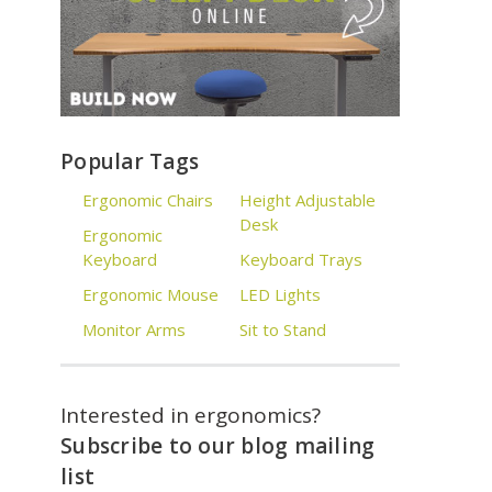
Popular Tags
Ergonomic Chairs
Height Adjustable
Desk
Ergonomic
Keyboard
Keyboard Trays
Ergonomic Mouse
LED Lights
Monitor Arms
Sit to Stand
Interested in ergonomics?
Subscribe to our blog mailing
list