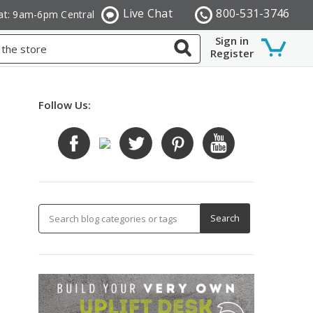
Live Chat
800-531-3746
at: 9am-6pm Central
Sign in
Register
Follow Us: