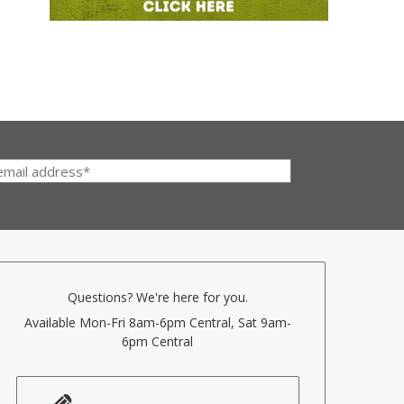
Questions? We're here for you.
Available Mon-Fri 8am-6pm Central, Sat 9am-
6pm Central