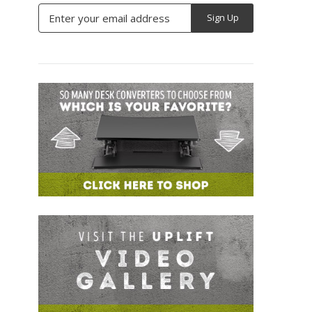
Email
Address