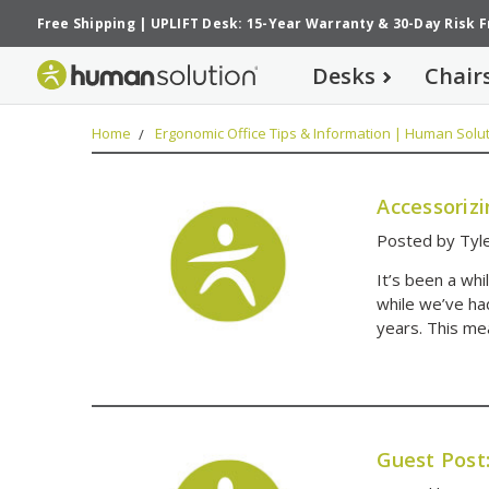
Free Shipping
|
UPLIFT Desk: 15-Year Warranty
&
30-Day Risk 
Desks
Chair
Home
Ergonomic Office Tips & Information | Human Solut
Accessoriz
Posted by Tyl
It’s been a wh
while we’ve ha
years. This me
Guest Post