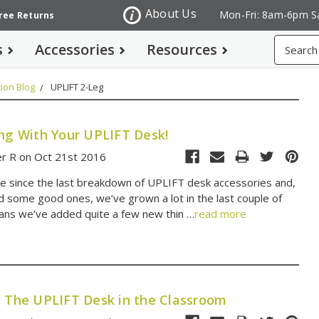
About Us
Mon-Fri: 8am-6pm S
Free Returns
Search
s
Accessories
Resources
ion Blog
UPLIFT 2-Leg
ing With Your UPLIFT Desk!
er R on Oct 21st 2016
ile since the last breakdown of UPLIFT desk accessories and,
d some good ones, we’ve grown a lot in the last couple of
ans we’ve added quite a few new thin …
read more
: The UPLIFT Desk in the Classroom