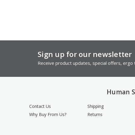
Sign up for our newsletter
Receive product updates, special offers, ergo t
Human S
Contact Us
Shipping
Why Buy From Us?
Returns