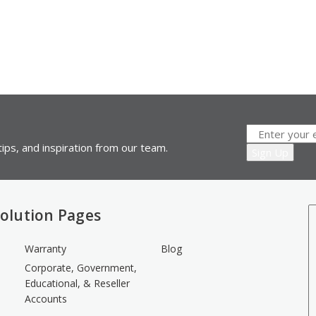
ips, and inspiration from our team.
olution Pages
Warranty
Blog
Corporate, Government,
Educational, & Reseller
Accounts