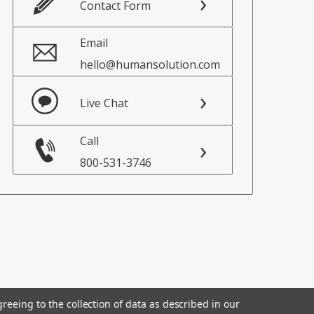
Contact Form
Email
hello@humansolution.com
Live Chat
Call
800-531-3746
reeing to the collection of data as described in our