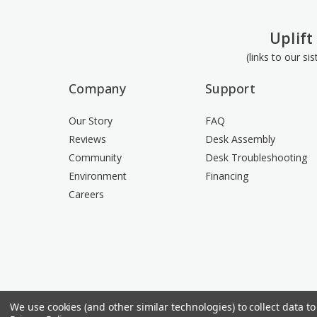
Uplift
(links to our si
Company
Support
Our Story
FAQ
Reviews
Desk Assembly
Community
Desk Troubleshooting
Environment
Financing
Careers
We use cookies (and other similar technologies) to collect data 