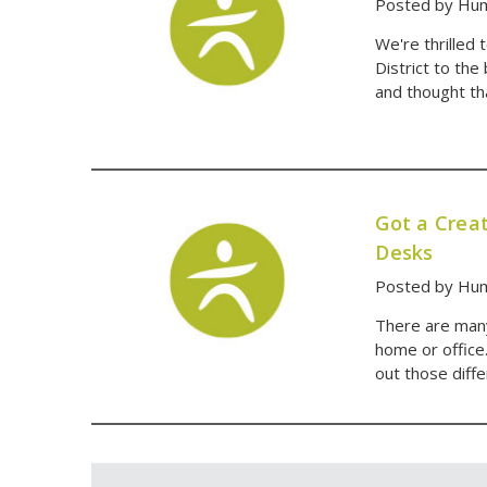
Posted by Hum
We're thrilled
District to the
and thought th
Got a Creat
Desks
Posted by Hum
There are many
home or office
out those diff