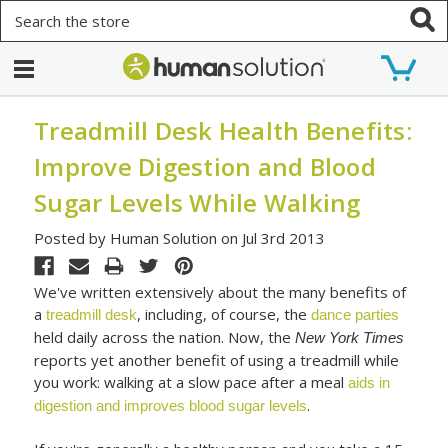
Search
Treadmill Desk Health Benefits:
Improve Digestion and Blood
Sugar Levels While Walking
Posted by Human Solution on Jul 3rd 2013
We've written extensively about the many benefits of
a
, including, of course, the
treadmill desk
dance parties
held daily across the nation. Now, the
New York Times
reports yet another benefit of using a treadmill while
you work: walking at a slow pace after a meal
aids in
.
digestion and improves blood sugar levels