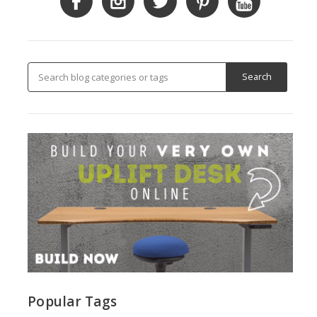
Popular Tags