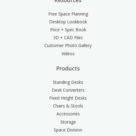
Free Space Planning
Desktop Lookbook
Price + Spec Book
3D + CAD Files
Customer Photo Gallery
Videos
Products
Standing Desks
Desk Converters
Fixed Height Desks
Chairs & Stools
Accessories
Storage
Space Division