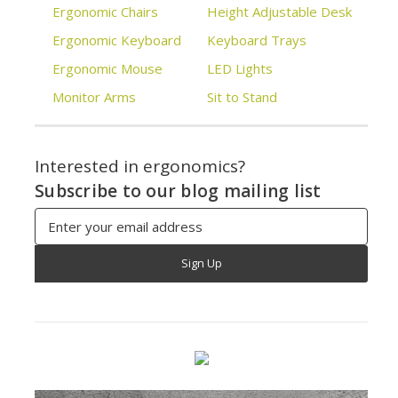
Ergonomic Chairs
Height Adjustable Desk
Ergonomic Keyboard
Keyboard Trays
Ergonomic Mouse
LED Lights
Monitor Arms
Sit to Stand
Interested in ergonomics?
Subscribe to our blog mailing list
Email
Address