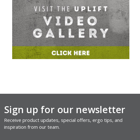
Sign up for our newsletter
Receive product updates, special offers, ergo tips, and
inspiration from our team.