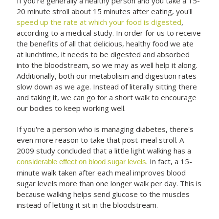
If you're generally a healthy person and you take a 15-
20 minute stroll about 15 minutes after eating, you'll
speed up the rate at which your food is digested
,
according to a medical study. In order for us to receive
the benefits of all that delicious, healthy food we ate
at lunchtime, it needs to be digested and absorbed
into the bloodstream, so we may as well help it along.
Additionally, both our metabolism and digestion rates
slow down as we age. Instead of literally sitting there
and taking it, we can go for a short walk to encourage
our bodies to keep working well.
If you're a person who is managing diabetes, there's
even more reason to take that post-meal stroll. A
2009 study concluded that a little light walking has a
. In fact, a 15-
considerable effect on blood sugar levels
minute walk taken after each meal improves blood
sugar levels more than one longer walk per day. This is
because walking helps send glucose to the muscles
instead of letting it sit in the bloodstream.