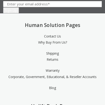
Human Solution Pages
Contact Us
Why Buy From Us?
Shipping
Returns
Warranty
Corporate, Government, Educational, & Reseller Accounts
Blog