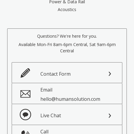
Power & Data Rail
Acoustics
Questions? We're here for you.
Available Mon-Fri 8am-6pm Central, Sat 9am-6pm
Central
Contact Form
Email
hello@humansolution.com
Live Chat
Call