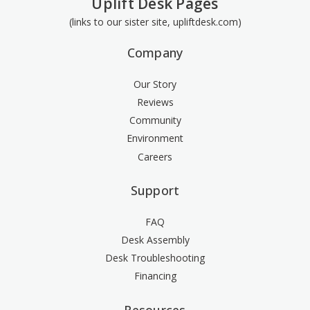
Uplift Desk Pages
(links to our sister site, upliftdesk.com)
Company
Our Story
Reviews
Community
Environment
Careers
Support
FAQ
Desk Assembly
Desk Troubleshooting
Financing
Resources