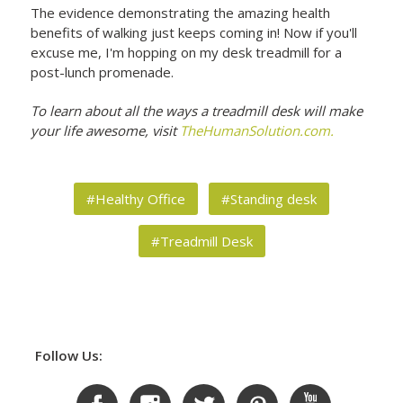
The evidence demonstrating the amazing health
benefits of walking just keeps coming in! Now if you'll
excuse me, I'm hopping on my desk treadmill for a
post-lunch promenade.
To learn about all the ways a treadmill desk will make
your life awesome, visit
TheHumanSolution.com.
#Healthy Office
#Standing desk
#Treadmill Desk
Follow Us: