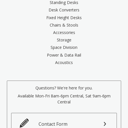
Standing Desks
Desk Converters
Fixed Height Desks
Chairs & Stools
Accessories
Storage
Space Division
Power & Data Rail
Acoustics
Questions? We're here for you.
Available Mon-Fri 8am-6pm Central, Sat 9am-6pm
Central
Contact Form