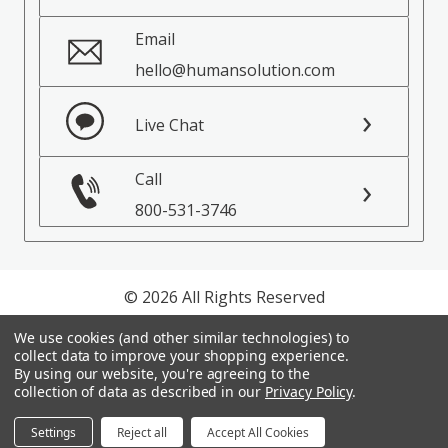
Email
hello@humansolution.com
Live Chat
Call
800-531-3746
© 2026 All Rights Reserved
We use cookies (and other similar technologies) to
Privacy Policy
collect data to improve your shopping experience.
Terms of Service
By using our website, you're agreeing to the
collection of data as described in our
Privacy Policy
.
Settings
Reject all
Accept All Cookies