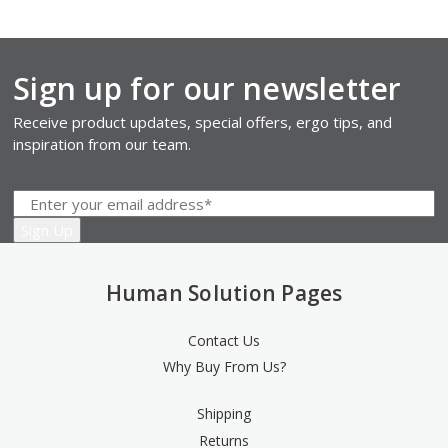
Sign up for our newsletter
Receive product updates, special offers, ergo tips, and
inspiration from our team.
Human Solution Pages
Contact Us
Why Buy From Us?
Shipping
Returns