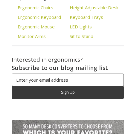
Ergonomic Chairs
Height Adjustable Desk
Ergonomic Keyboard
Keyboard Trays
Ergonomic Mouse
LED Lights
Monitor Arms
Sit to Stand
Interested in ergonomics?
Subscribe to our blog mailing list
Email
Address