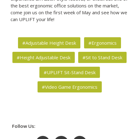
the best ergonomic office solutions on the market,
come join us on the first week of May and see how we
can UPLIFT your life!
#Adjustable Height Desk
#Ergonomics
#Height Adjustable Desk
#Sit to Stand Desk
#UPLIFT Sit-Stand Desk
#Video Game Ergonomics
Follow Us: