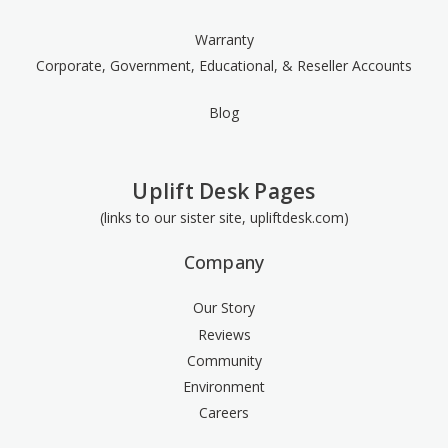
Warranty
Corporate, Government, Educational, & Reseller Accounts
Blog
Uplift Desk Pages
(links to our sister site, upliftdesk.com)
Company
Our Story
Reviews
Community
Environment
Careers