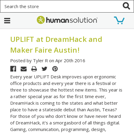
Search
UPLIFT at DreamHack and
Maker Faire Austin!
Posted by Tyler R on Apr 20th 2016
Every year UPLIFT Desk improves upon ergonomic
office products and every year there is a festival or
three to showcase the hottest new items. This year is
a rather special year as for the first time ever,
DreamHack is coming to the states and what better
place to have a stateside debut than Austin, Texas?
For those of you who don't know or have never heard
of DreamHack, it's a smorgasbord of all things digital.
Gaming, communication, programming, design,