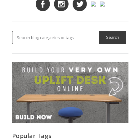
Popular Tags