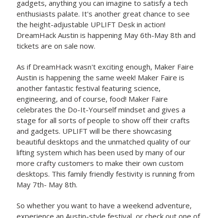
gadgets, anything you can imagine to satisfy a tech
enthusiasts palate. It's another great chance to see
the height-adjustable UPLIFT Desk in action!
DreamHack Austin is happening May 6th-May 8th and
tickets are on sale now.
As if DreamHack wasn't exciting enough, Maker Faire
Austin is happening the same week! Maker Faire is
another fantastic festival featuring science,
engineering, and of course, food! Maker Faire
celebrates the Do-It-Yourself mindset and gives a
stage for all sorts of people to show off their crafts
and gadgets. UPLIFT will be there showcasing
beautiful desktops and the unmatched quality of our
lifting system which has been used by many of our
more crafty customers to make their own custom
desktops. This family friendly festivity is running from
May 7th- May 8th.
So whether you want to have a weekend adventure,
experience an Austin-style festival, or check out one of