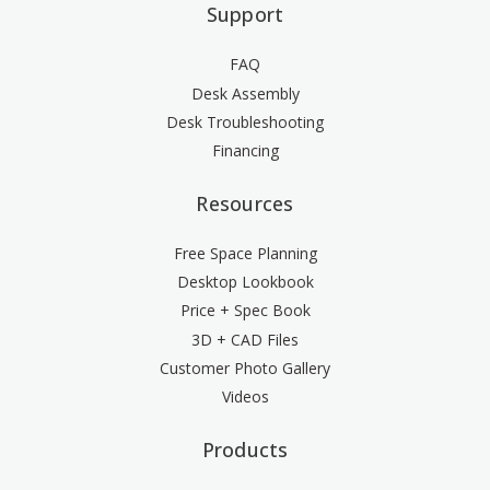
Support
FAQ
Desk Assembly
Desk Troubleshooting
Financing
Resources
Free Space Planning
Desktop Lookbook
Price + Spec Book
3D + CAD Files
Customer Photo Gallery
Videos
Products