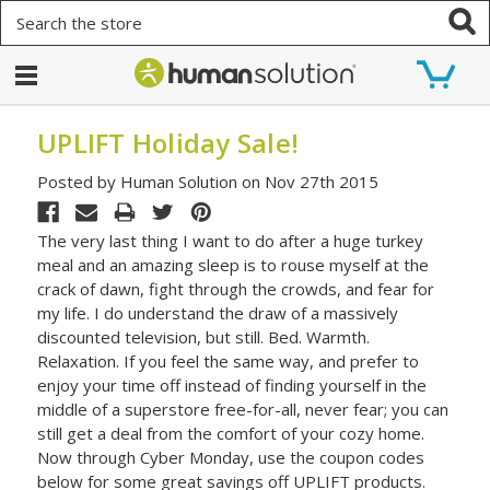
Search
UPLIFT Holiday Sale!
Posted by Human Solution on Nov 27th 2015
The very last thing I want to do after a huge turkey
meal and an amazing sleep is to rouse myself at the
crack of dawn, fight through the crowds, and fear for
my life. I do understand the draw of a massively
discounted television, but still. Bed. Warmth.
Relaxation. If you feel the same way, and prefer to
enjoy your time off instead of finding yourself in the
middle of a superstore free-for-all, never fear; you can
still get a deal from the comfort of your cozy home.
Now through Cyber Monday, use the coupon codes
below for some great savings off UPLIFT products.