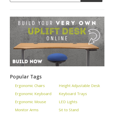
Popular Tags
Ergonomic Chairs
Height Adjustable Desk
Ergonomic Keyboard
Keyboard Trays
Ergonomic Mouse
LED Lights
Monitor Arms
Sit to Stand