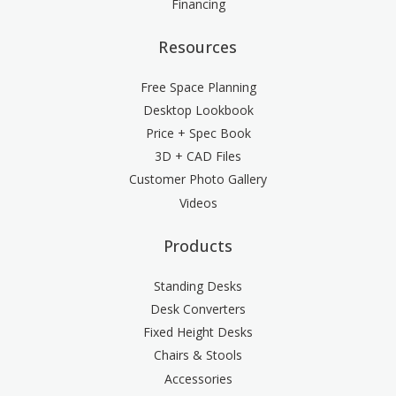
Financing
Resources
Free Space Planning
Desktop Lookbook
Price + Spec Book
3D + CAD Files
Customer Photo Gallery
Videos
Products
Standing Desks
Desk Converters
Fixed Height Desks
Chairs & Stools
Accessories