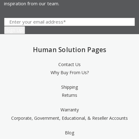
inspiration from our team.
Human Solution Pages
Contact Us
Why Buy From Us?
Shipping
Returns
Warranty
Corporate, Government, Educational, & Reseller Accounts
Blog