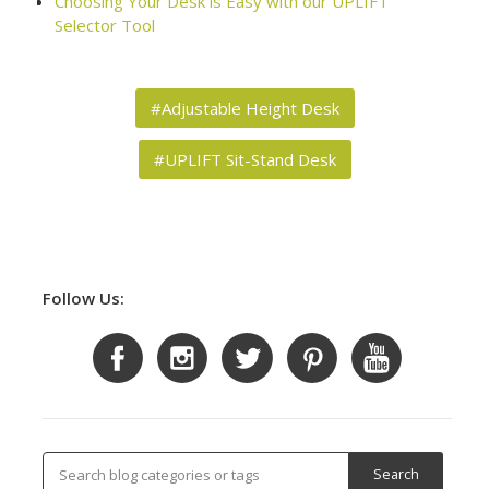
Choosing Your Desk is Easy with our UPLIFT
Selector Tool
#Adjustable Height Desk
#UPLIFT Sit-Stand Desk
Follow Us: