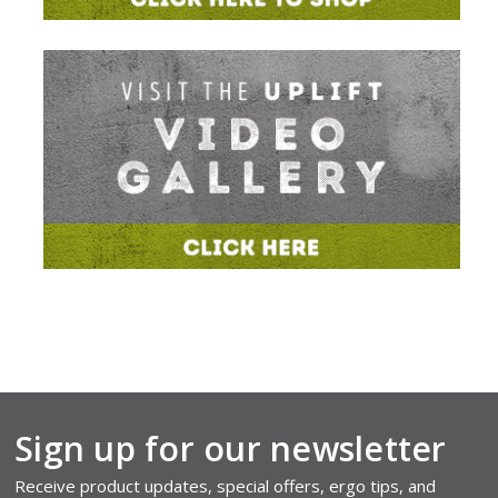
Sign up for our newsletter
Receive product updates, special offers, ergo tips, and