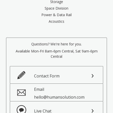
Storage
Space Division
Power & Data Rail
Acoustics
Questions? We're here for you.
Available Mon-Fri 8am-6pm Central, Sat 9am-6pm
Central
Contact Form
Email
hello@humansolution.com
Live Chat