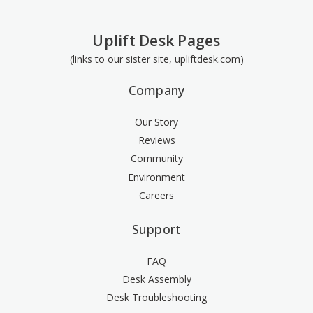
Uplift Desk Pages
(links to our sister site, upliftdesk.com)
Company
Our Story
Reviews
Community
Environment
Careers
Support
FAQ
Desk Assembly
Desk Troubleshooting