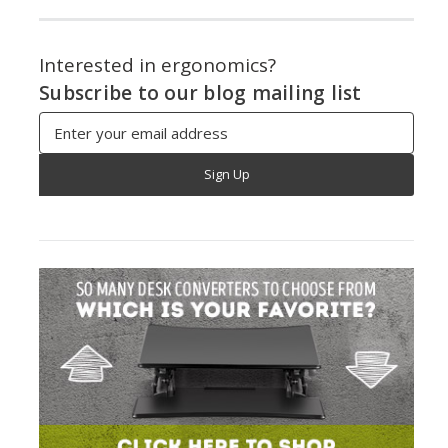
Interested in ergonomics?
Subscribe to our blog mailing list
Email
Address