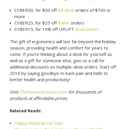
CYBER50, for $50 off
full desk
orders of $700 or
more
CYBER25, for $25 off
frame
orders
CYBER15, for 15% off UPLIFT
accessories
The gift of ergonomics will last far beyond the holiday
season, providing health and comfort for years to
come. If you're thinking about a desk for yourself as
well as a gift for someone else, give us a call for
additional discounts on multiple-desk orders. Start off
2016 by saying goodbye to back pain and hello to
better health and productivity!
Visit
TheHumanSolution.com
for thousands of
products at affordable prices.
Related Reads:
Happy National Cat Day!