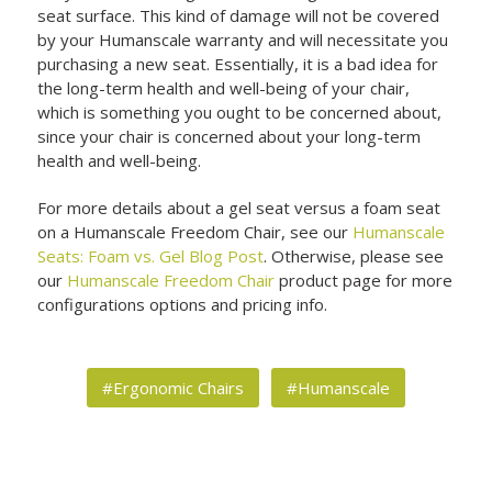
seat surface. This kind of damage will not be covered
by your Humanscale warranty and will necessitate you
purchasing a new seat. Essentially, it is a bad idea for
the long-term health and well-being of your chair,
which is something you ought to be concerned about,
since your chair is concerned about your long-term
health and well-being.
For more details about a gel seat versus a foam seat
on a Humanscale Freedom Chair, see our
Humanscale
Seats: Foam vs. Gel Blog Post
. Otherwise, please see
our
Humanscale Freedom Chair
product page for more
configurations options and pricing info.
#Ergonomic Chairs
#Humanscale