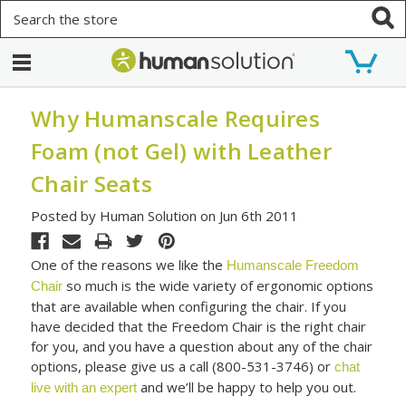
Search
Why Humanscale Requires
Foam (not Gel) with Leather
Chair Seats
Posted by Human Solution on Jun 6th 2011
One of the reasons we like the
Humanscale Freedom
so much is the wide variety of ergonomic options
Chair
that are available when configuring the chair. If you
have decided that the Freedom Chair is the right chair
for you, and you have a question about any of the chair
options, please give us a call (800-531-3746) or
chat
and we’ll be happy to help you out.
live with an expert