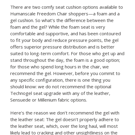
There are two comfy seat cushion options available to
Humanscale Freedom Chair shoppers—a foam and a
gel cushion. So what’s the difference between the
foam and the gel? While the foam seat is very
comfortable and supportive, and has been contoured
to fit your body and reduce pressure points, the gel
offers superior pressure distribution and is better
suited to long-term comfort. For those who get up and
stand throughout the day, the foam is a good option;
for those who spend long hours in the chair, we
recommend the gel. However, before you commit to
any specific configuration, there is one thing you
should know: we do not recommend the optional
Technogel seat upgrade with any of the leather,
Sensuede or Millenium fabric options.
Here’s the reason we don’t recommend the gel with
the leather seat: The gel doesn’t properly adhere to
the leather seat, which, over the long haul, will most
likely lead to cracking and other unsightliness on the