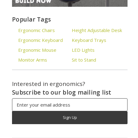
Popular Tags
Ergonomic Chairs
Height Adjustable Desk
Ergonomic Keyboard
Keyboard Trays
Ergonomic Mouse
LED Lights
Monitor Arms
Sit to Stand
Interested in ergonomics?
Subscribe to our blog mailing list
Email
Address