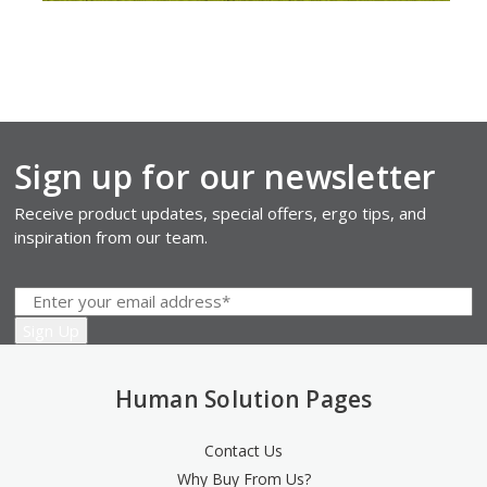
Sign up for our newsletter
Receive product updates, special offers, ergo tips, and
inspiration from our team.
Human Solution Pages
Contact Us
Why Buy From Us?