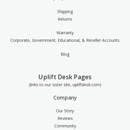
Shipping
Returns
Warranty
Corporate, Government, Educational, & Reseller Accounts
Blog
Uplift Desk Pages
(links to our sister site, upliftdesk.com)
Company
Our Story
Reviews
Community