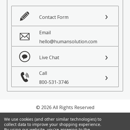
Contact Form
Email
hello@humansolution.com
Live Chat
Call
800-531-3746
© 2026 All Rights Reserved
We use cookies (and other similar technologies) to
Privacy Policy
collect data to improve your shopping experience.
Terms of Service
By using our website, you're agreeing to the