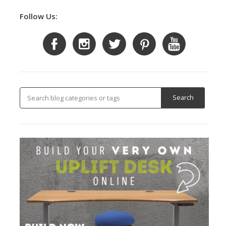
Follow Us: