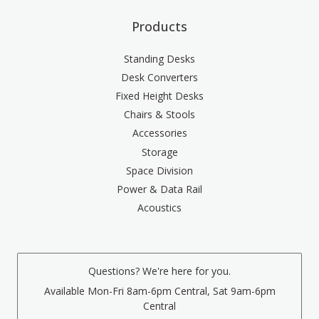
Products
Standing Desks
Desk Converters
Fixed Height Desks
Chairs & Stools
Accessories
Storage
Space Division
Power & Data Rail
Acoustics
Questions? We're here for you.
Available Mon-Fri 8am-6pm Central, Sat 9am-6pm
Central