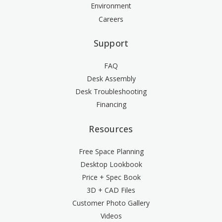
Environment
Careers
Support
FAQ
Desk Assembly
Desk Troubleshooting
Financing
Resources
Free Space Planning
Desktop Lookbook
Price + Spec Book
3D + CAD Files
Customer Photo Gallery
Videos