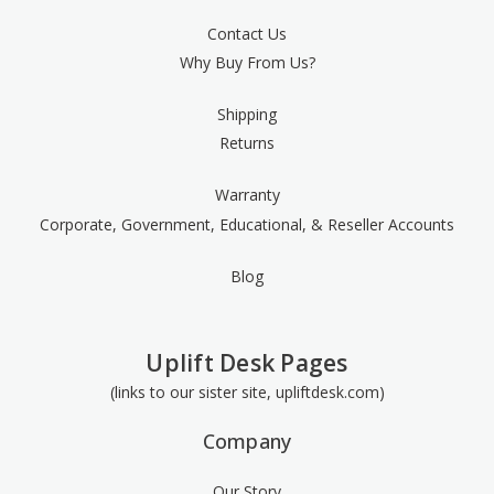
Contact Us
Why Buy From Us?
Shipping
Returns
Warranty
Corporate, Government, Educational, & Reseller Accounts
Blog
Uplift Desk Pages
(links to our sister site, upliftdesk.com)
Company
Our Story