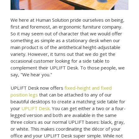
We here at Human Solution pride ourselves on being,
first and foremost, an ergonomic furniture company.
So it may seem out of character that we would offer
something as simple as a stationary desk when our
main product is of the antithetical height-adjustable
variety. However, it turns out that we do get the
occasional customer looking for a side table to
complement their UPLIFT Desk. To those people, we
say, "We hear you."
UPLIFT Desk now offers
fixed-height and fixed
position legs
that can be attached to any of our
beautiful desktops to create a matching side table for
your
UPLIFT Desk
. You can get either a two or a four-
legged version and both are available in the same
three colors as our normal UPLIFT bases: black, gray,
or white. This makes coordinating the décor of your
office and your UPLIFT Desk super simple. While not