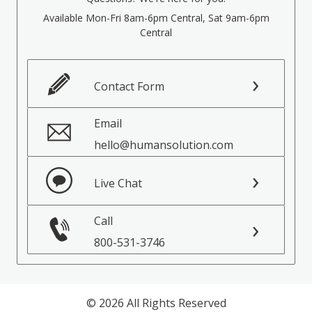
Available Mon-Fri 8am-6pm Central, Sat 9am-6pm
Central
Contact Form
Email
hello@humansolution.com
Live Chat
Call
800-531-3746
© 2026 All Rights Reserved