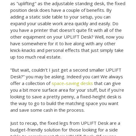
as "uplifting" as the adjustable standing desk, the fixed
position desk does have a couple of benefits. By
adding a static side table to your setup, you can
expand your usable work area quickly and easily. Do
you have a printer that doesn’t quite fit with all of the
other equipment on your UPLIFT Desk? Well, now you
have somewhere for it to live along with any other
knick-knacks and personal effects that just simply take
up too much real estate.
“But wait, couldn’t I just get a second smaller UPLIFT
Desk?” you may be asking. Indeed you can! We always
offer a collection of
space-saving desks
that can give
you a bit more surface area for your stuff, but if you're
looking to save a pretty penny, a fixed-height desk is
the way to go to build the matching space you want
and save some cash in the process.
Just to recap, the fixed legs from UPLIFT Desk are a
budget-friendly solution for those looking for a side