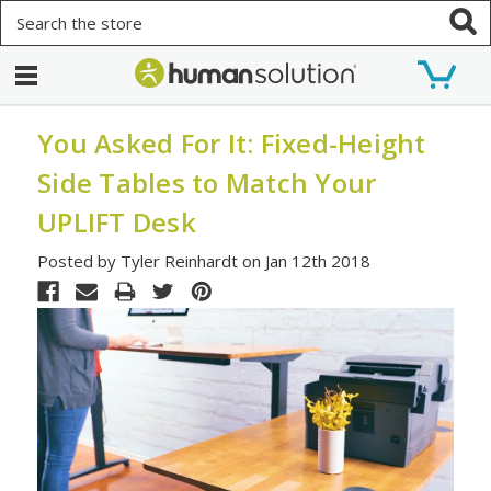
Search
You Asked For It: Fixed-Height
Side Tables to Match Your
UPLIFT Desk
Posted by Tyler Reinhardt on Jan 12th 2018