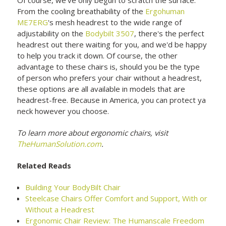
From the cooling breathability of the
Ergohuman
ME7ERG
's mesh headrest to the wide range of
adjustability on the
Bodybilt 3507
, there's the perfect
headrest out there waiting for you, and we'd be happy
to help you track it down. Of course, the other
advantage to these chairs is, should you be the type
of person who prefers your chair without a headrest,
these options are all available in models that are
headrest-free. Because in America, you can protect ya
neck however you choose.
To learn more about ergonomic chairs, visit
TheHumanSolution.com
.
Related Reads
Building Your BodyBilt Chair
Steelcase Chairs Offer Comfort and Support, With or
Without a Headrest
Ergonomic Chair Review: The Humanscale Freedom