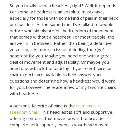
So you totally need a headrest, right? Well, it depends.
For some, a headrest is an absolute must-have,
especially for those with some kind of pain in their neck
or shoulders. At the same time, I've talked to people
before who simply prefer the freedom of movement
that comes without a headrest. For most people, the
answer is in between. Rather than being a definitive
yes or no, it is more an issue of finding the
right
headrest for you. Maybe you need one with a great
deal of movement and adjustability. Or maybe you
need one with a lot of padding. If you're not sure, our
chair experts are available to help answer your
questions and determine how a headrest would work
for you, however, here are a few of my favorite chairs
with headrests.
A personal favorite of mine is the
Humanscale
Freedom Chair
. This headrest is soft and supportive,
offering contours that move forward to provide
complete neck support, even as your head moved