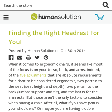
Search
Finding the Right Headrest For
You!
Posted by Human Solution on Oct 30th 2014
When it comes to ergonomic chairs, it seems like most
of the focus is on your torso, back, and arms. Indeed,
of the
that are absolute requirements
five adjustments
for a chair to be considered ergonomic, two pertain to
the seat (seat height and depth), two pertain to the
back (lumbar support and tilt), and the last is for the
armrests. But those aren't the only factors to consider
when buying a chair. After all, what if you have pain in
your shoulders? Or maybe you are having trouble