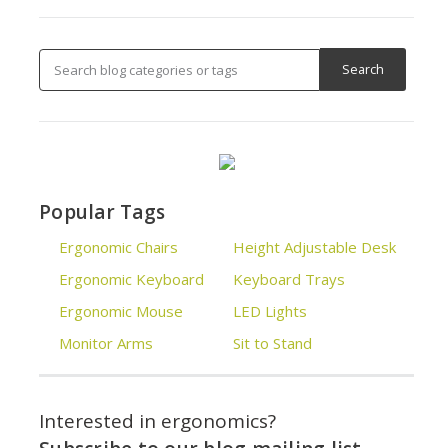
Popular Tags
Ergonomic Chairs
Height Adjustable Desk
Ergonomic Keyboard
Keyboard Trays
Ergonomic Mouse
LED Lights
Monitor Arms
Sit to Stand
Interested in ergonomics?