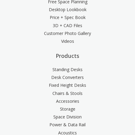
Free Space Planning
Desktop Lookbook
Price + Spec Book
3D + CAD Files
Customer Photo Gallery
Videos
Products
Standing Desks
Desk Converters
Fixed Height Desks
Chairs & Stools
Accessories
Storage
Space Division
Power & Data Rail
Acoustics