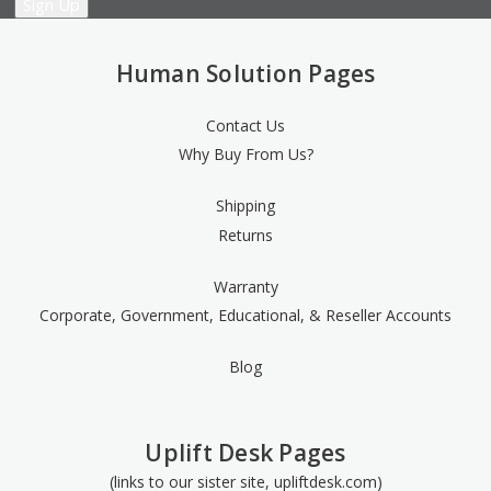
Human Solution Pages
Contact Us
Why Buy From Us?
Shipping
Returns
Warranty
Corporate, Government, Educational, & Reseller Accounts
Blog
Uplift Desk Pages
(links to our sister site, upliftdesk.com)