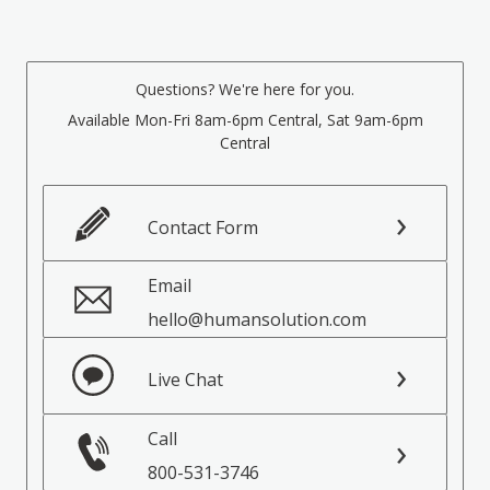
Questions? We're here for you.
Available Mon-Fri 8am-6pm Central, Sat 9am-6pm
Central
Contact Form
Email
hello@humansolution.com
Live Chat
Call
800-531-3746