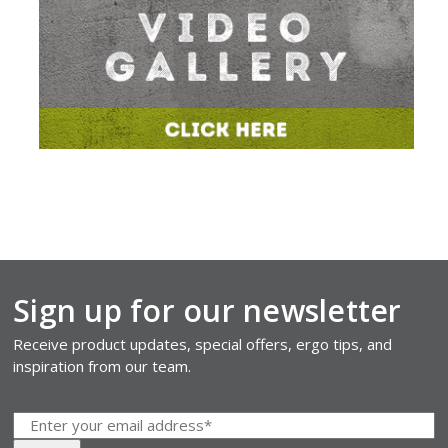
Sign up for our newsletter
Receive product updates, special offers, ergo tips, and
inspiration from our team.