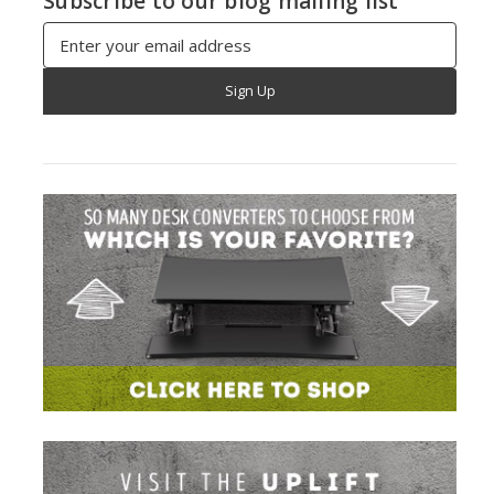
Subscribe to our blog mailing list
Email
Address