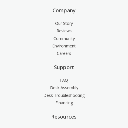
Company
Our Story
Reviews
Community
Environment
Careers
Support
FAQ
Desk Assembly
Desk Troubleshooting
Financing
Resources