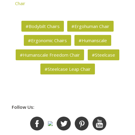
Chair
#Bodybilt Chairs
#Ergohuman Chair
#Ergonomic Chairs
#Humanscale
#Humanscale Freedom Chair
#Steelcase
#Steelcase Leap Chair
Follow Us: