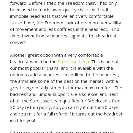
forward. Before I tried the Freedom chair, I had only
been used to much lower quality chairs, with stiff,
immobile headrests that weren't very comfortable.
Unlikethose, the Freedom chair offers more versatility
of movement and less stiffness in the headrest. In no
time, I went from a headrest agnostic to a headrest
convert.
Another great option with a very comfortable
headrest would be the
Steelcase Leap
. This is one of
our most popular chairs, and it is available with the
option to add a headrest. In addition to the headrest,
the arms are some of the best on the market, with a
great range of adjustments for maximum comfort. The
backrest and lumbar support are also excellent. Best
of all, the Steelcase Leap qualifies for Steelcase's free
30 day return policy, so you can try it out for 30 days
and return it for a full refund if it turns out the headrest
isn't for you!
Of course, we've only begun to scratch the surface.