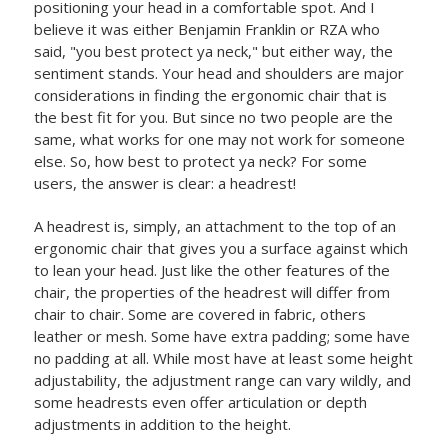
positioning your head in a comfortable spot. And I
believe it was either Benjamin Franklin or RZA who
said, "you best protect ya neck," but either way, the
sentiment stands. Your head and shoulders are major
considerations in finding the ergonomic chair that is
the best fit for you. But since no two people are the
same, what works for one may not work for someone
else. So, how best to protect ya neck? For some
users, the answer is clear: a headrest!
A headrest is, simply, an attachment to the top of an
ergonomic chair that gives you a surface against which
to lean your head. Just like the other features of the
chair, the properties of the headrest will differ from
chair to chair. Some are covered in fabric, others
leather or mesh. Some have extra padding; some have
no padding at all. While most have at least some height
adjustability, the adjustment range can vary wildly, and
some headrests even offer articulation or depth
adjustments in addition to the height.