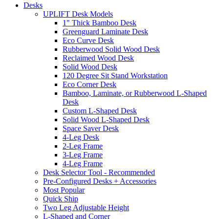
Desks
UPLIFT Desk Models
1" Thick Bamboo Desk
Greenguard Laminate Desk
Eco Curve Desk
Rubberwood Solid Wood Desk
Reclaimed Wood Desk
Solid Wood Desk
120 Degree Sit Stand Workstation
Eco Corner Desk
Bamboo, Laminate, or Rubberwood L-Shaped
Desk
Custom L-Shaped Desk
Solid Wood L-Shaped Desk
Space Saver Desk
4-Leg Desk
2-Leg Frame
3-Leg Frame
4-Leg Frame
Desk Selector Tool
- Recommended
Pre-Configured Desks + Accessories
Most Popular
Quick Ship
Two Leg Adjustable Height
L-Shaped and Corner