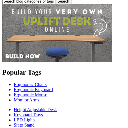
Popular Tags
Ergonomic Chairs
Ergonomic Keyboard
Ergonomic Mouse
Monitor Arms
Height Adjustable Desk
Keyboard Trays
LED Lights
Sit to Stand