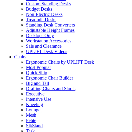
Custom Standing Desks
Budget Desks
Non-Electric Desks
Treadmill Desks
Standing Desk Converters
Adjustable Height Frames
Desktops Only
Workstation Accessories
Sale and Clearance
UPLIFT Desk Videos
Chairs
Ergonomic Chairs by UPLIFT Desk
Most Popular
Quick Ship
Ergonomic Chair Builder
Big and Tall
Drafting Chairs and Stools
Executive
Intensive Use
Kneeling
Lounge
Mesh
Petite
Sit/Stand
Task