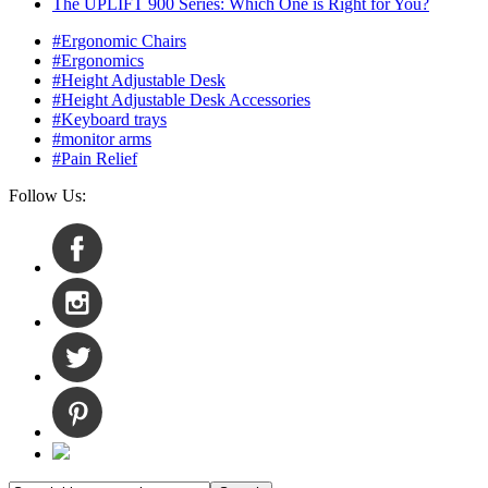
The UPLIFT 900 Series: Which One is Right for You?
#Ergonomic Chairs
#Ergonomics
#Height Adjustable Desk
#Height Adjustable Desk Accessories
#Keyboard trays
#monitor arms
#Pain Relief
Follow Us: