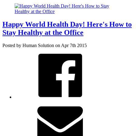
Happy World Health Day! Here's How to
Stay Healthy at the Office
Posted by Human Solution on Apr 7th 2015