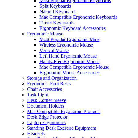
Most Popular Ergonomic Keyboards
Split Keyboards
Natural Keyboards
Mac Compatible Ergonomic Keyboards
Travel Keyboards
Ergonomic Keyboard Accessories
Ergonomic Mouse
Most Popular Ergonomic Mice
Wireless Ergonomic Mouse
Vertical Mouse
Left Hand Ergonomic Mouse
Hands-Free Ergonomic Mouse
Mac Compatible Ergonomic Mouse
Ergonomic Mouse Accessories
Storage and Organization
Ergonomic Foot Rests
Chair Accessories
Task Light
Desk Corner Sleeve
Document Holders
Mac Compatible Ergonomic Products
Desk Edge Protector
Laptop Ergonomics
Standing Desk Exercise Equipment
Headsets