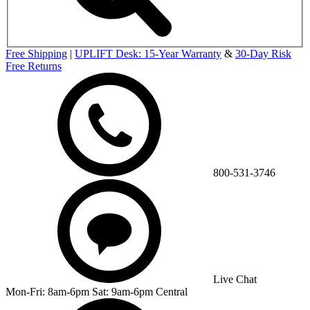
Free Shipping
|
UPLIFT Desk: 15-Year Warranty
&
30-Day Risk
Free Returns
800-531-3746
Live Chat
Mon-Fri: 8am-6pm Sat: 9am-6pm Central