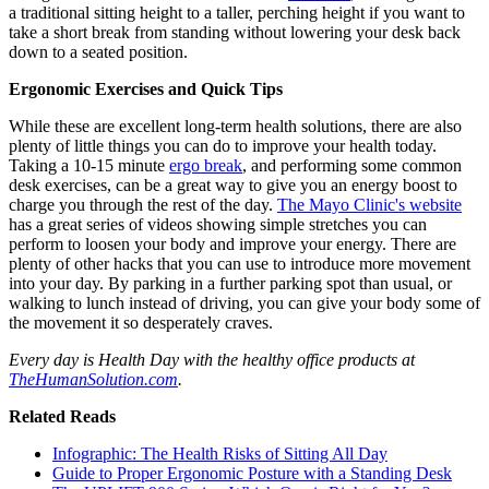
a traditional sitting height to a taller, perching height if you want to
take a short break from standing without lowering your desk back
down to a seated position.
Ergonomic Exercises and Quick Tips
While these are excellent long-term health solutions, there are also
plenty of little things you can do to improve your health today.
Taking a 10-15 minute
ergo break
, and performing some common
desk exercises, can be a great way to give you an energy boost to
charge you through the rest of the day.
The Mayo Clinic's website
has a great series of videos showing simple stretches you can
perform to loosen your body and improve your energy. There are
plenty of other hacks that you can use to introduce more movement
into your day. By parking in a further parking spot than usual, or
walking to lunch instead of driving, you can give your body some of
the movement it so desperately craves.
Every day is Health Day with the healthy office products at
TheHumanSolution.com
.
Related Reads
Infographic: The Health Risks of Sitting All Day
Guide to Proper Ergonomic Posture with a Standing Desk