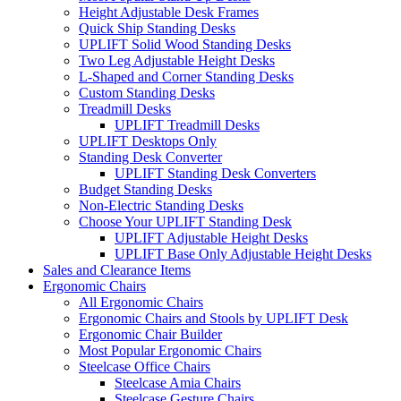
Height Adjustable Desk Frames
Quick Ship Standing Desks
UPLIFT Solid Wood Standing Desks
Two Leg Adjustable Height Desks
L-Shaped and Corner Standing Desks
Custom Standing Desks
Treadmill Desks
UPLIFT Treadmill Desks
UPLIFT Desktops Only
Standing Desk Converter
UPLIFT Standing Desk Converters
Budget Standing Desks
Non-Electric Standing Desks
Choose Your UPLIFT Standing Desk
UPLIFT Adjustable Height Desks
UPLIFT Base Only Adjustable Height Desks
Sales and Clearance Items
Ergonomic Chairs
All Ergonomic Chairs
Ergonomic Chairs and Stools by UPLIFT Desk
Ergonomic Chair Builder
Most Popular Ergonomic Chairs
Steelcase Office Chairs
Steelcase Amia Chairs
Steelcase Gesture Chairs