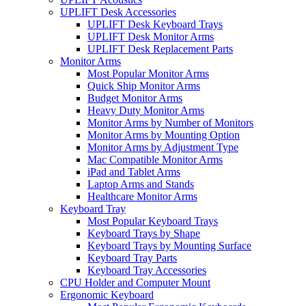
UPLIFT Desk Accessories
UPLIFT Desk Keyboard Trays
UPLIFT Desk Monitor Arms
UPLIFT Desk Replacement Parts
Monitor Arms
Most Popular Monitor Arms
Quick Ship Monitor Arms
Budget Monitor Arms
Heavy Duty Monitor Arms
Monitor Arms by Number of Monitors
Monitor Arms by Mounting Option
Monitor Arms by Adjustment Type
Mac Compatible Monitor Arms
iPad and Tablet Arms
Laptop Arms and Stands
Healthcare Monitor Arms
Keyboard Tray
Most Popular Keyboard Trays
Keyboard Trays by Shape
Keyboard Trays by Mounting Surface
Keyboard Tray Parts
Keyboard Tray Accessories
CPU Holder and Computer Mount
Ergonomic Keyboard