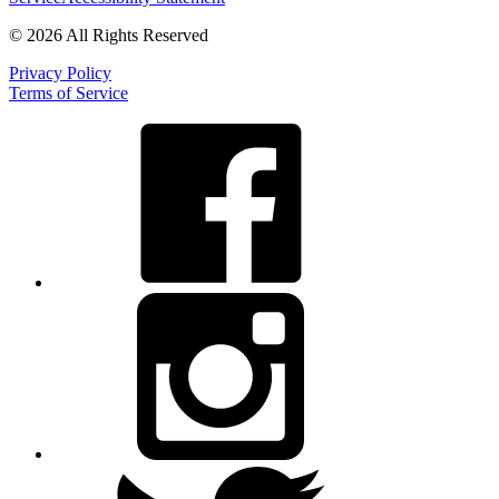
© 2026 All Rights Reserved
Privacy Policy
Terms of Service