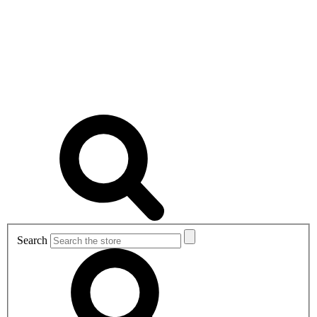
Search