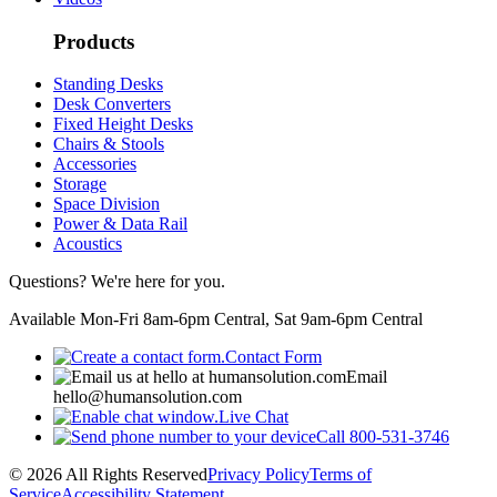
Products
Standing Desks
Desk Converters
Fixed Height Desks
Chairs & Stools
Accessories
Storage
Space Division
Power & Data Rail
Acoustics
Questions? We're here for you.
Available Mon-Fri 8am-6pm Central, Sat 9am-6pm Central
Contact Form
Email
hello@humansolution.com
Live Chat
Call
800-531-3746
© 2026 All Rights Reserved
Privacy Policy
Terms of
Service
Accessibility Statement