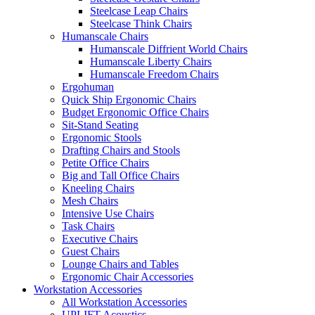
Steelcase Leap Chairs
Steelcase Think Chairs
Humanscale Chairs
Humanscale Diffrient World Chairs
Humanscale Liberty Chairs
Humanscale Freedom Chairs
Ergohuman
Quick Ship Ergonomic Chairs
Budget Ergonomic Office Chairs
Sit-Stand Seating
Ergonomic Stools
Drafting Chairs and Stools
Petite Office Chairs
Big and Tall Office Chairs
Kneeling Chairs
Mesh Chairs
Intensive Use Chairs
Task Chairs
Executive Chairs
Guest Chairs
Lounge Chairs and Tables
Ergonomic Chair Accessories
Workstation Accessories
All Workstation Accessories
UPLIFT Acoustics