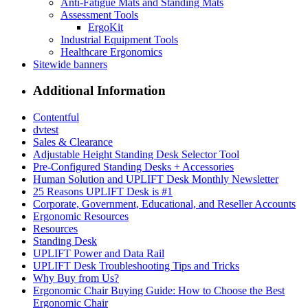
Anti-Fatigue Mats and Standing Mats
Assessment Tools
ErgoKit
Industrial Equipment Tools
Healthcare Ergonomics
Sitewide banners
Additional Information
Contentful
dvtest
Sales & Clearance
Adjustable Height Standing Desk Selector Tool
Pre-Configured Standing Desks + Accessories
Human Solution and UPLIFT Desk Monthly Newsletter
25 Reasons UPLIFT Desk is #1
Corporate, Government, Educational, and Reseller Accounts
Ergonomic Resources
Resources
Standing Desk
UPLIFT Power and Data Rail
UPLIFT Desk Troubleshooting Tips and Tricks
Why Buy from Us?
Ergonomic Chair Buying Guide: How to Choose the Best
Ergonomic Chair