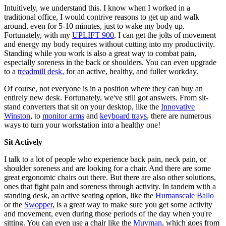
Intuitively, we understand this. I know when I worked in a
traditional office, I would contrive reasons to get up and walk
around, even for 5-10 minutes, just to wake my body up.
Fortunately, with my
UPLIFT 900
, I can get the jolts of movement
and energy my body requires without cutting into my productivity.
Standing while you work is also a great way to combat pain,
especially soreness in the back or shoulders. You can even upgrade
to a
treadmill desk
, for an active, healthy, and fuller workday.
Of course, not everyone is in a position where they can buy an
entirely new desk. Fortunately, we've still got answers. From sit-
stand converters that sit on your desktop, like the
Innovative
Winston
, to
monitor arms
and
keyboard trays
, there are numerous
ways to turn your workstation into a healthy one!
Sit Actively
I talk to a lot of people who experience back pain, neck pain, or
shoulder soreness and are looking for a chair. And there are some
great ergonomic chairs out there. But there are also other solutions,
ones that fight pain and soreness through activity. In tandem with a
standing desk, an active seating option, like the
Humanscale Ballo
or the
Swopper
, is a great way to make sure you get some activity
and movement, even during those periods of the day when you're
sitting. You can even use a chair like the
Muvman
, which goes from