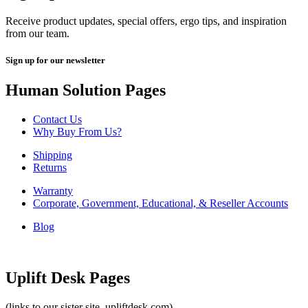
Receive product updates, special offers, ergo tips, and inspiration
from our team.
Sign up for our newsletter
Human Solution Pages
Contact Us
Why Buy From Us?
Shipping
Returns
Warranty
Corporate, Government, Educational, & Reseller Accounts
Blog
Uplift Desk Pages
(links to our sister site, upliftdesk.com)