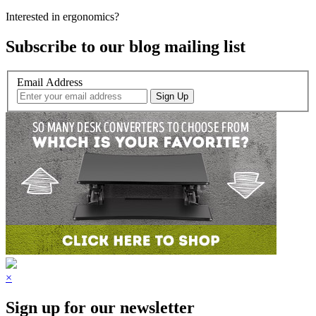
Interested in ergonomics?
Subscribe to our blog mailing list
Email Address
×
Sign up for our newsletter