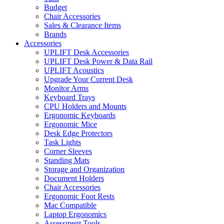
Budget
Chair Accessories
Sales & Clearance Items
Brands
Accessories
UPLIFT Desk Accessories
UPLIFT Desk Power & Data Rail
UPLIFT Acoustics
Upgrade Your Current Desk
Monitor Arms
Keyboard Trays
CPU Holders and Mounts
Ergonomic Keyboards
Ergonomic Mice
Desk Edge Protectors
Task Lights
Corner Sleeves
Standing Mats
Storage and Organization
Document Holders
Chair Accessories
Ergonomic Foot Rests
Mac Compatible
Laptop Ergonomics
Assessment Tools