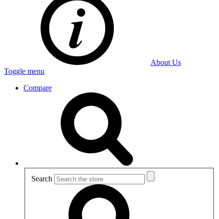
About Us
Toggle menu
Compare
Search