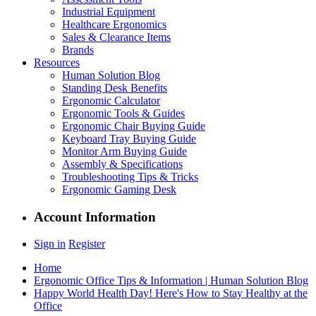
Industrial Equipment
Healthcare Ergonomics
Sales & Clearance Items
Brands
Resources
Human Solution Blog
Standing Desk Benefits
Ergonomic Calculator
Ergonomic Tools & Guides
Ergonomic Chair Buying Guide
Keyboard Tray Buying Guide
Monitor Arm Buying Guide
Assembly & Specifications
Troubleshooting Tips & Tricks
Ergonomic Gaming Desk
Account Information
Sign in
Register
Home
Ergonomic Office Tips & Information | Human Solution Blog
Happy World Health Day! Here's How to Stay Healthy at the
Office