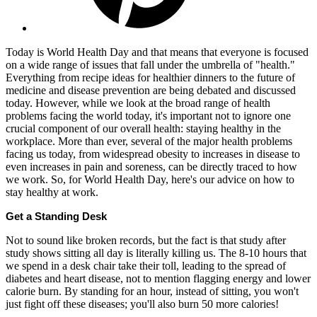
Today is World Health Day and that means that everyone is focused
on a wide range of issues that fall under the umbrella of "health."
Everything from recipe ideas for healthier dinners to the future of
medicine and disease prevention are being debated and discussed
today. However, while we look at the broad range of health
problems facing the world today, it's important not to ignore one
crucial component of our overall health: staying healthy in the
workplace. More than ever, several of the major health problems
facing us today, from widespread obesity to increases in disease to
even increases in pain and soreness, can be directly traced to how
we work. So, for World Health Day, here's our advice on how to
stay healthy at work.
Get a Standing Desk
Not to sound like broken records, but the fact is that study after
study shows sitting all day is literally killing us. The 8-10 hours that
we spend in a desk chair take their toll, leading to the spread of
diabetes and heart disease, not to mention flagging energy and lower
calorie burn. By standing for an hour, instead of sitting, you won't
just fight off these diseases; you'll also burn 50 more calories!