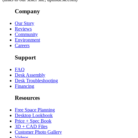
Company
Our Story
Reviews
Community
Environment
Careers
Support
FAQ
Desk Assembly
Desk Troubleshooting
Financing
Resources
Free Space Planning
Desktop Lookbook
Price + Spec Book
3D + CAD Files
Customer Photo Gallery
Videos