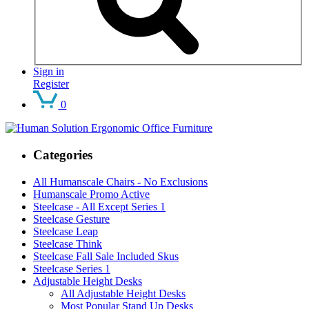
Sign in
Register
0
Categories
All Humanscale Chairs - No Exclusions
Humanscale Promo Active
Steelcase - All Except Series 1
Steelcase Gesture
Steelcase Leap
Steelcase Think
Steelcase Fall Sale Included Skus
Steelcase Series 1
Adjustable Height Desks
All Adjustable Height Desks
Most Popular Stand Up Desks