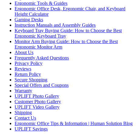
Ergonomic Tools & Guides
Ergonomic Office Desk, Ergonomic Chair, and Keyboard
Height Calculator
Gaming Desks
Instruction Manuals and Assembly Guides
Keyboard Tray Buying Guide: How to Choose the Best
Ergonomic Keyboard Tray
Monitor Arm Buying Guide: How to Choose the Best
Ergonomic Monitor Arm
About Us
Frequently Asked Questions
Privacy Policy
Reviews
Return Policy
Secure Shopping
Special Offers and Coupons
Warranty
UPLIFT Photo Gallery
Customer Photo Gallery
UPLIFT Video Gallery
Shipping
Contact Us
Ergonomic Office Tips & Information | Human Solution Blog
UPLIFT Savings