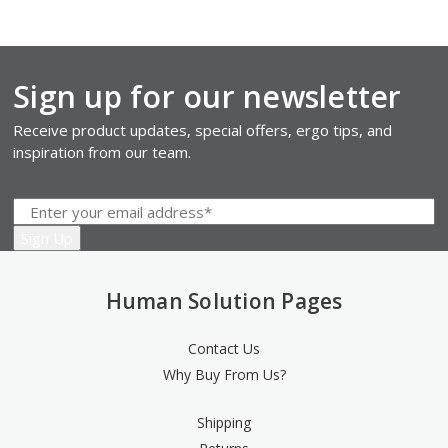
Sign up for our newsletter
Receive product updates, special offers, ergo tips, and
inspiration from our team.
Human Solution Pages
Contact Us
Why Buy From Us?
Shipping