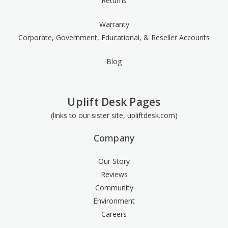
Returns
Warranty
Corporate, Government, Educational, & Reseller Accounts
Blog
Uplift Desk Pages
(links to our sister site, upliftdesk.com)
Company
Our Story
Reviews
Community
Environment
Careers