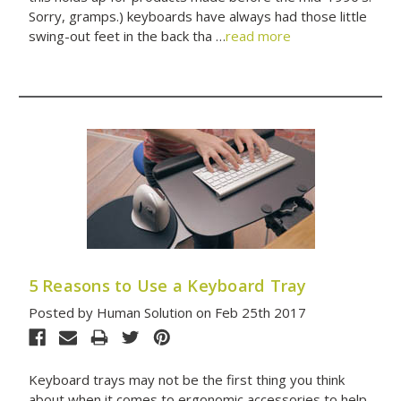
Sorry, gramps.) keyboards have always had those little
swing-out feet in the back tha …
read more
5 Reasons to Use a Keyboard Tray
Posted by Human Solution on Feb 25th 2017
Keyboard trays may not be the first thing you think
about when it comes to ergonomic accessories to help