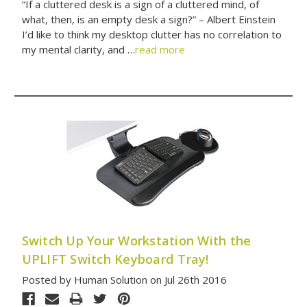
“If a cluttered desk is a sign of a cluttered mind, of
what, then, is an empty desk a sign?” – Albert Einstein
I’d like to think my desktop clutter has no correlation to
my mental clarity, and …
read more
Switch Up Your Workstation With the
UPLIFT Switch Keyboard Tray!
Posted by Human Solution on Jul 26th 2016