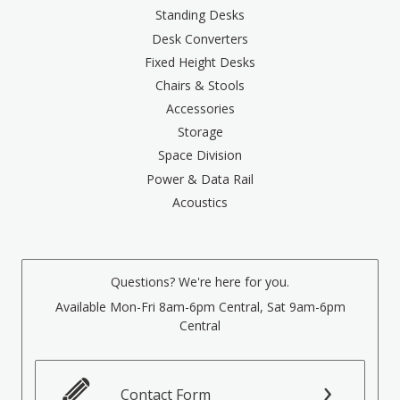
Standing Desks
Desk Converters
Fixed Height Desks
Chairs & Stools
Accessories
Storage
Space Division
Power & Data Rail
Acoustics
Questions? We're here for you.
Available Mon-Fri 8am-6pm Central, Sat 9am-6pm
Central
Contact Form