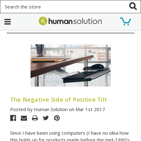
Search
The Negative Side of Positive Tilt
Posted by Human Solution on Mar 1st 2017
Since I have been using computers (I have no idea how
this holds up for products made before the mid-1990’s.