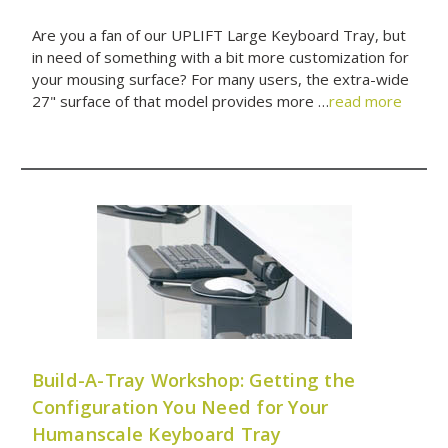
Are you a fan of our UPLIFT Large Keyboard Tray, but
in need of something with a bit more customization for
your mousing surface? For many users, the extra-wide
27" surface of that model provides more …
read more
Build-A-Tray Workshop: Getting the
Configuration You Need for Your
Humanscale Keyboard Tray