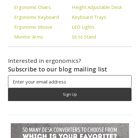
Ergonomic Chairs
Height Adjustable Desk
Ergonomic Keyboard
Keyboard Trays
Ergonomic Mouse
LED Lights
Monitor Arms
Sit to Stand
Interested in ergonomics?
Subscribe to our blog mailing list
Email
Address