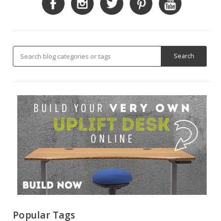
Popular Tags