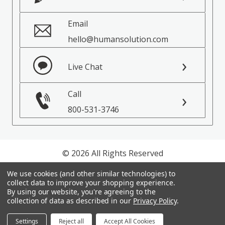
Email
hello@humansolution.com
Live Chat
Call
800-531-3746
© 2026 All Rights Reserved
We use cookies (and other similar technologies) to
Privacy Policy
collect data to improve your shopping experience.
Terms of Service
By using our website, you're agreeing to the
collection of data as described in our
Privacy Policy
.
Settings
Reject all
Accept All Cookies