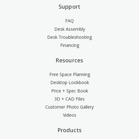
Support
FAQ
Desk Assembly
Desk Troubleshooting
Financing
Resources
Free Space Planning
Desktop Lookbook
Price + Spec Book
3D + CAD Files
Customer Photo Gallery
Videos
Products