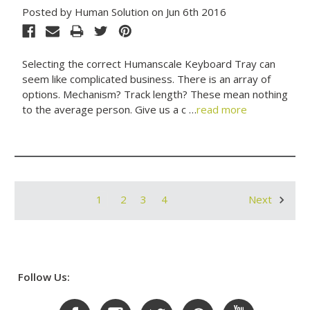
Posted by Human Solution on Jun 6th 2016
Selecting the correct Humanscale Keyboard Tray can
seem like complicated business. There is an array of
options. Mechanism? Track length? These mean nothing
to the average person. Give us a c …
read more
1
2
3
4
Next
Follow Us: