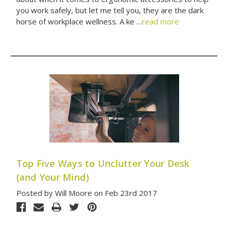
you work safely, but let me tell you, they are the dark
horse of workplace wellness. A ke …
read more
Top Five Ways to Unclutter Your Desk
(and Your Mind)
Posted by Will Moore on Feb 23rd 2017