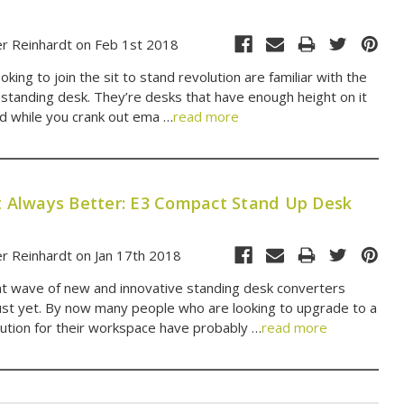
er Reinhardt on Feb 1st 2018
king to join the sit to stand revolution are familiar with the
 standing desk. They’re desks that have enough height on it
nd while you crank out ema …
read more
't Always Better: E3 Compact Stand Up Desk
r Reinhardt on Jan 17th 2018
t wave of new and innovative standing desk converters
ust yet. By now many people who are looking to upgrade to a
olution for their workspace have probably …
read more