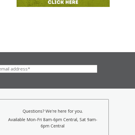
Questions? We're here for you.
Available Mon-Fri 8am-6pm Central, Sat 9am-
6pm Central