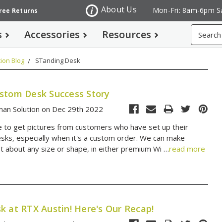
About Us
Mon-Fri: 8am-6pm S
Free Returns
Search
s
Accessories
Resources
ion Blog
STanding Desk
stom Desk Success Story
an Solution on Dec 29th 2022
 to get pictures from customers who have set up their
ks, especially when it's a custom order. We can make
st about any size or shape, in either premium Wi …
read more
k at RTX Austin! Here's Our Recap!