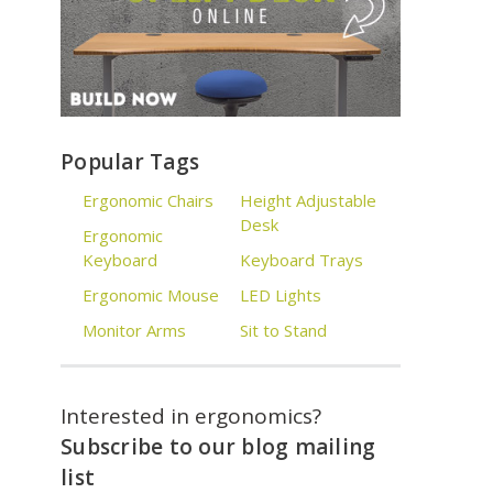
Popular Tags
Ergonomic Chairs
Height Adjustable
Desk
Ergonomic
Keyboard
Keyboard Trays
Ergonomic Mouse
LED Lights
Monitor Arms
Sit to Stand
Interested in ergonomics?
Subscribe to our blog mailing
list