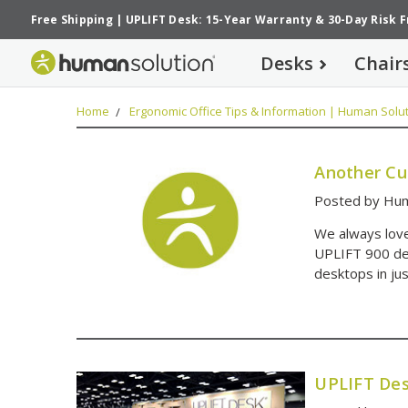
Free Shipping
|
UPLIFT Desk: 15-Year Warranty
&
30-Day Risk 
Desks
Chair
Home
Ergonomic Office Tips & Information | Human Solut
Another Cu
Posted by Hum
We always love
UPLIFT 900 des
desktops in ju
UPLIFT Des