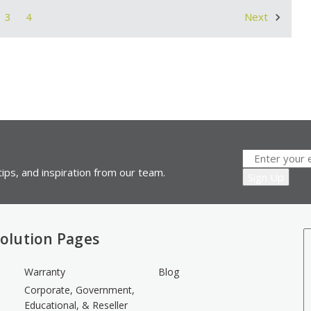
3
4
Next
ips, and inspiration from our team.
olution Pages
Warranty
Blog
Corporate, Government,
Educational, & Reseller