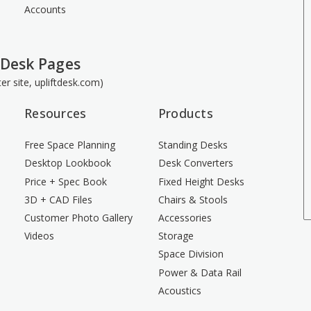
Accounts
 Desk Pages
ster site, upliftdesk.com)
Resources
Products
Free Space Planning
Standing Desks
Desktop Lookbook
Desk Converters
Price + Spec Book
Fixed Height Desks
3D + CAD Files
Chairs & Stools
Customer Photo Gallery
Accessories
Videos
Storage
Space Division
Power & Data Rail
Acoustics