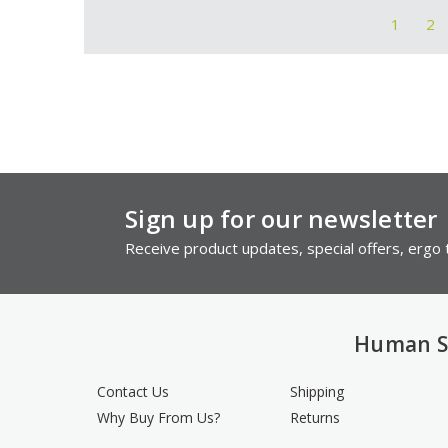
1
2
Sign up for our newsletter
Receive product updates, special offers, ergo t
Human S
Contact Us
Shipping
Why Buy From Us?
Returns