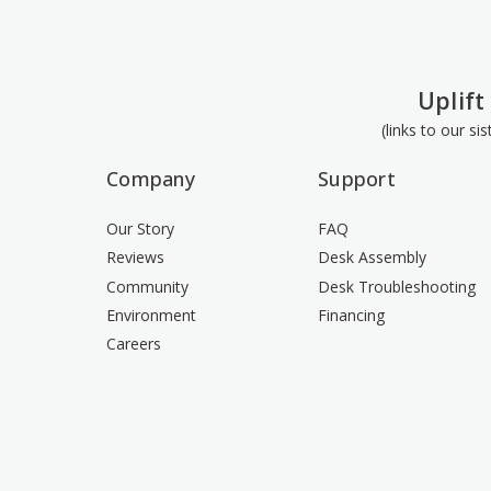
Uplift
(links to our si
Company
Support
Our Story
FAQ
Reviews
Desk Assembly
Community
Desk Troubleshooting
Environment
Financing
Careers