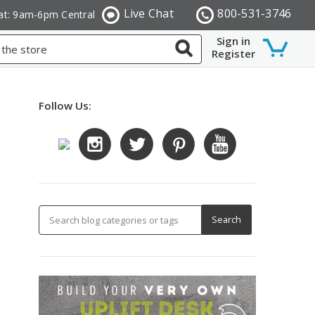
Live Chat
800-531-3746
at: 9am-6pm Central
Sign in
Register
Follow Us: