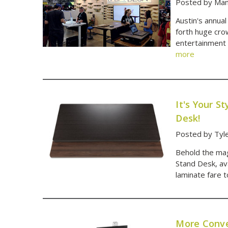
Posted by Man
Austin's annua
forth huge cro
entertainment 
more
It's Your 
Desk!
Posted by Tyl
Behold the mag
Stand Desk, av
laminate fare 
More Conve