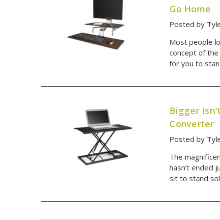
Go Home
Posted by Tyl
Most people loo
concept of the
for you to sta
Bigger Isn
Converter
Posted by Tyle
The magnificen
hasn’t ended j
sit to stand s