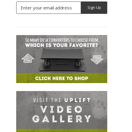
Email
Address