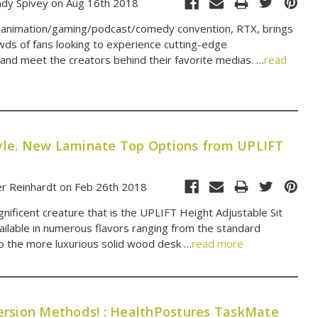
dy Spivey on Aug 16th 2018
l animation/gaming/podcast/comedy convention, RTX, brings
wds of fans looking to experience cutting-edge
and meet the creators behind their favorite medias. …
read
Style. New Laminate Top Options from UPLIFT
er Reinhardt on Feb 26th 2018
nificent creature that is the UPLIFT Height Adjustable Sit
ailable in numerous flavors ranging from the standard
to the more luxurious solid wood desk …
read more
rsion Methods! : HealthPostures TaskMate