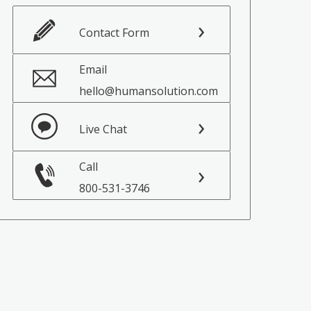
Contact Form
Email
hello@humansolution.com
Live Chat
Call
800-531-3746