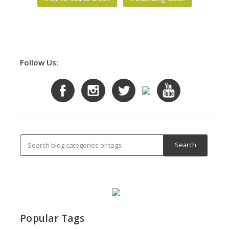
Follow Us:
Popular Tags