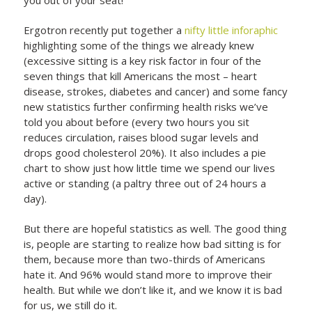
Ergotron recently put together a
nifty little inforaphic
highlighting some of the things we already knew
(excessive sitting is a key risk factor in four of the
seven things that kill Americans the most – heart
disease, strokes, diabetes and cancer) and some fancy
new statistics further confirming health risks we’ve
told you about before (every two hours you sit
reduces circulation, raises blood sugar levels and
drops good cholesterol 20%). It also includes a pie
chart to show just how little time we spend our lives
active or standing (a paltry three out of 24 hours a
day).
But there are hopeful statistics as well. The good thing
is, people are starting to realize how bad sitting is for
them, because more than two-thirds of Americans
hate it. And 96% would stand more to improve their
health. But while we don’t like it, and we know it is bad
for us, we still do it.