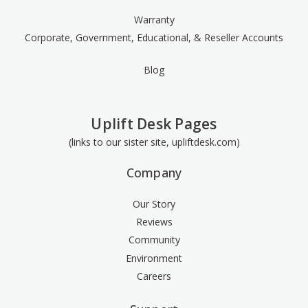
Warranty
Corporate, Government, Educational, & Reseller Accounts
Blog
Uplift Desk Pages
(links to our sister site, upliftdesk.com)
Company
Our Story
Reviews
Community
Environment
Careers