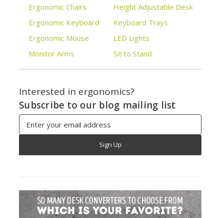
Ergonomic Chairs
Height Adjustable Desk
Ergonomic Keyboard
Keyboard Trays
Ergonomic Mouse
LED Lights
Monitor Arms
Sit to Stand
Interested in ergonomics?
Subscribe to our blog mailing list
Email
Address