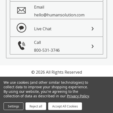
Email
hello@humansolution.com
Live Chat
Call
800-531-3746
© 2026 All Rights Reserved
We use cookies (and other similar technologies) to
Privacy Policy
collect data to improve your shopping experience.
Terms of Service
By using our website, you're agreeing to the
collection of data as described in our
Privacy Policy
.
Settings
Reject all
Accept All Cookies