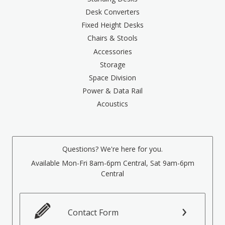
Desk Converters
Fixed Height Desks
Chairs & Stools
Accessories
Storage
Space Division
Power & Data Rail
Acoustics
Questions? We're here for you.
Available Mon-Fri 8am-6pm Central, Sat 9am-6pm
Central
Contact Form