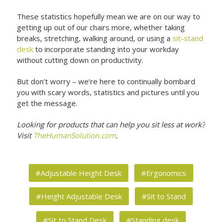
These statistics hopefully mean we are on our way to
getting up out of our chairs more, whether taking
breaks, stretching, walking around, or using a
sit-stand
desk
to incorporate standing into your workday
without cutting down on productivity.
But don’t worry – we’re here to continually bombard
you with scary words, statistics and pictures until you
get the message.
Looking for products that can help you sit less at work?
Visit
TheHumanSolution.com
.
#Adjustable Height Desk
#Ergonomics
#Height Adjustable Desk
#Sit to Stand
#Sit to Stand Desk
#Standing desk