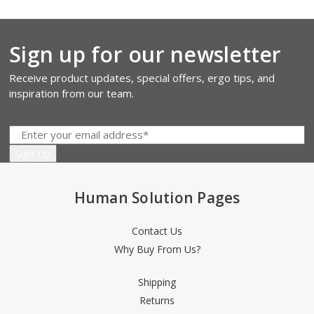
Sign up for our newsletter
Receive product updates, special offers, ergo tips, and
inspiration from our team.
Human Solution Pages
Contact Us
Why Buy From Us?
Shipping
Returns