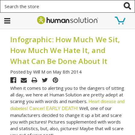
Search
Infographic: How Much We Sit,
How Much We Hate It, and
What Can Be Done About It
Posted by Will M on May 8th 2014
When it comes to alerting you to the dangers of sitting
all day, we here at Human Solution are pretty adept at
scaring you with words and numbers.
Heart disease and
Well, one of our
diabetes!
Cancer!
EARLY DEATH!
manufacturers decided to change it up a bit and scare
you with pictures! Pictures supplemented with words
and statistics, but, also, pictures! Maybe that will scare
you out of your seat!