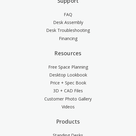
Support
FAQ
Desk Assembly
Desk Troubleshooting
Financing
Resources
Free Space Planning
Desktop Lookbook
Price + Spec Book
3D + CAD Files
Customer Photo Gallery
Videos
Products
Standing Desks