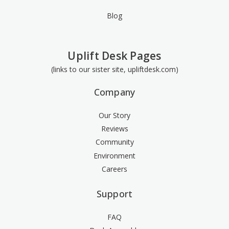
Blog
Uplift Desk Pages
(links to our sister site, upliftdesk.com)
Company
Our Story
Reviews
Community
Environment
Careers
Support
FAQ