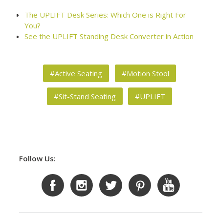
The UPLIFT Desk Series: Which One is Right For
You?
See the UPLIFT Standing Desk Converter in Action
#Active Seating
#Motion Stool
#Sit-Stand Seating
#UPLIFT
Follow Us: