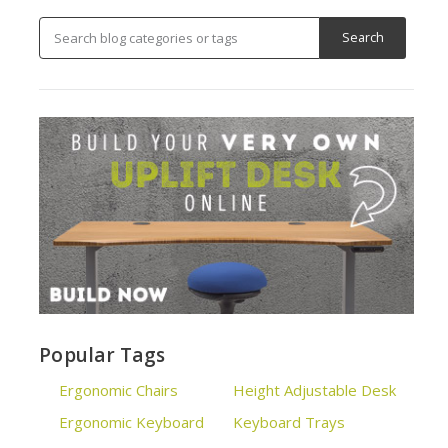
Popular Tags
Ergonomic Chairs
Height Adjustable Desk
Ergonomic Keyboard
Keyboard Trays