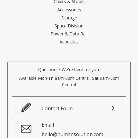
Chairs & Stools
Accessories
Storage
Space Division
Power & Data Rail
Acoustics
Questions? We're here for you.
Available Mon-Fri 8am-6pm Central, Sat 9am-6pm
Central
Contact Form
Email
hello@humansolution.com