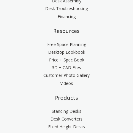
Desk Assembly
Desk Troubleshooting
Financing
Resources
Free Space Planning
Desktop Lookbook
Price + Spec Book
3D + CAD Files
Customer Photo Gallery
Videos
Products
Standing Desks
Desk Converters
Fixed Height Desks