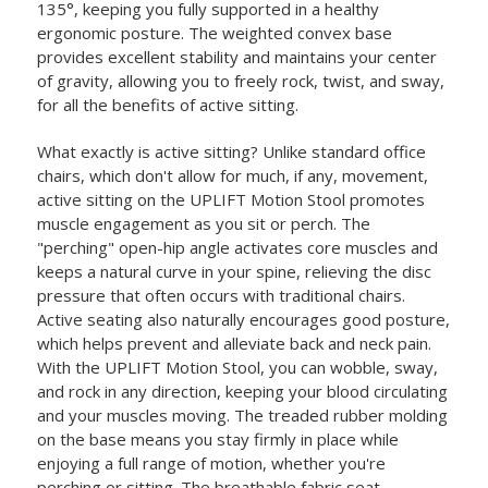
135°, keeping you fully supported in a healthy
ergonomic posture. The weighted convex base
provides excellent stability and maintains your center
of gravity, allowing you to freely rock, twist, and sway,
for all the benefits of active sitting.
What exactly is active sitting? Unlike standard office
chairs, which don't allow for much, if any, movement,
active sitting on the UPLIFT Motion Stool promotes
muscle engagement as you sit or perch. The
"perching" open-hip angle activates core muscles and
keeps a natural curve in your spine, relieving the disc
pressure that often occurs with traditional chairs.
Active seating also naturally encourages good posture,
which helps prevent and alleviate back and neck pain.
With the UPLIFT Motion Stool, you can wobble, sway,
and rock in any direction, keeping your blood circulating
and your muscles moving. The treaded rubber molding
on the base means you stay firmly in place while
enjoying a full range of motion, whether you're
perching or sitting. The breathable fabric seat,