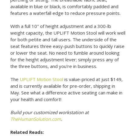
available in blue or black, is comfortably padded and
features a waterfall edge to reduce pressure points.
With a full 10" of height adjustment and a 300-lb
weight capacity, the UPLIFT Motion Stool will work well
for both petite and tall users. The underside of the
seat features three easy-push buttons to quickly raise
or lower the seat. No need to fumble around looking
for the height adjustment lever; simply press any of
the three buttons, and you're in business.
The
UPLIFT Motion Stool
is value-priced at just $149,
and is currently available for pre-order, shipping in
May. See what a difference active seating can make in
your health and comfort!
Build your customized workstation at
TheHumanSolution.com
.
Related Reads: