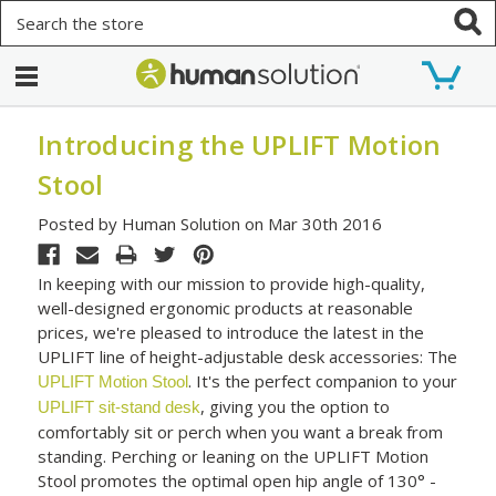
Search
Introducing the UPLIFT Motion
Stool
Posted by Human Solution on Mar 30th 2016
In keeping with our mission to provide high-quality,
well-designed ergonomic products at reasonable
prices, we're pleased to introduce the latest in the
UPLIFT line of height-adjustable desk accessories: The
. It's the perfect companion to your
UPLIFT Motion Stool
, giving you the option to
UPLIFT sit-stand desk
comfortably sit or perch when you want a break from
standing. Perching or leaning on the UPLIFT Motion
Stool promotes the optimal open hip angle of 130° -