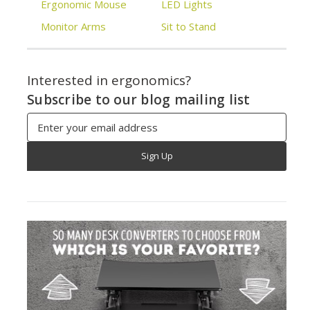
Ergonomic Mouse
LED Lights
Monitor Arms
Sit to Stand
Interested in ergonomics?
Subscribe to our blog mailing list
Email
Address