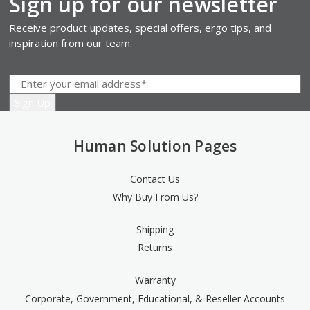
Sign up for our newsletter
Receive product updates, special offers, ergo tips, and
inspiration from our team.
Human Solution Pages
Contact Us
Why Buy From Us?
Shipping
Returns
Warranty
Corporate, Government, Educational, & Reseller Accounts