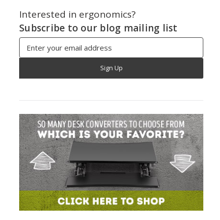
Interested in ergonomics?
Subscribe to our blog mailing list
Email
Address