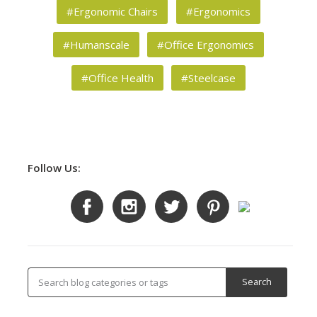
#Ergonomic Chairs
#Ergonomics
#Humanscale
#Office Ergonomics
#Office Health
#Steelcase
Follow Us: