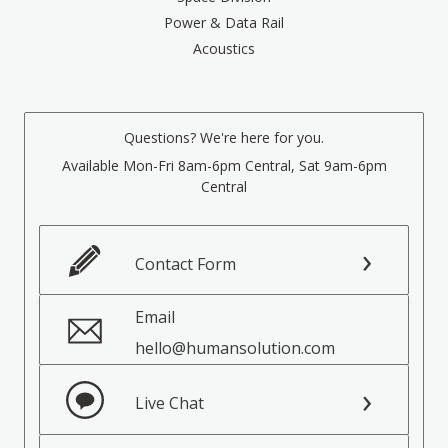
Power & Data Rail
Acoustics
Questions? We're here for you.
Available Mon-Fri 8am-6pm Central, Sat 9am-6pm
Central
Contact Form
Email
hello@humansolution.com
Live Chat