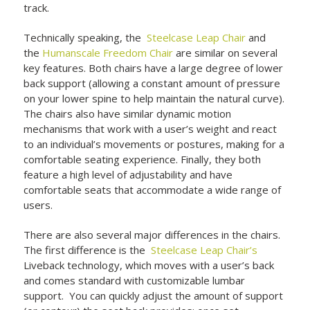
track.
Technically speaking, the
Steelcase Leap Chair
and
the
Humanscale Freedom Chair
are similar on several
key features. Both chairs have a large degree of lower
back support (allowing a constant amount of pressure
on your lower spine to help maintain the natural curve).
The chairs also have similar dynamic motion
mechanisms that work with a user’s weight and react
to an individual’s movements or postures, making for a
comfortable seating experience. Finally, they both
feature a high level of adjustability and have
comfortable seats that accommodate a wide range of
users.
There are also several major differences in the chairs.
The first difference is the
Steelcase Leap Chair’s
Liveback technology, which moves with a user’s back
and comes standard with customizable lumbar
support. You can quickly adjust the amount of support