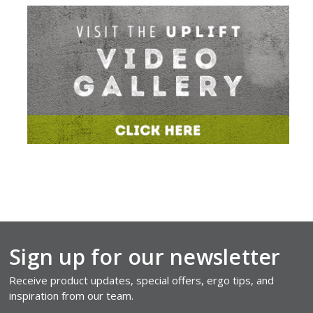
Sign up for our newsletter
Receive product updates, special offers, ergo tips, and
inspiration from our team.