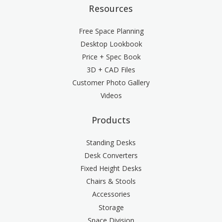
Resources
Free Space Planning
Desktop Lookbook
Price + Spec Book
3D + CAD Files
Customer Photo Gallery
Videos
Products
Standing Desks
Desk Converters
Fixed Height Desks
Chairs & Stools
Accessories
Storage
Space Division