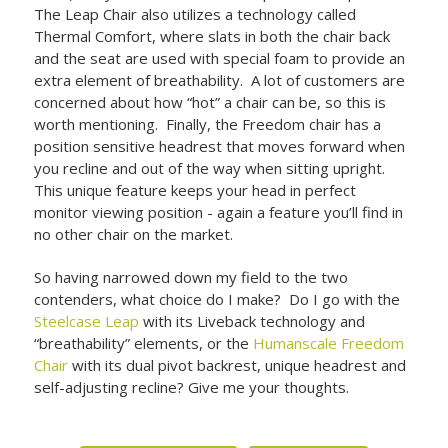
The Leap Chair also utilizes a technology called
Thermal Comfort, where slats in both the chair back
and the seat are used with special foam to provide an
extra element of breathability. A lot of customers are
concerned about how “hot” a chair can be, so this is
worth mentioning. Finally, the Freedom chair has a
position sensitive headrest that moves forward when
you recline and out of the way when sitting upright.
This unique feature keeps your head in perfect
monitor viewing position - again a feature you’ll find in
no other chair on the market.
So having narrowed down my field to the two
contenders, what choice do I make? Do I go with the
Steelcase Leap
with its Liveback technology and
“breathability” elements, or the
Humanscale Freedom
Chair
with its dual pivot backrest, unique headrest and
self-adjusting recline? Give me your thoughts.