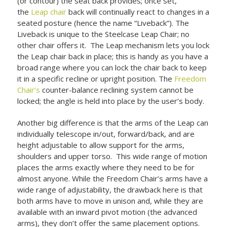
(or contour) the seat back provides; once set,
the
Leap chair
back will continually react to changes in a
seated posture (hence the name “Liveback”). The
Liveback is unique to the Steelcase Leap Chair; no
other chair offers it. The Leap mechanism lets you lock
the Leap chair back in place; this is handy as you have a
broad range where you can lock the chair back to keep
it in a specific recline or upright position. The
Freedom
Chair’s
counter-balance reclining system cannot be
locked; the angle is held into place by the user’s body.
Another big difference is that the arms of the Leap can
individually telescope in/out, forward/back, and are
height adjustable to allow support for the arms,
shoulders and upper torso. This wide range of motion
places the arms exactly where they need to be for
almost anyone. While the Freedom Chair’s arms have a
wide range of adjustability, the drawback here is that
both arms have to move in unison and, while they are
available with an inward pivot motion (the advanced
arms), they don’t offer the same placement options.