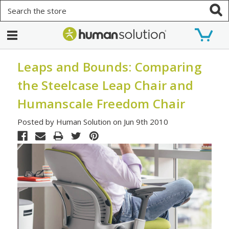
Search
Leaps and Bounds: Comparing
the Steelcase Leap Chair and
Humanscale Freedom Chair
Posted by Human Solution on Jun 9th 2010