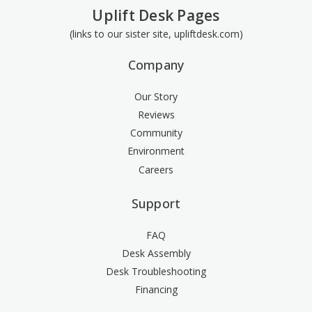
Uplift Desk Pages
(links to our sister site, upliftdesk.com)
Company
Our Story
Reviews
Community
Environment
Careers
Support
FAQ
Desk Assembly
Desk Troubleshooting
Financing