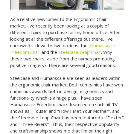
As a relative newcomer to the Ergonomic Chair
market, I’ve recently been looking at a couple of
different chairs to purchase for my home office. After
looking at all the different offerings out there, I’ve
narrowed it down to two options, the
Humanscale
Freedom Chair
and the
Steelcase Leap Chair
. Why
these two chairs, aside from the names promoting
positive imagery? There are several good reasons.
Steelcase and Humanscale are seen as leaders within
the ergonomic chair market. Both companies have won
numerous awards both in design, ergonomics and
functionality which is a huge plus. I have seen
Humanscale Freedom chairs featured on such hit TV
shows as “House” and “How I Met Your Mother”, and
the Steelcase Leap Chair has been featured in “Dexter”
and “Three Rivers”. Thus, their respective popularity
and craftsmanship shows me that I’m on the right