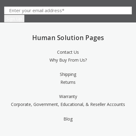
Human Solution Pages
Contact Us
Why Buy From Us?
Shipping
Returns
Warranty
Corporate, Government, Educational, & Reseller Accounts
Blog