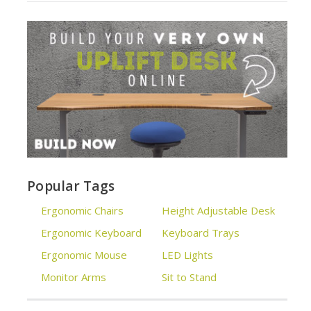
Popular Tags
Ergonomic Chairs
Height Adjustable Desk
Ergonomic Keyboard
Keyboard Trays
Ergonomic Mouse
LED Lights
Monitor Arms
Sit to Stand