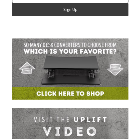
Address