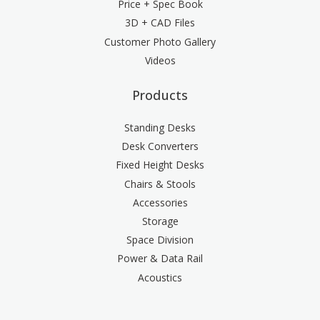
Price + Spec Book
3D + CAD Files
Customer Photo Gallery
Videos
Products
Standing Desks
Desk Converters
Fixed Height Desks
Chairs & Stools
Accessories
Storage
Space Division
Power & Data Rail
Acoustics