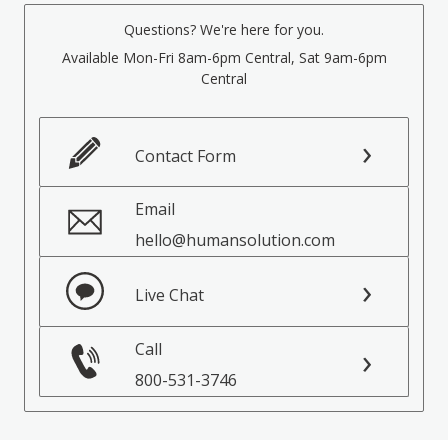
Questions? We're here for you.
Available Mon-Fri 8am-6pm Central, Sat 9am-6pm
Central
Contact Form
Email
hello@humansolution.com
Live Chat
Call
800-531-3746