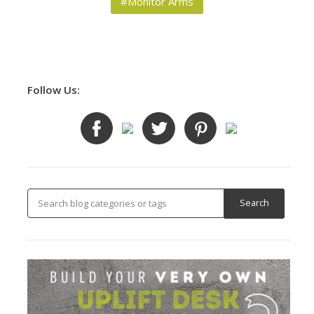
#Monitor Arms
Follow Us: