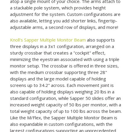
atop a single mount of your choice. The arms attach to
a stackable pole system, which provides height
adjustment for the system. Custom configurations are
also available, letting you add shorter links, fingertip-
adjustable arms, a second row of displays, and more!
Knoll's Sapper Multiple Monitor Beam
also supports
three displays in a 3x1 configuration, arranged on a
sturdy crossbar that creates a "cockpit" effect,
minimizing the eyestrain associated with using a triple
monitor setup. The crossbar is offered in three sizes,
with the medium crossbar supporting three 28"
displays and the large model capable of holding
screens up to 34.2" across. Each movement joint is
also capable of holding displays weighing 20 lbs in a
standard configuration, while Sapper 50 slides offer an
increased weight capacity of 50 lbs per monitor, with a
total weight capacity of up to 100 lbs across the beam.
Like the M/Flex, the Sapper Multiple Monitor Beam is
also expandable in custom configurations, with the
largest configurations supporting an unprecedented