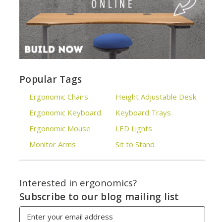
Popular Tags
Ergonomic Chairs
Height Adjustable Desk
Ergonomic Keyboard
Keyboard Trays
Ergonomic Mouse
LED Lights
Monitor Arms
Sit to Stand
Interested in ergonomics?
Subscribe to our blog mailing list
Email