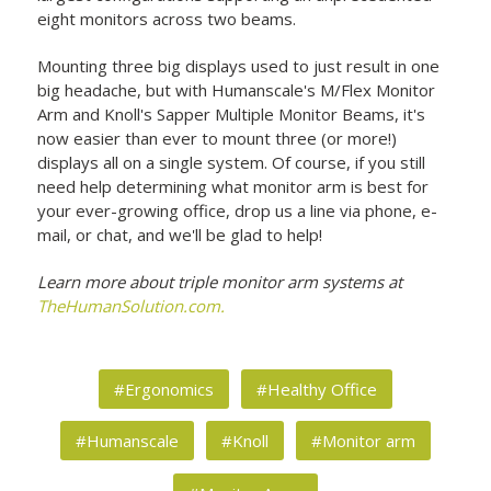
eight monitors across two beams.
Mounting three big displays used to just result in one
big headache, but with Humanscale's M/Flex Monitor
Arm and Knoll's Sapper Multiple Monitor Beams, it's
now easier than ever to mount three (or more!)
displays all on a single system. Of course, if you still
need help determining what monitor arm is best for
your ever-growing office, drop us a line via phone, e-
mail, or chat, and we'll be glad to help!
Learn more about triple monitor arm systems at
TheHumanSolution.com.
#Ergonomics
#Healthy Office
#Humanscale
#Knoll
#Monitor arm