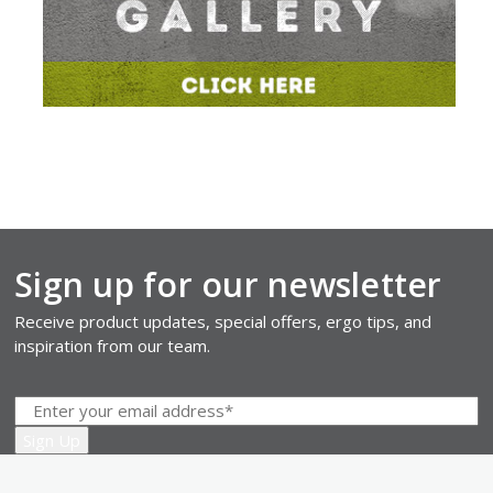
Sign up for our newsletter
Receive product updates, special offers, ergo tips, and
inspiration from our team.