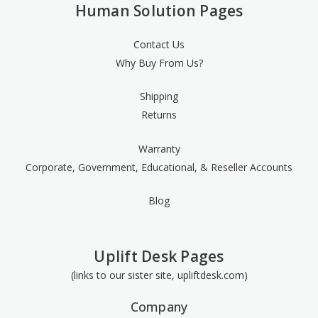
Human Solution Pages
Contact Us
Why Buy From Us?
Shipping
Returns
Warranty
Corporate, Government, Educational, & Reseller Accounts
Blog
Uplift Desk Pages
(links to our sister site, upliftdesk.com)
Company