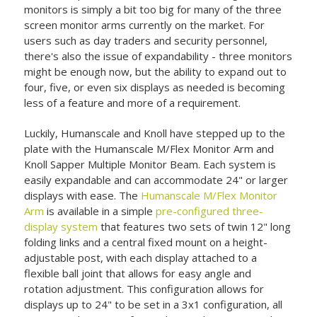
monitors is simply a bit too big for many of the three
screen monitor arms currently on the market. For
users such as day traders and security personnel,
there's also the issue of expandability - three monitors
might be enough now, but the ability to expand out to
four, five, or even six displays as needed is becoming
less of a feature and more of a requirement.
Luckily, Humanscale and Knoll have stepped up to the
plate with the Humanscale M/Flex Monitor Arm and
Knoll Sapper Multiple Monitor Beam. Each system is
easily expandable and can accommodate 24" or larger
displays with ease. The
Humanscale M/Flex Monitor
Arm
is available in a simple
pre-configured three-
display system
that features two sets of twin 12" long
folding links and a central fixed mount on a height-
adjustable post, with each display attached to a
flexible ball joint that allows for easy angle and
rotation adjustment. This configuration allows for
displays up to 24" to be set in a 3x1 configuration, all