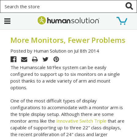
Search
More Monitors, Fewer Problems
Posted by Human Solution on Jul 8th 2014
The Humanscale M/Flex system can be easily
configured to support up to six monitors on a single
post thanks to a wide variety of arm and mount
options.
One of the most difficult types of display
configurations to accommodate with a monitor arm is
the triple display setup. Although there are some
monitor arms like the
Innovative Switch Triple
that are
capable of supporting up to three 22" class displays,
the recent proliferation of 24" class and larger