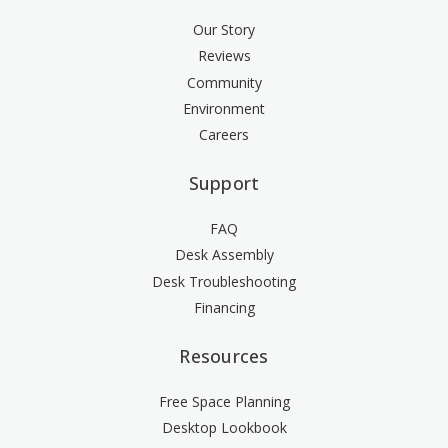
Our Story
Reviews
Community
Environment
Careers
Support
FAQ
Desk Assembly
Desk Troubleshooting
Financing
Resources
Free Space Planning
Desktop Lookbook