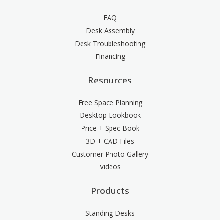
FAQ
Desk Assembly
Desk Troubleshooting
Financing
Resources
Free Space Planning
Desktop Lookbook
Price + Spec Book
3D + CAD Files
Customer Photo Gallery
Videos
Products
Standing Desks