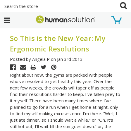
Search
So This is the New Year: My
Ergonomic Resolutions
Posted by Angela P on Jan 3rd 2013
Right about now, the gyms are packed with people
who've resolved to get healthy this year. Over the
next few weeks, the crowds will taper off as people
find their resolutions harder to keep. I've fallen prey to
it myself. There have been many times where I've
planned to go for a run when I get home at night, only
to find myself making excuses once I'm there. "Well, I
just ate dinner, so I should wait a while." or "Oh, it's
still hot out, I'll wait till the sun goes down." or, the