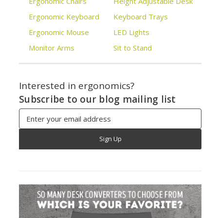
Ergonomic Chairs
Height Adjustable Desk
Ergonomic Keyboard
Keyboard Trays
Ergonomic Mouse
LED Lights
Monitor Arms
Sit to Stand
Interested in ergonomics?
Subscribe to our blog mailing list
Email
Address