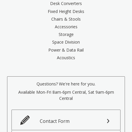
Desk Converters
Fixed Height Desks
Chairs & Stools
Accessories
Storage
Space Division
Power & Data Rail
Acoustics
Questions? We're here for you.
Available Mon-Fri 8am-6pm Central, Sat 9am-6pm
Central
Contact Form