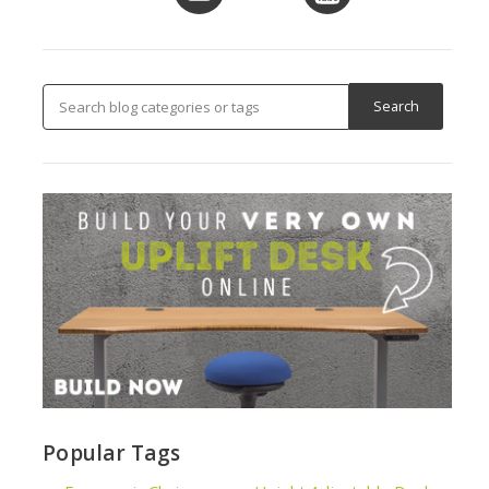
Popular Tags