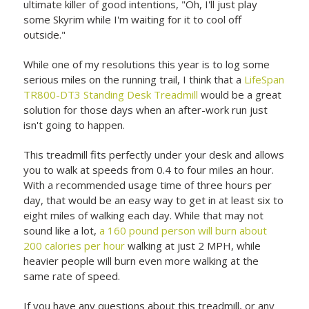
ultimate killer of good intentions, "Oh, I'll just play
some Skyrim while I'm waiting for it to cool off
outside."
While one of my resolutions this year is to log some
serious miles on the running trail, I think that a
LifeSpan
TR800-DT3 Standing Desk
Treadmill
would be a great
solution for those days when an after-work run just
isn't going to happen.
This treadmill fits perfectly under your desk and allows
you to walk at speeds from 0.4 to four miles an hour.
With a recommended usage time of three hours per
day, that would be an easy way to get in at least six to
eight miles of walking each day. While that may not
sound like a lot,
a 160 pound person will burn about
200 calories per hour
walking at just 2 MPH, while
heavier people will burn even more walking at the
same rate of speed.
If you have any questions about this treadmill, or any