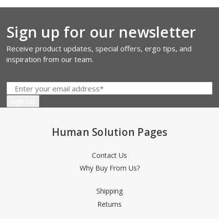
Sign up for our newsletter
Receive product updates, special offers, ergo tips, and
inspiration from our team.
Human Solution Pages
Contact Us
Why Buy From Us?
Shipping
Returns