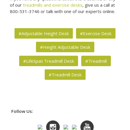
of our
treadmills and exercise desks
, give us a call at
800-531-3746 or talk with one of our experts online.
#Adjustable Height Desk
#Exercise Desk
#Height Adjustable Desk
#LifeSpan Treadmill Desk
#Treadmill
#Treadmill Desk
Follow Us: