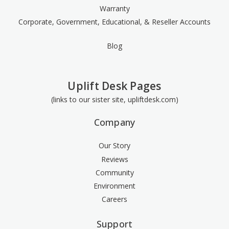
Warranty
Corporate, Government, Educational, & Reseller Accounts
Blog
Uplift Desk Pages
(links to our sister site, upliftdesk.com)
Company
Our Story
Reviews
Community
Environment
Careers
Support