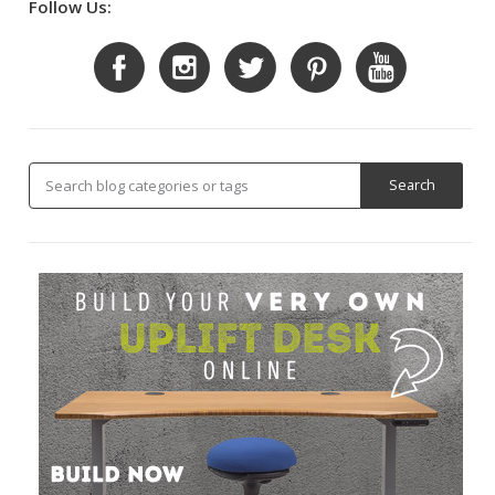
Follow Us: