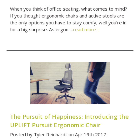
When you think of office seating, what comes to mind?
If you thought ergonomic chairs and active stools are
the only options you have to stay comfy, well you're in
for a big surprise. As ergon …
read more
The Pursuit of Happiness: Introducing the
UPLIFT Pursuit Ergonomic Chair
Posted by Tyler Reinhardt on Apr 19th 2017