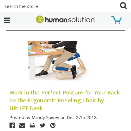
Search
Work in the Perfect Posture for Your Back
on the Ergonomic Kneeling Chair by
UPLIFT Desk
Posted by Mandy Spivey on Dec 27th 2018