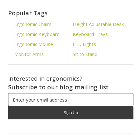
Popular Tags
Ergonomic Chairs
Height Adjustable Desk
Ergonomic Keyboard
Keyboard Trays
Ergonomic Mouse
LED Lights
Monitor Arms
Sit to Stand
Interested in ergonomics?
Subscribe to our blog mailing list
Email
Address