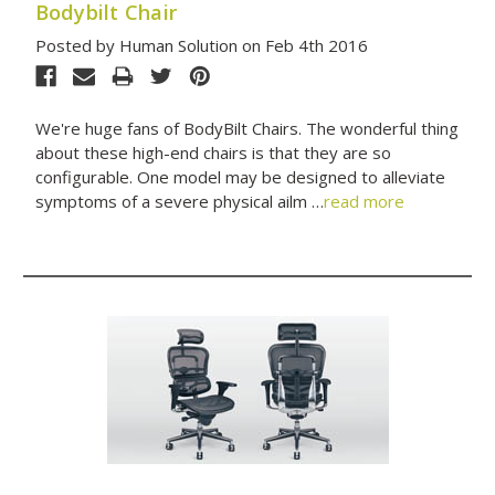
Bodybilt Chair
Posted by Human Solution on Feb 4th 2016
We're huge fans of BodyBilt Chairs. The wonderful thing
about these high-end chairs is that they are so
configurable. One model may be designed to alleviate
symptoms of a severe physical ailm …
read more