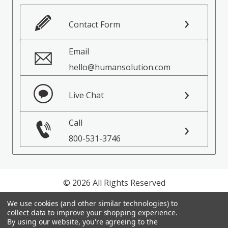
Contact Form
Email
hello@humansolution.com
Live Chat
Call
800-531-3746
© 2026 All Rights Reserved
We use cookies (and other similar technologies) to
Privacy Policy
collect data to improve your shopping experience.
Terms of Service
By using our website, you're agreeing to the