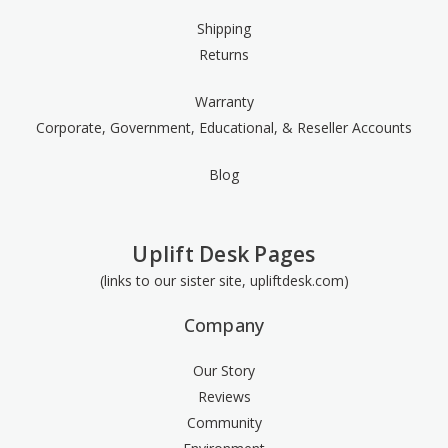
Shipping
Returns
Warranty
Corporate, Government, Educational, & Reseller Accounts
Blog
Uplift Desk Pages
(links to our sister site, upliftdesk.com)
Company
Our Story
Reviews
Community