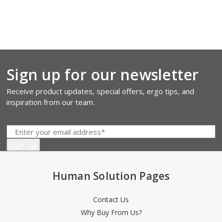
Sign up for our newsletter
Receive product updates, special offers, ergo tips, and
inspiration from our team.
Human Solution Pages
Contact Us
Why Buy From Us?