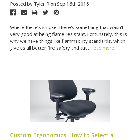
Posted by Tyler R on Sep 16th 2016
Where there’s smoke, there’s something that wasn’t
very good at being flame resistant. Fortunately, this is
why we have things like flammability standards, which
give us all better fire safety and cut …
read more
Custom Ergonomics: How to Select a