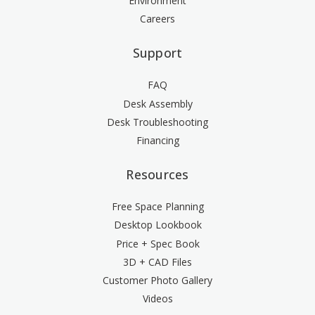
Environment
Careers
Support
FAQ
Desk Assembly
Desk Troubleshooting
Financing
Resources
Free Space Planning
Desktop Lookbook
Price + Spec Book
3D + CAD Files
Customer Photo Gallery
Videos