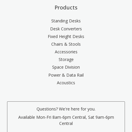
Products
Standing Desks
Desk Converters
Fixed Height Desks
Chairs & Stools
Accessories
Storage
Space Division
Power & Data Rail
Acoustics
Questions? We're here for you.
Available Mon-Fri 8am-6pm Central, Sat 9am-6pm
Central