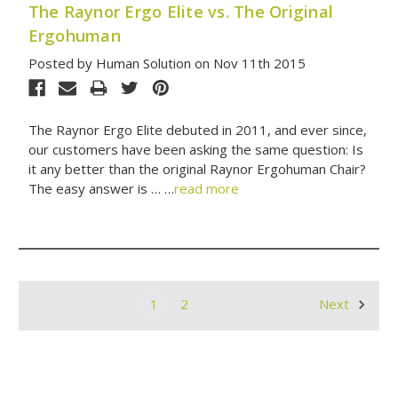
The Raynor Ergo Elite vs. The Original
Ergohuman
Posted by Human Solution on Nov 11th 2015
The Raynor Ergo Elite debuted in 2011, and ever since,
our customers have been asking the same question: Is
it any better than the original Raynor Ergohuman Chair?
The easy answer is … …
read more
1
2
Next