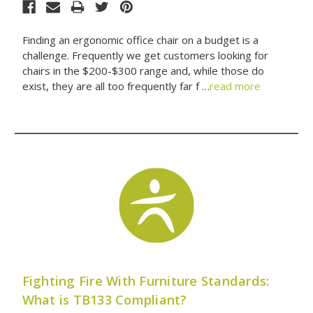
Finding an ergonomic office chair on a budget is a
challenge. Frequently we get customers looking for
chairs in the $200-$300 range and, while those do
exist, they are all too frequently far f …
read more
Fighting Fire With Furniture Standards:
What is TB133 Compliant?