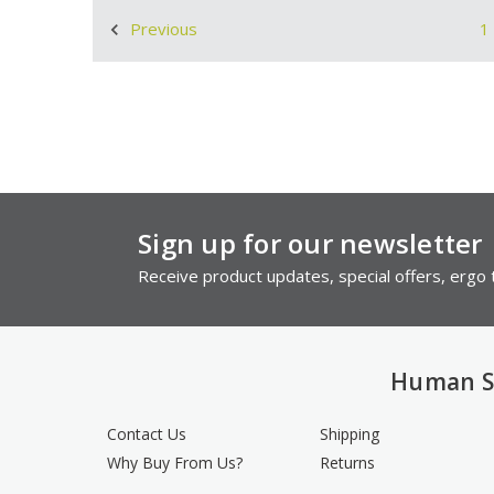
1
Previous
Sign up for our newsletter
Receive product updates, special offers, ergo t
Human S
Contact Us
Shipping
Why Buy From Us?
Returns