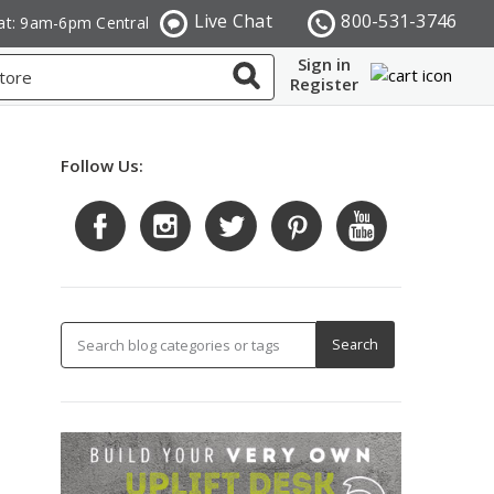
Live Chat
800-531-3746
at: 9am-6pm Central
Sign in
Register
Follow Us: