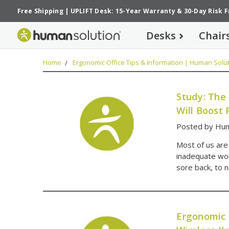
Free Shipping
|
UPLIFT Desk: 15-Year Warranty
&
30-Day Risk 
Desks
Chair
Home
Ergonomic Office Tips & Information | Human Solut
Study: The
Will Boost 
Posted by Hum
Most of us are
inadequate wor
sore back, to 
Ergonomic 