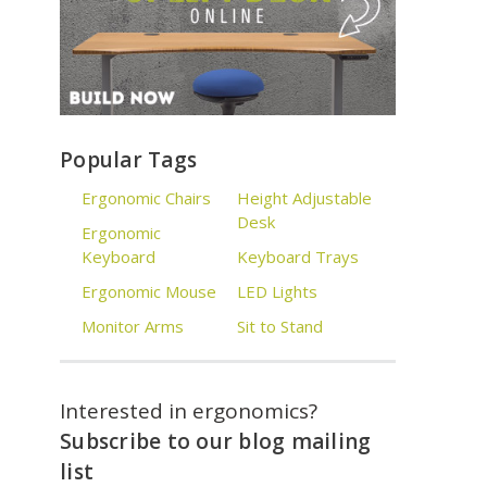
Popular Tags
Ergonomic Chairs
Height Adjustable
Desk
Ergonomic
Keyboard
Keyboard Trays
Ergonomic Mouse
LED Lights
Monitor Arms
Sit to Stand
Interested in ergonomics?
Subscribe to our blog mailing
list