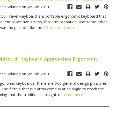
an Solution on Jan 8th 2011
Go Travel Keyboard is a portable ergonomic keyboard that
revent repetitive stress, forearm pronation, and some other
nt no part of. Like the full-si …
read more
ldtouch Keyboard Approaches Ergonomic
an Solution on Jan 5th 2011
ergonomic keyboards, there are two general design principles
:The first is that our arms come in at an angle to reach the
ing that the traditional straight-o …
read more