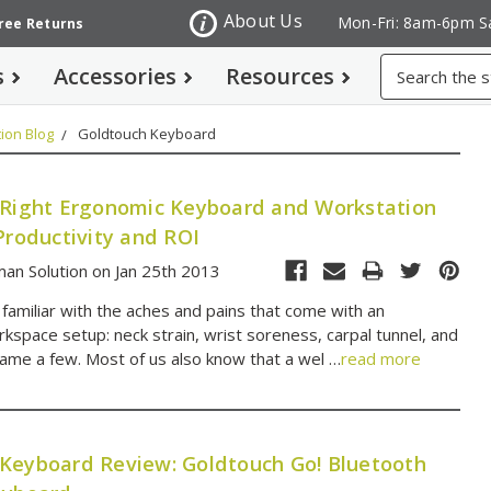
About Us
Mon-Fri: 8am-6pm S
Free Returns
Search
s
Accessories
Resources
ion Blog
Goldtouch Keyboard
 Right Ergonomic Keyboard and Workstation
Productivity and ROI
an Solution on Jan 25th 2013
 familiar with the aches and pains that come with an
kspace setup: neck strain, wrist soreness, carpal tunnel, and
name a few. Most of us also know that a wel …
read more
Keyboard Review: Goldtouch Go! Bluetooth