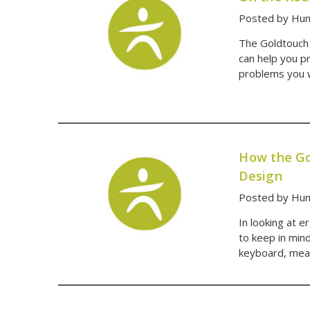
Posted by Hum
The Goldtouch 
can help you p
problems you wa
How the Go
Design
Posted by Hum
In looking at 
to keep in mind
keyboard, mean