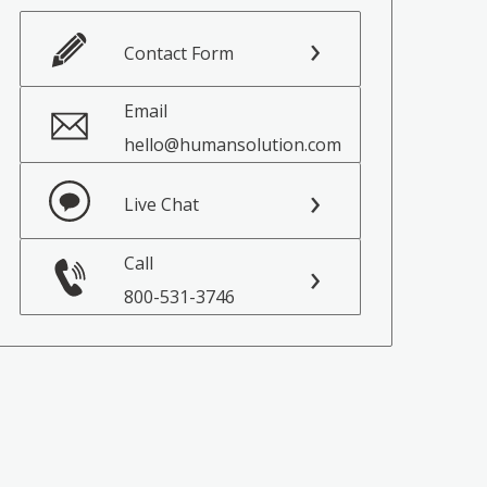
Contact Form
Email
hello@humansolution.com
Live Chat
Call
800-531-3746