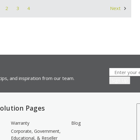
2
3
4
Next
ips, and inspiration from our team.
olution Pages
Warranty
Blog
Corporate, Government,
Educational, & Reseller