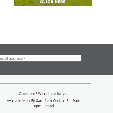
Questions? We're here for you.
Available Mon-Fri 8am-6pm Central, Sat 9am-
6pm Central