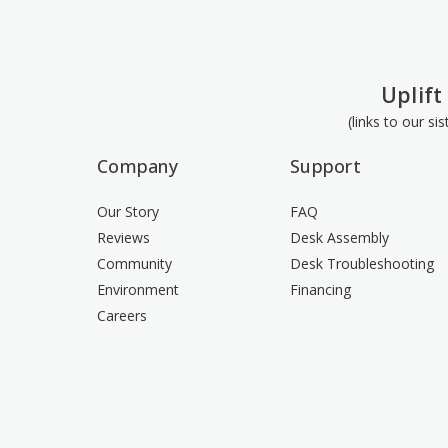
Uplift
(links to our si
Company
Support
Our Story
FAQ
Reviews
Desk Assembly
Community
Desk Troubleshooting
Environment
Financing
Careers