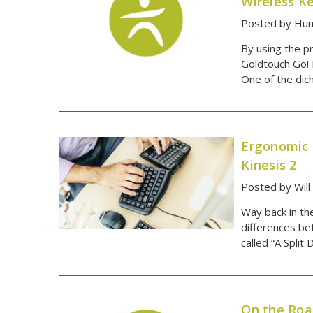
Wireless K
Posted by Hum
By using the pr
Goldtouch Go! 
One of the dic
Ergonomic 
Kinesis 2
Posted by Will
Way back in th
differences be
called “A Split
On the Roa