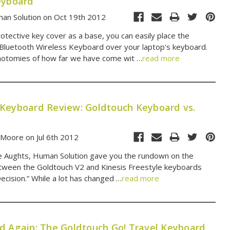
eyboard
an Solution on Oct 19th 2012
otective key cover as a base, you can easily place the
Bluetooth Wireless Keyboard over your laptop's keyboard.
hotomies of how far we have come wit …
read more
Keyboard Review: Goldtouch Keyboard vs.
 Moore on Jul 6th 2012
e Aughts, Human Solution gave you the rundown on the
tween the Goldtouch V2 and Kinesis Freestyle keyboards
 Decision.” While a lot has changed …
read more
d Again: The Goldtouch Go! Travel Keyboard