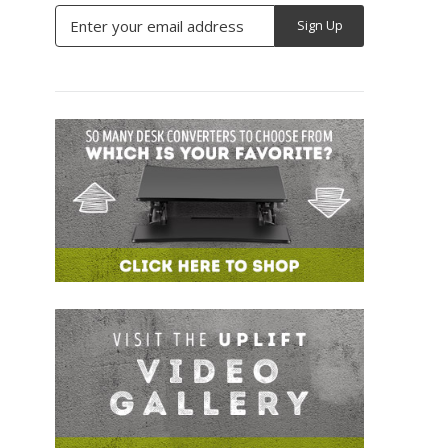
Email
Address