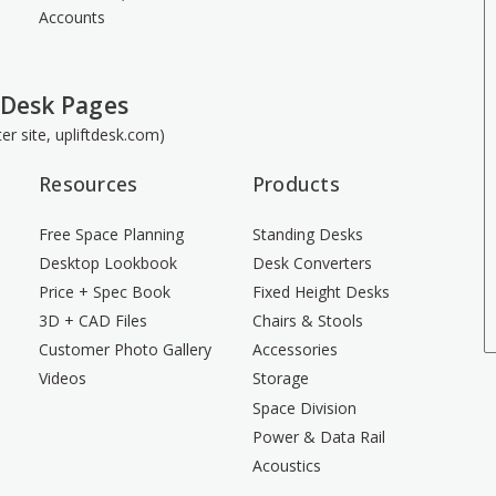
Accounts
 Desk Pages
ster site, upliftdesk.com)
Resources
Products
Free Space Planning
Standing Desks
Desktop Lookbook
Desk Converters
Price + Spec Book
Fixed Height Desks
3D + CAD Files
Chairs & Stools
Customer Photo Gallery
Accessories
Videos
Storage
Space Division
Power & Data Rail
Acoustics