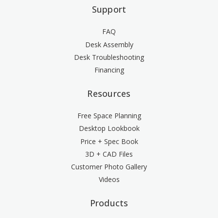
Support
FAQ
Desk Assembly
Desk Troubleshooting
Financing
Resources
Free Space Planning
Desktop Lookbook
Price + Spec Book
3D + CAD Files
Customer Photo Gallery
Videos
Products