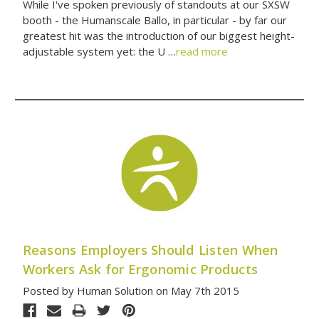
While I've spoken previously of standouts at our SXSW
booth - the Humanscale Ballo, in particular - by far our
greatest hit was the introduction of our biggest height-
adjustable system yet: the U …
read more
Reasons Employers Should Listen When
Workers Ask for Ergonomic Products
Posted by Human Solution on May 7th 2015