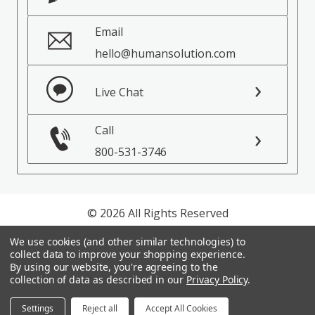
Email
hello@humansolution.com
Live Chat
Call
800-531-3746
© 2026 All Rights Reserved
We use cookies (and other similar technologies) to
Privacy Policy
collect data to improve your shopping experience.
Terms of Service
By using our website, you're agreeing to the
collection of data as described in our
Privacy Policy
.
Settings
Reject all
Accept All Cookies