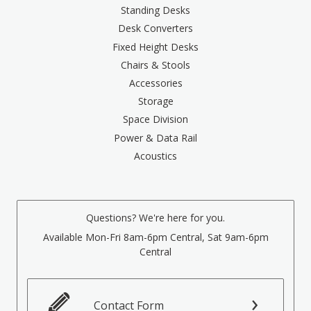
Standing Desks
Desk Converters
Fixed Height Desks
Chairs & Stools
Accessories
Storage
Space Division
Power & Data Rail
Acoustics
Questions? We're here for you.
Available Mon-Fri 8am-6pm Central, Sat 9am-6pm
Central
Contact Form