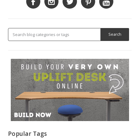
Popular Tags