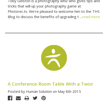
Toby Gelston is a photography whiz who gives tips and
tricks that will up your photography game at
Photorec.tv. We're pleased to welcome him to the THS
Blog to discuss the benefits of upgrading t …
read more
A Conference Room Table With a Twist
Posted by Human Solution on May 8th 2015