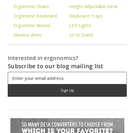
Ergonomic Chairs
Height Adjustable Desk
Ergonomic Keyboard
Keyboard Trays
Ergonomic Mouse
LED Lights
Monitor Arms
Sit to Stand
Interested in ergonomics?
Subscribe to our blog mailing list
Email
Address