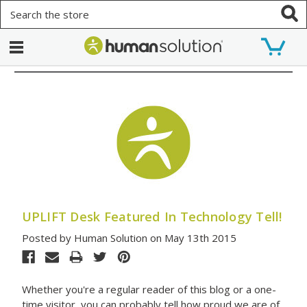
Search
UPLIFT Desk Featured In Technology Tell!
Posted by Human Solution on May 13th 2015
Whether you're a regular reader of this blog or a one-
time visitor, you can probably tell how proud we are of