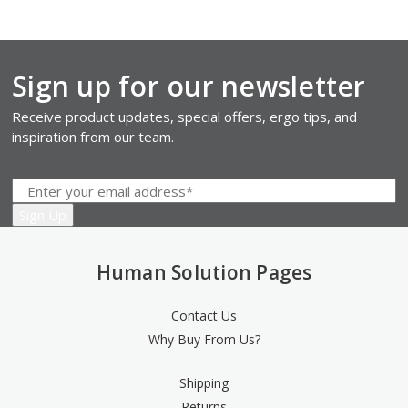
Sign up for our newsletter
Receive product updates, special offers, ergo tips, and
inspiration from our team.
Human Solution Pages
Contact Us
Why Buy From Us?
Shipping
Returns