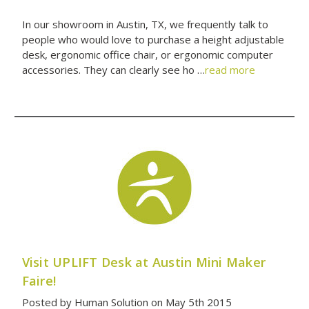
In our showroom in Austin, TX, we frequently talk to
people who would love to purchase a height adjustable
desk, ergonomic office chair, or ergonomic computer
accessories. They can clearly see ho …
read more
Visit UPLIFT Desk at Austin Mini Maker
Faire!
Posted by Human Solution on May 5th 2015