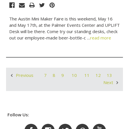
The Austin Mini Maker Faire is this weekend, May 16
and May 17th, at the Palmer Events Center and UPLIFT
Desk will be there. Come try our standing desks, check
out our employee-made beer-bottle-c …
read more
7
8
9
10
11
12
13
Previous
Next
Follow Us: