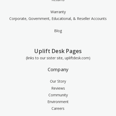
Warranty
Corporate, Government, Educational, & Reseller Accounts
Blog
Uplift Desk Pages
(links to our sister site, upliftdesk.com)
Company
Our Story
Reviews
Community
Environment
Careers