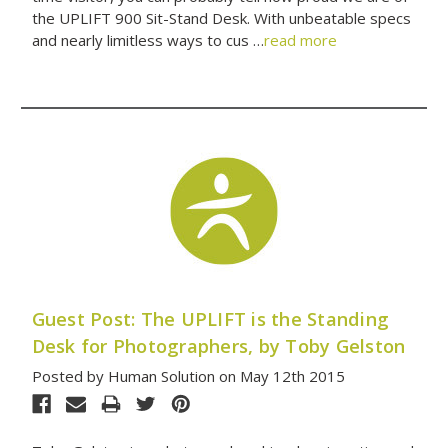
the UPLIFT 900 Sit-Stand Desk. With unbeatable specs
and nearly limitless ways to cus …
read more
Guest Post: The UPLIFT is the Standing
Desk for Photographers, by Toby Gelston
Posted by Human Solution on May 12th 2015