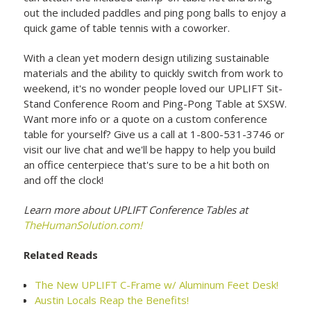
out the included paddles and ping pong balls to enjoy a
quick game of table tennis with a coworker.
With a clean yet modern design utilizing sustainable
materials and the ability to quickly switch from work to
weekend, it's no wonder people loved our UPLIFT Sit-
Stand Conference Room and Ping-Pong Table at SXSW.
Want more info or a quote on a custom conference
table for yourself? Give us a call at 1-800-531-3746 or
visit our live chat and we'll be happy to help you build
an office centerpiece that's sure to be a hit both on
and off the clock!
Learn more about UPLIFT Conference Tables at
TheHumanSolution.com!
Related Reads
The New UPLIFT C-Frame w/ Aluminum Feet Desk!
Austin Locals Reap the Benefits!