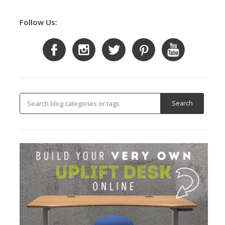
Follow Us: