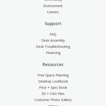
Environment
Careers
Support
FAQ
Desk Assembly
Desk Troubleshooting
Financing
Resources
Free Space Planning
Desktop Lookbook
Price + Spec Book
3D + CAD Files
Customer Photo Gallery