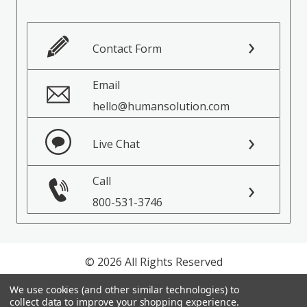
Contact Form
Email
hello@humansolution.com
Live Chat
Call
800-531-3746
© 2026 All Rights Reserved
We use cookies (and other similar technologies) to
Privacy Policy
collect data to improve your shopping experience.