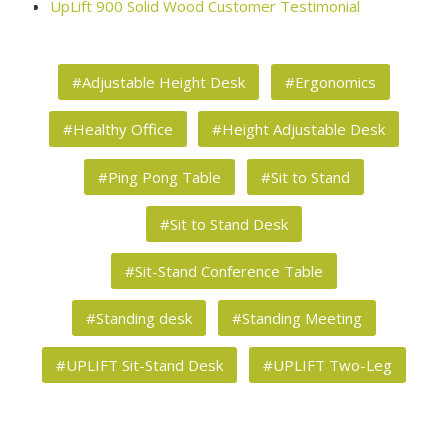
UpLift 900 Solid Wood Customer Testimonial
#Adjustable Height Desk
#Ergonomics
#Healthy Office
#Height Adjustable Desk
#Ping Pong Table
#Sit to Stand
#Sit to Stand Desk
#Sit-Stand Conference Table
#Standing desk
#Standing Meeting
#UPLIFT Sit-Stand Desk
#UPLIFT Two-Leg