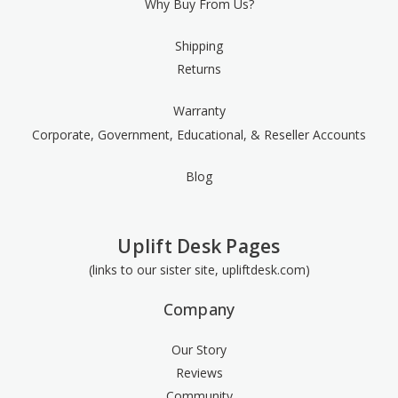
Why Buy From Us?
Shipping
Returns
Warranty
Corporate, Government, Educational, & Reseller Accounts
Blog
Uplift Desk Pages
(links to our sister site, upliftdesk.com)
Company
Our Story
Reviews
Community