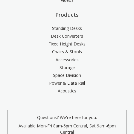
Videos
Products
Standing Desks
Desk Converters
Fixed Height Desks
Chairs & Stools
Accessories
Storage
Space Division
Power & Data Rail
Acoustics
Questions? We're here for you.
Available Mon-Fri 8am-6pm Central, Sat 9am-6pm
Central