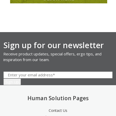
Sign up for our newsletter
Receive product updates, special offers, ergo tips, and
inspiration from our team.
Human Solution Pages
Contact Us