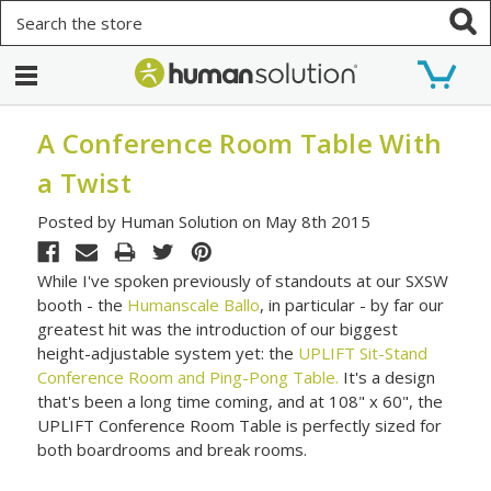
Search
A Conference Room Table With
a Twist
Posted by Human Solution on May 8th 2015
While I've spoken previously of standouts at our SXSW
booth - the
Humanscale Ballo
, in particular - by far our
greatest hit was the introduction of our biggest
height-adjustable system yet: the
UPLIFT Sit-Stand
Conference Room and Ping-Pong Table.
It's a design
that's been a long time coming, and at 108" x 60", the
UPLIFT Conference Room Table is perfectly sized for
both boardrooms and break rooms.