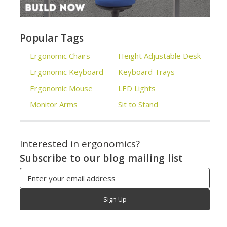
Popular Tags
Ergonomic Chairs
Height Adjustable Desk
Ergonomic Keyboard
Keyboard Trays
Ergonomic Mouse
LED Lights
Monitor Arms
Sit to Stand
Interested in ergonomics?
Subscribe to our blog mailing list
Email
Address