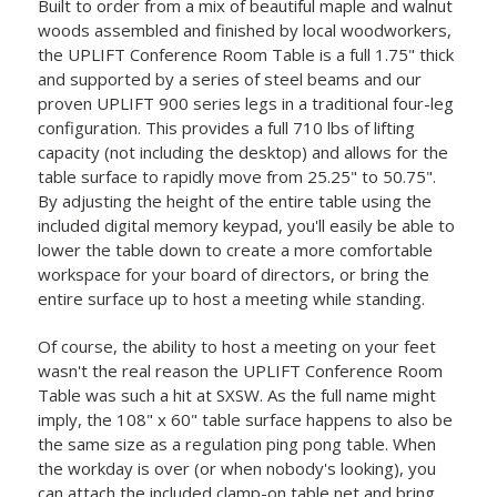
Built to order from a mix of beautiful maple and walnut
woods assembled and finished by local woodworkers,
the UPLIFT Conference Room Table is a full 1.75" thick
and supported by a series of steel beams and our
proven UPLIFT 900 series legs in a traditional four-leg
configuration. This provides a full 710 lbs of lifting
capacity (not including the desktop) and allows for the
table surface to rapidly move from 25.25" to 50.75".
By adjusting the height of the entire table using the
included digital memory keypad, you'll easily be able to
lower the table down to create a more comfortable
workspace for your board of directors, or bring the
entire surface up to host a meeting while standing.
Of course, the ability to host a meeting on your feet
wasn't the real reason the UPLIFT Conference Room
Table was such a hit at SXSW. As the full name might
imply, the 108" x 60" table surface happens to also be
the same size as a regulation ping pong table. When
the workday is over (or when nobody's looking), you
can attach the included clamp-on table net and bring