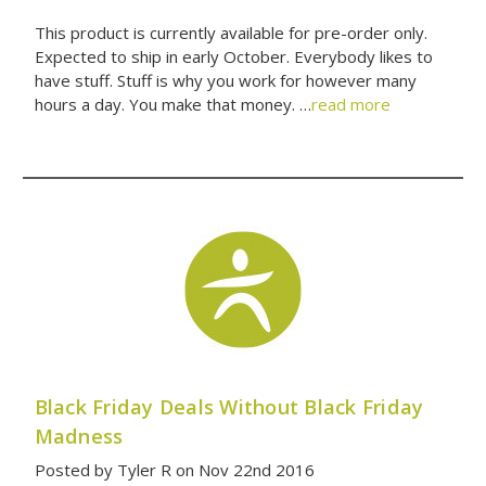
This product is currently available for pre-order only.
Expected to ship in early October. Everybody likes to
have stuff. Stuff is why you work for however many
hours a day. You make that money. …
read more
Black Friday Deals Without Black Friday
Madness
Posted by Tyler R on Nov 22nd 2016