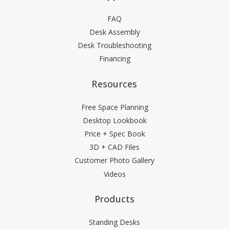
FAQ
Desk Assembly
Desk Troubleshooting
Financing
Resources
Free Space Planning
Desktop Lookbook
Price + Spec Book
3D + CAD Files
Customer Photo Gallery
Videos
Products
Standing Desks