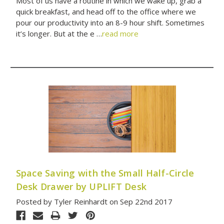
Most of us have a routine in which we wake up, grab a
quick breakfast, and head off to the office where we
pour our productivity into an 8-9 hour shift. Sometimes
it’s longer. But at the e …
read more
Space Saving with the Small Half-Circle
Desk Drawer by UPLIFT Desk
Posted by Tyler Reinhardt on Sep 22nd 2017