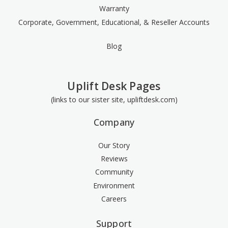
Warranty
Corporate, Government, Educational, & Reseller Accounts
Blog
Uplift Desk Pages
(links to our sister site, upliftdesk.com)
Company
Our Story
Reviews
Community
Environment
Careers
Support