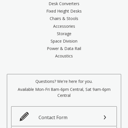
Desk Converters
Fixed Height Desks
Chairs & Stools
Accessories
Storage
Space Division
Power & Data Rail
Acoustics
Questions? We're here for you.
Available Mon-Fri 8am-6pm Central, Sat 9am-6pm
Central
Contact Form