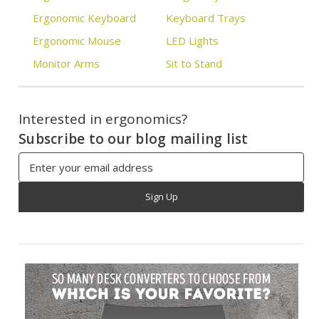
Ergonomic Keyboard
Keyboard Trays
Ergonomic Mouse
LED Lights
Monitor Arms
Sit to Stand
Interested in ergonomics?
Subscribe to our blog mailing list
Email
Address