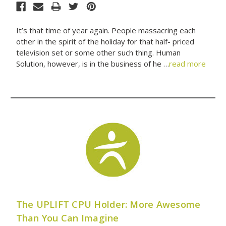
It’s that time of year again. People massacring each
other in the spirit of the holiday for that half- priced
television set or some other such thing. Human
Solution, however, is in the business of he …
read more
The UPLIFT CPU Holder: More Awesome
Than You Can Imagine