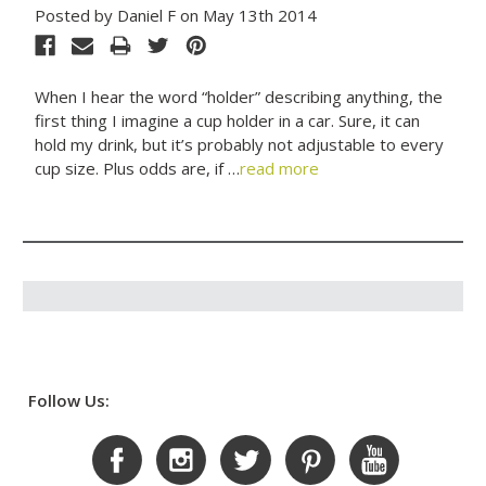
Posted by Daniel F on May 13th 2014
When I hear the word “holder” describing anything, the
first thing I imagine a cup holder in a car. Sure, it can
hold my drink, but it’s probably not adjustable to every
cup size. Plus odds are, if …
read more
Follow Us: