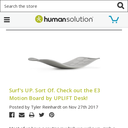
Search
Surf's UP. Sort Of. Check out the E3
Motion Board by UPLIFT Desk!
Posted by Tyler Reinhardt on Nov 27th 2017