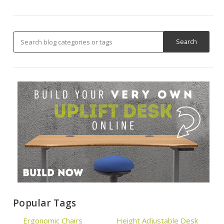
Popular Tags
Ergonomic Chairs
Height Adjustable Desk