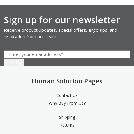
Sign up for our newsletter
Receive product updates, special offers, ergo tips, and
inspiration from our team.
Human Solution Pages
Contact Us
Why Buy From Us?
Shipping
Returns