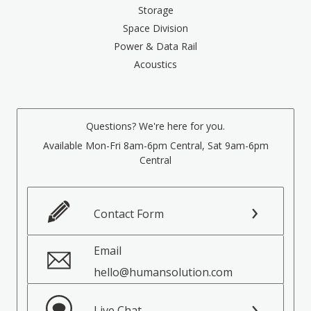
Storage
Space Division
Power & Data Rail
Acoustics
Questions? We're here for you.
Available Mon-Fri 8am-6pm Central, Sat 9am-6pm
Central
Contact Form
Email
hello@humansolution.com
Live Chat