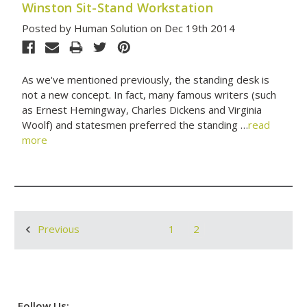
Winston Sit-Stand Workstation
Posted by Human Solution on Dec 19th 2014
As we've mentioned previously, the standing desk is
not a new concept. In fact, many famous writers (such
as Ernest Hemingway, Charles Dickens and Virginia
Woolf) and statesmen preferred the standing …
read
more
1
2
Previous
Follow Us: