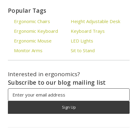
Popular Tags
Ergonomic Chairs
Height Adjustable Desk
Ergonomic Keyboard
Keyboard Trays
Ergonomic Mouse
LED Lights
Monitor Arms
Sit to Stand
Interested in ergonomics?
Subscribe to our blog mailing list
Email
Address