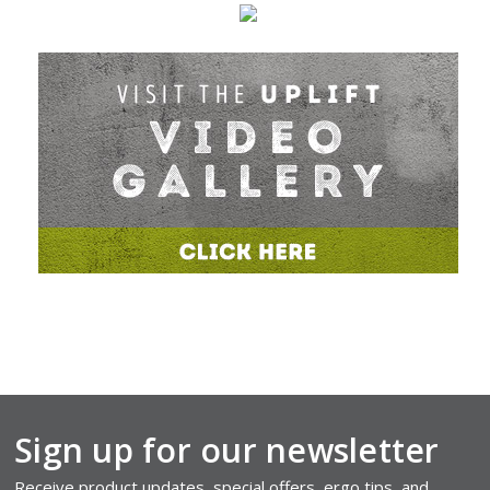
Sign up for our newsletter
Receive product updates, special offers, ergo tips, and