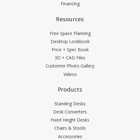
Financing
Resources
Free Space Planning
Desktop Lookbook
Price + Spec Book
3D + CAD Files
Customer Photo Gallery
Videos
Products
Standing Desks
Desk Converters
Fixed Height Desks
Chairs & Stools
Accessories