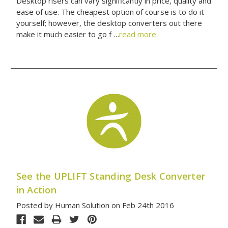
Desktop risers can vary significantly in price, quality and
ease of use. The cheapest option of course is to do it
yourself; however, the desktop converters out there
make it much easier to go f …
read more
See the UPLIFT Standing Desk Converter
in Action
Posted by Human Solution on Feb 24th 2016