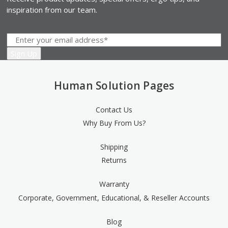
inspiration from our team.
Human Solution Pages
Contact Us
Why Buy From Us?
Shipping
Returns
Warranty
Corporate, Government, Educational, & Reseller Accounts
Blog