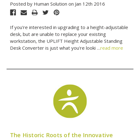
Posted by Human Solution on Jan 12th 2016
If you're interested in upgrading to a height-adjustable
desk, but are unable to replace your existing
workstation, the UPLIFT Height Adjustable Standing
Desk Converter is just what you're looki …
read more
The Historic Roots of the Innovative