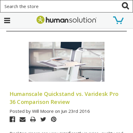
Search
Humanscale Quickstand vs. Varidesk Pro
36 Comparison Review
Posted by Will Moore on Jun 23rd 2016