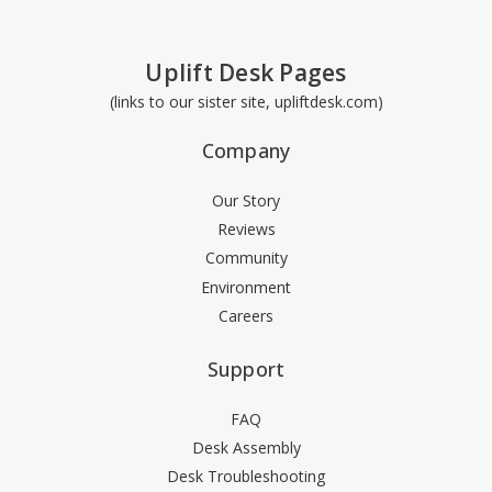
Uplift Desk Pages
(links to our sister site, upliftdesk.com)
Company
Our Story
Reviews
Community
Environment
Careers
Support
FAQ
Desk Assembly
Desk Troubleshooting