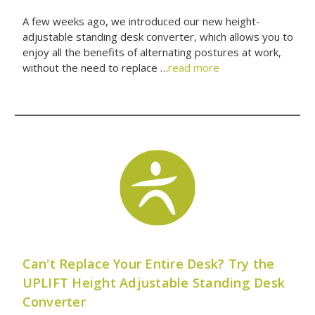
A few weeks ago, we introduced our new height-
adjustable standing desk converter, which allows you to
enjoy all the benefits of alternating postures at work,
without the need to replace …
read more
Can't Replace Your Entire Desk? Try the
UPLIFT Height Adjustable Standing Desk
Converter