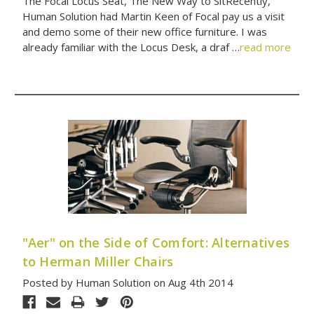
The Focal Locus Seat, The New Way to SitRecently,
Human Solution had Martin Keen of Focal pay us a visit
and demo some of their new office furniture. I was
already familiar with the Locus Desk, a draf …
read more
"Aer" on the Side of Comfort: Alternatives
to Herman Miller Chairs
Posted by Human Solution on Aug 4th 2014