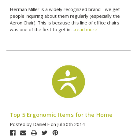
Herman Miller is a widely recognized brand - we get
people inquiring about them regularly (especially the
Aeron Chair). This is because this line of office chairs
was one of the first to get in …
read more
Top 5 Ergonomic Items for the Home
Posted by Daniel F on Jul 30th 2014