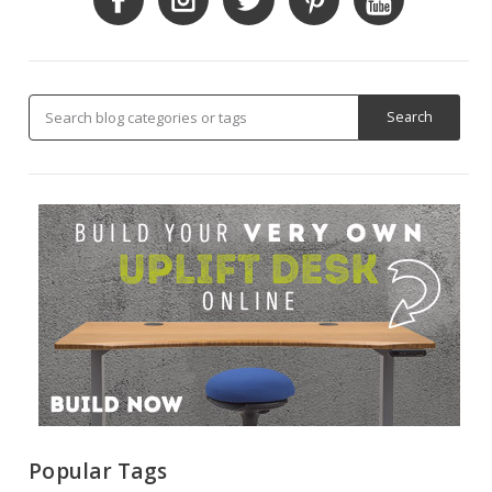
Popular Tags