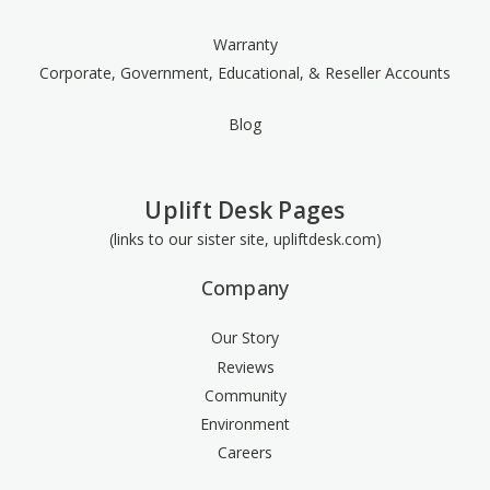
Warranty
Corporate, Government, Educational, & Reseller Accounts
Blog
Uplift Desk Pages
(links to our sister site, upliftdesk.com)
Company
Our Story
Reviews
Community
Environment
Careers