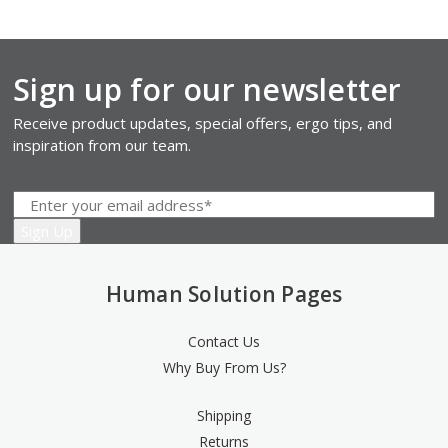
Sign up for our newsletter
Receive product updates, special offers, ergo tips, and
inspiration from our team.
Human Solution Pages
Contact Us
Why Buy From Us?
Shipping
Returns