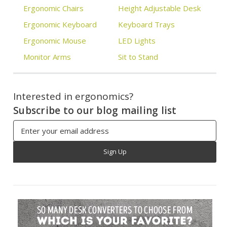
Ergonomic Chairs
Height Adjustable Desk
Ergonomic Keyboard
Keyboard Trays
Ergonomic Mouse
LED Lights
Monitor Arms
Sit to Stand
Interested in ergonomics?
Subscribe to our blog mailing list
Email
Address