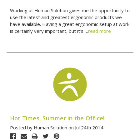
Working at Human Solution gives me the opportunity to
use the latest and greatest ergonomic products we
have available. Having a great ergonomic setup at work
is certainly very important, but it’s …
read more
Hot Times, Summer in the Office!
Posted by Human Solution on Jul 24th 2014