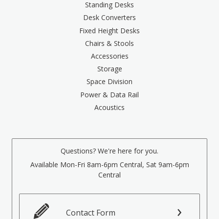
Standing Desks
Desk Converters
Fixed Height Desks
Chairs & Stools
Accessories
Storage
Space Division
Power & Data Rail
Acoustics
Questions? We're here for you.
Available Mon-Fri 8am-6pm Central, Sat 9am-6pm
Central
Contact Form