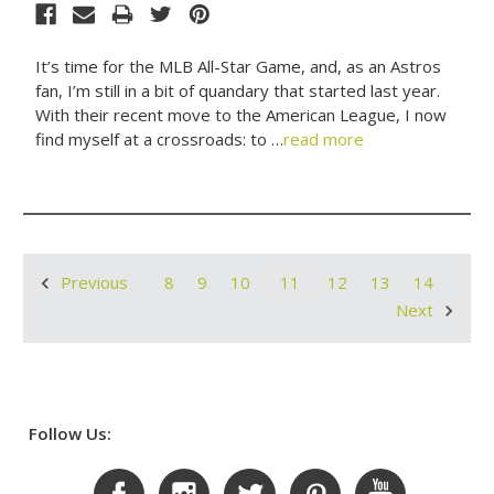
It’s time for the MLB All-Star Game, and, as an Astros
fan, I’m still in a bit of quandary that started last year.
With their recent move to the American League, I now
find myself at a crossroads: to …
read more
8
9
10
11
12
13
14
Previous
Next
Follow Us: