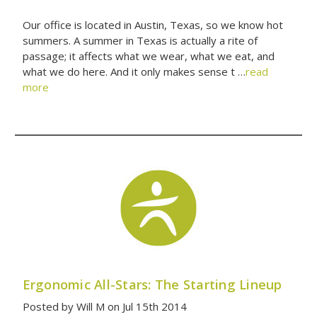
Our office is located in Austin, Texas, so we know hot
summers. A summer in Texas is actually a rite of
passage; it affects what we wear, what we eat, and
what we do here. And it only makes sense t …
read
more
Ergonomic All-Stars: The Starting Lineup
Posted by Will M on Jul 15th 2014