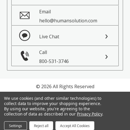
Email
hello@humansolution.com
Live Chat
Call
800-531-3746
© 2026 All Rights Reserved
We use cookies (and other similar technologies) to
Privacy Policy
collect data to improve your shopping experience.
Terms of Service
By using our website, you're agreeing to the
collection of data as described in our
Privacy Policy
.
Settings
Reject all
Accept All Cookies