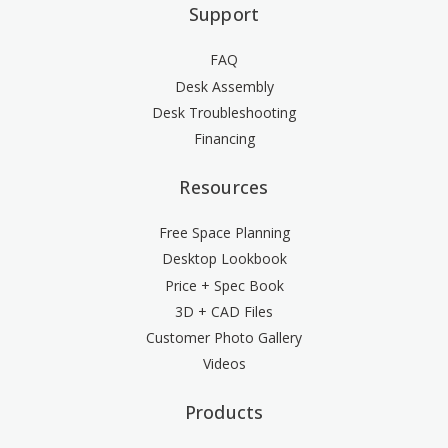
Support
FAQ
Desk Assembly
Desk Troubleshooting
Financing
Resources
Free Space Planning
Desktop Lookbook
Price + Spec Book
3D + CAD Files
Customer Photo Gallery
Videos
Products