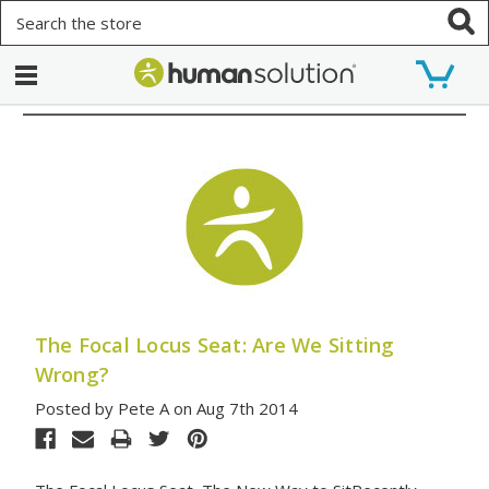
Search
The Focal Locus Seat: Are We Sitting
Wrong?
Posted by Pete A on Aug 7th 2014