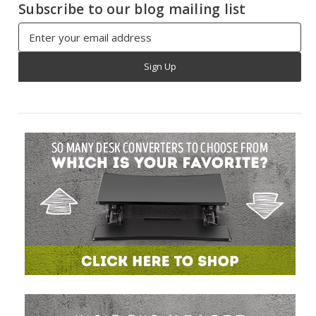
Subscribe to our blog mailing list
Email
Address