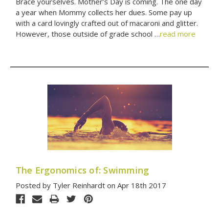
Brace yourselves. Mother’s Day is coming. The one day
a year when Mommy collects her dues. Some pay up
with a card lovingly crafted out of macaroni and glitter.
However, those outside of grade school …
read more
The Ergonomics of: Swimming
Posted by Tyler Reinhardt on Apr 18th 2017