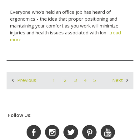
Everyone who’s held an office job has heard of
ergonomics - the idea that proper positioning and
maintaining your comfort as you work will minimize
injuries and health issues associated with lon …
read
more
1
2
3
4
5
Previous
Next
Follow Us: