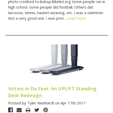
photo credited to:&nbsp;Bikelist.org Some people ran in
high school. Some people did football. Others did
lacrosse, tennis, basket weaving, etc. I was a swimmer.
Not a very good one. I was pret …
read more
Victory in Da Feet: An UPLIFT Standing
Desk Redesign
Posted by Tyler Reinhardt on Apr 17th 2017