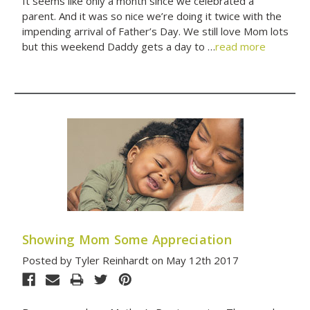
It seems like only a month since we celebrated a
parent. And it was so nice we’re doing it twice with the
impending arrival of Father’s Day. We still love Mom lots
but this weekend Daddy gets a day to …
read more
Showing Mom Some Appreciation
Posted by Tyler Reinhardt on May 12th 2017