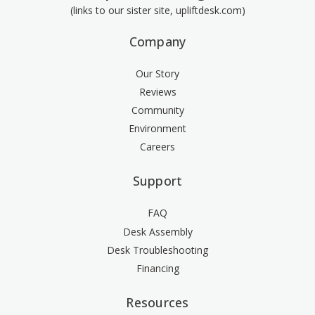
(links to our sister site, upliftdesk.com)
Company
Our Story
Reviews
Community
Environment
Careers
Support
FAQ
Desk Assembly
Desk Troubleshooting
Financing
Resources