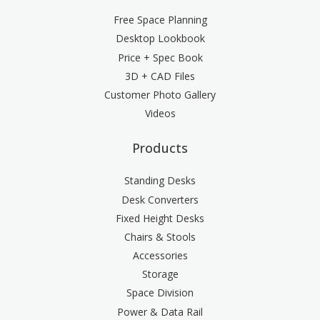
Free Space Planning
Desktop Lookbook
Price + Spec Book
3D + CAD Files
Customer Photo Gallery
Videos
Products
Standing Desks
Desk Converters
Fixed Height Desks
Chairs & Stools
Accessories
Storage
Space Division
Power & Data Rail