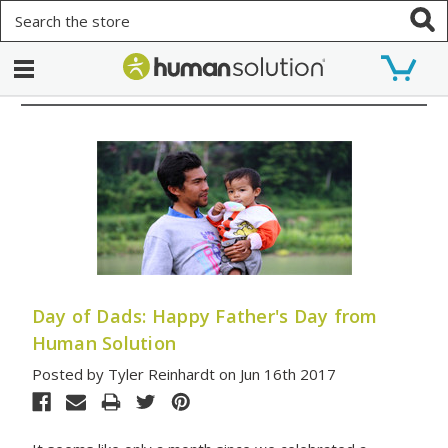
Search
Day of Dads: Happy Father's Day from
Human Solution
Posted by Tyler Reinhardt on Jun 16th 2017