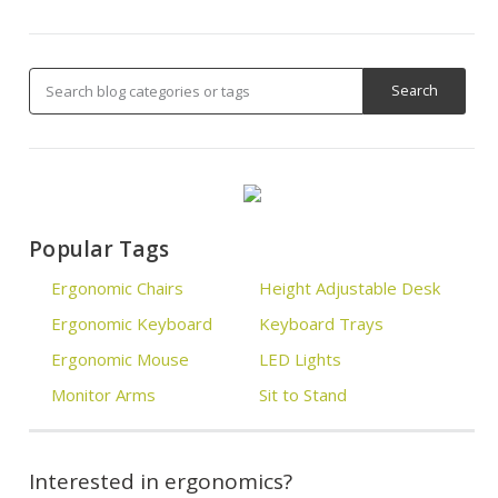
Popular Tags
Ergonomic Chairs
Height Adjustable Desk
Ergonomic Keyboard
Keyboard Trays
Ergonomic Mouse
LED Lights
Monitor Arms
Sit to Stand
Interested in ergonomics?