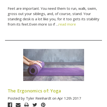
Feet are important. You need them to run, walk, swim,
gross out your siblings, and, of course, stand. Your
standing desk is a lot like you, for it too gets its stability
from its feet.Even more so if …
read more
The Ergonomics of: Yoga
Posted by Tyler Reinhardt on Apr 12th 2017