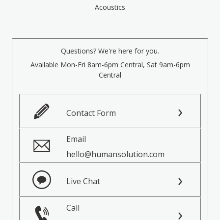
Acoustics
Questions? We're here for you.
Available Mon-Fri 8am-6pm Central, Sat 9am-6pm
Central
Contact Form
Email
hello@humansolution.com
Live Chat
Call