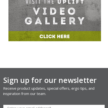
Sign up for our newsletter
Receive product updates, special offers, ergo tips, and
inspiration from our team.