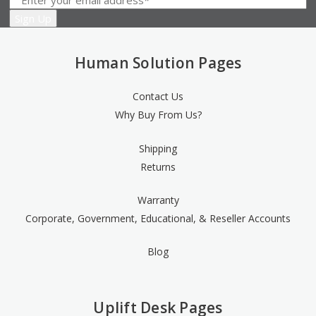
Human Solution Pages
Contact Us
Why Buy From Us?
Shipping
Returns
Warranty
Corporate, Government, Educational, & Reseller Accounts
Blog
Uplift Desk Pages