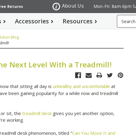
About Us
Mon-Fri: 8am-6pm S
Free Returns
Search
s
Accessories
Resources
ution Blog
mill!
he Next Level With a Treadmill!
now that sitting all day is
at
unhealthy and uncomfortable
ave been gaining popularity for a while now and treadmill
 or sit, the
treadmill desk
gives you yet another option,
u're working.
treadmill desk phenomenon, titled "
Can You Move It and