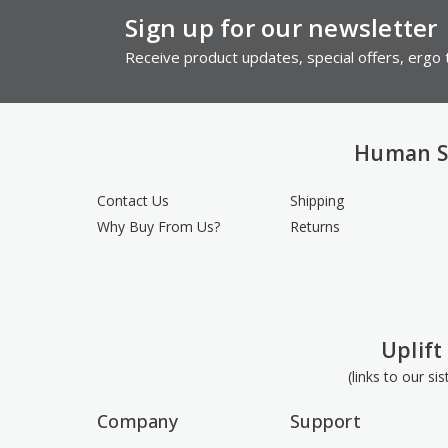
Sign up for our newsletter
Receive product updates, special offers, ergo t
Human S
Contact Us
Shipping
Why Buy From Us?
Returns
Uplift
(links to our si
Company
Support