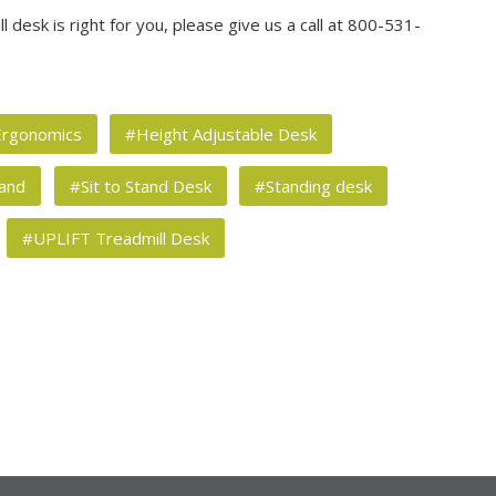
 desk is right for you, please give us a call at 800-531-
rgonomics
#Height Adjustable Desk
tand
#Sit to Stand Desk
#Standing desk
#UPLIFT Treadmill Desk