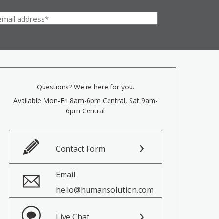
Questions? We're here for you.
Available Mon-Fri 8am-6pm Central, Sat 9am-
6pm Central
Contact Form
Email
hello@humansolution.com
Live Chat