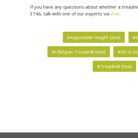
If you have any questions about whether a treadmill
3746, talk with one of our experts via
chat
.
#Adjustable Height Desk
#E
#LifeSpan Treadmill Desk
#Sit to S
#Treadmill Desk