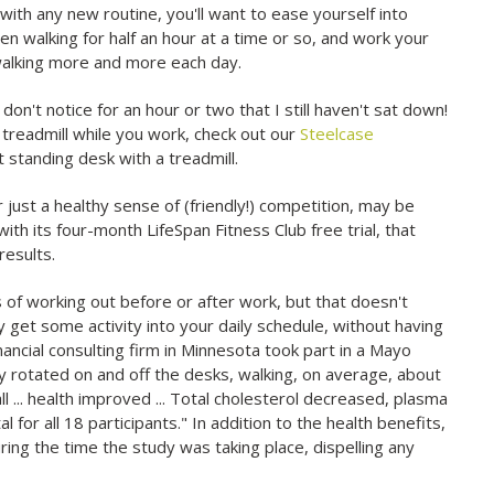
 with any new routine, you'll want to ease yourself into
en walking for half an hour at a time or so, and work your
 walking more and more each day.
on't notice for an hour or two that I still haven't sat down!
a treadmill while you work, check out our
Steelcase
t standing desk with a treadmill.
 just a healthy sense of (friendly!) competition, may be
 with its four-month LifeSpan Fitness Club free trial, that
results.
s of working out before or after work, but that doesn't
y get some activity into your daily schedule, without having
nancial consulting firm in Minnesota took part in a Mayo
hey rotated on and off the desks, walking, on average, about
l ... health improved ... Total cholesterol decreased, plasma
 for all 18 participants." In addition to the health benefits,
ing the time the study was taking place, dispelling any