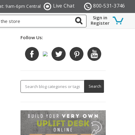
Live Chat
800-531-3746
at: 9am-6pm Central
Sign in
Register
Follow Us: