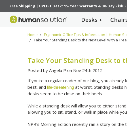
Free Shipping
|
UPLIFT Desk: 15-Year Warranty
&
30-Day Risk 
Desks
Chair
Home
Ergonomic Office Tips & Information | Human Sol
Take Your Standing Desk to the Next Level With a Tread
Take Your Standing Desk to t
Posted by Angela P on Nov 24th 2012
If you're a regular reader of our blog, you already k
best, and
at worst. Standing desks h
life-threatening
desks seem to be close on their heels.
While a standing desk will allow you to either stand
allowing you to sit, stand, or walk in place while yo
NPR's Morning Edition recently ran a story on the 