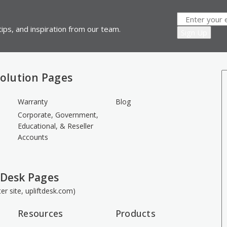
ips, and inspiration from our team.
olution Pages
Warranty
Blog
Corporate, Government,
Educational, & Reseller
Accounts
 Desk Pages
ster site, upliftdesk.com)
Resources
Products