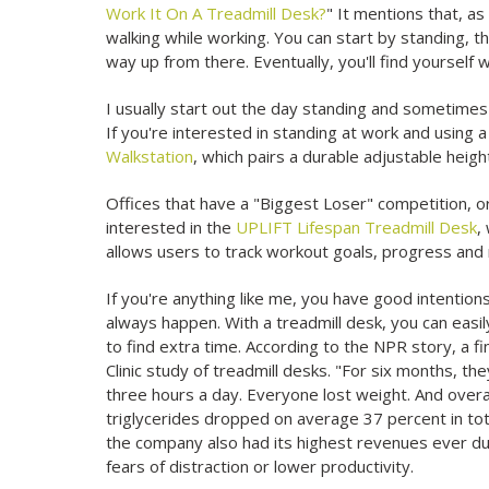
Work It On A Treadmill Desk?
" It mentions that, as
walking while working. You can start by standing, th
way up from there. Eventually, you'll find yourself
I usually start out the day standing and sometimes d
If you're interested in standing at work and using 
Walkstation
, which pairs a durable adjustable heigh
Offices that have a "Biggest Loser" competition, or
interested in the
UPLIFT Lifespan Treadmill Desk
,
allows users to track workout goals, progress and 
If you're anything like me, you have good intention
always happen. With a treadmill desk, you can easil
to find extra time. According to the NPR story, a fi
Clinic study of treadmill desks. "For six months, t
three hours a day. Everyone lost weight. And overal
triglycerides dropped on average 37 percent in total
the company also had its highest revenues ever dur
fears of distraction or lower productivity.