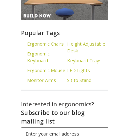
Popular Tags
Ergonomic Chairs
Height Adjustable
Desk
Ergonomic
Keyboard
Keyboard Trays
Ergonomic Mouse
LED Lights
Monitor Arms
Sit to Stand
Interested in ergonomics?
Subscribe to our blog
mailing list
Email
Address