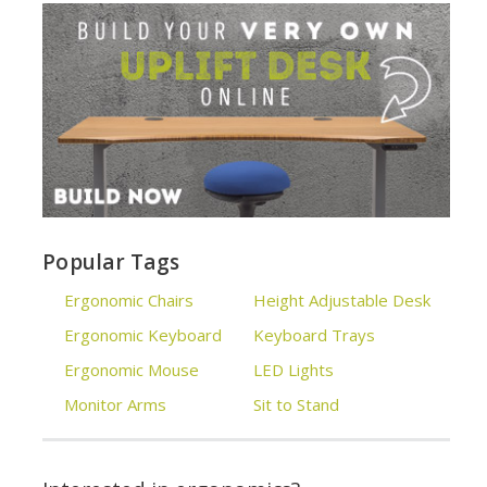
Popular Tags
Ergonomic Chairs
Height Adjustable Desk
Ergonomic Keyboard
Keyboard Trays
Ergonomic Mouse
LED Lights
Monitor Arms
Sit to Stand