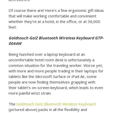
Of course there are! Here's a few ergonomic gift ideas
that will make working comfortable and convenient
whether they're at a hotel, in the office, or at 36,000
feet.
Goldtouch Go!2 Bluetooth Wireless Keyboard GTP-
0044W
Being hunched over a laptop keyboard at an
uncomfortable hotel room desk is unfortunately a
common situation for the traveling worker. Worse yet,
with more and more people trading in their laptops for
tablets like the Microsoft Surface or iPad Air, some
people are now finding themselves grappling with
their tablet's on-screen keyboard, which leads to even
more painful wrist strain.
The
Goldtouch Go!2 Bluetooth Wireless Keyboard
(pictured above) packs in all the flexibility and