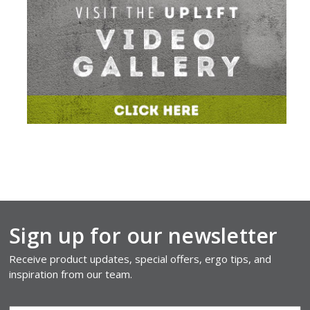
Sign up for our newsletter
Receive product updates, special offers, ergo tips, and
inspiration from our team.