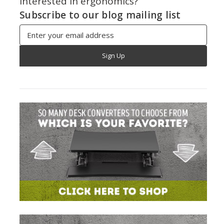
Interested in ergonomics?
Subscribe to our blog mailing list
Email
Address