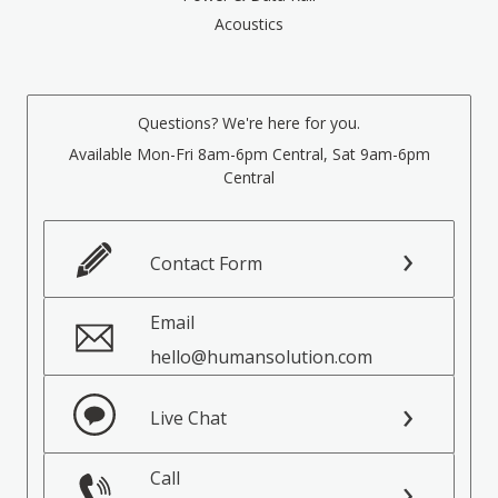
Acoustics
Questions? We're here for you.
Available Mon-Fri 8am-6pm Central, Sat 9am-6pm
Central
Contact Form
Email
hello@humansolution.com
Live Chat
Call