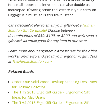
in a small neoprene sleeve that can also double as a
mousepad. If saving prime real estate in your carry on
luggage is a must, so is this travel stand.
Can't decide? Prefer to email your gifts? Get a
Human
Solution Gift Certificate!
Choose between
denominations of $50, $100, or $200 and we'll send a
gift card via email good for any item in our store.
Learn more about ergonomic accessories for the office
worker on-the-go and get all your ergonomic gift ideas
at
TheHumanSolution.com.
Related Reads:
Order Your Solid Wood Desktop Standing Desk Now
for Holiday Delivery!
The THS 2013 Ergo Gift Guide – Ergonomic Gift
Ideas for Mac Users
The THS 2013 Ergo Gift Guide – Ergonomic Gift