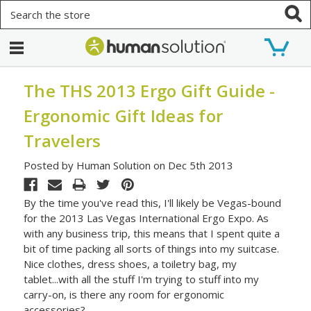
Search
The THS 2013 Ergo Gift Guide -
Ergonomic Gift Ideas for
Travelers
Posted by Human Solution on Dec 5th 2013
By the time you've read this, I'll likely be Vegas-bound
for the 2013 Las Vegas International Ergo Expo. As
with any business trip, this means that I spent quite a
bit of time packing all sorts of things into my suitcase.
Nice clothes, dress shoes, a toiletry bag, my
tablet...with all the stuff I'm trying to stuff into my
carry-on, is there any room for ergonomic
accessories?