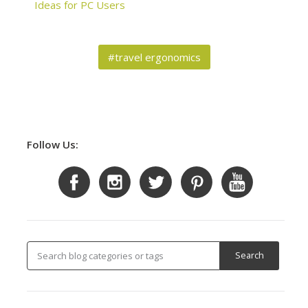
Ideas for PC Users
#travel ergonomics
Follow Us: