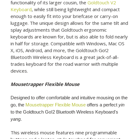
functionality of its larger cousin, the
Goldtouch V2
Keyboard
, while still being lightweight and compact
enough to easily fit into your briefcase or carry-on
luggage. The unique design allows for the same tilt and
splay adjustments that Goldtouch ergonomic
keyboards are known for, but is also able to fold nearly
in half for storage. Compatible with Windows, Mac OS
X, iOS, Android, and more, the Goldtouch Go!2
Bluetooth Wireless Keyboard is a great jack-of-all-
trades keyboard for the road warrior with multiple
devices.
Mousetrapper Flexible Mouse
Designed to offer comfortable and intuitive mousing on the
go, the
Mousetrapper Flexible Mouse
offers a perfect
yin
to the Goldtouch Go!2 Bluetooth Wireless Keyboard's
yang
.
This wireless mouse features nine programmable