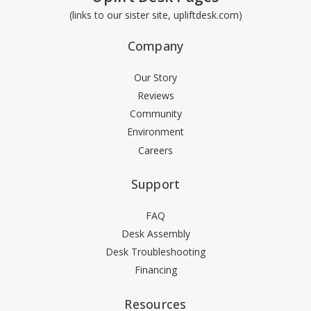
(links to our sister site, upliftdesk.com)
Company
Our Story
Reviews
Community
Environment
Careers
Support
FAQ
Desk Assembly
Desk Troubleshooting
Financing
Resources