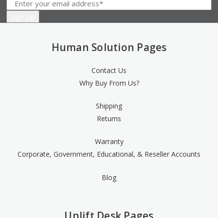
Human Solution Pages
Contact Us
Why Buy From Us?
Shipping
Returns
Warranty
Corporate, Government, Educational, & Reseller Accounts
Blog
Uplift Desk Pages