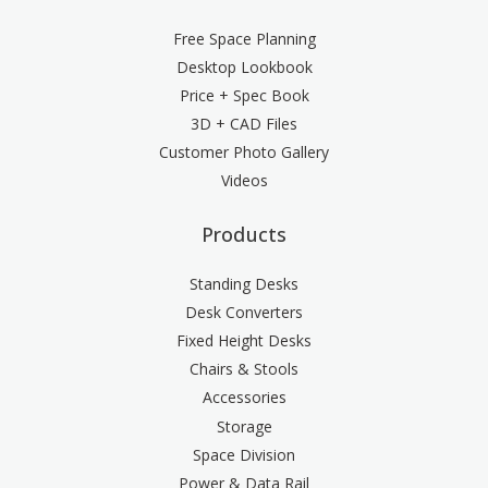
Free Space Planning
Desktop Lookbook
Price + Spec Book
3D + CAD Files
Customer Photo Gallery
Videos
Products
Standing Desks
Desk Converters
Fixed Height Desks
Chairs & Stools
Accessories
Storage
Space Division
Power & Data Rail