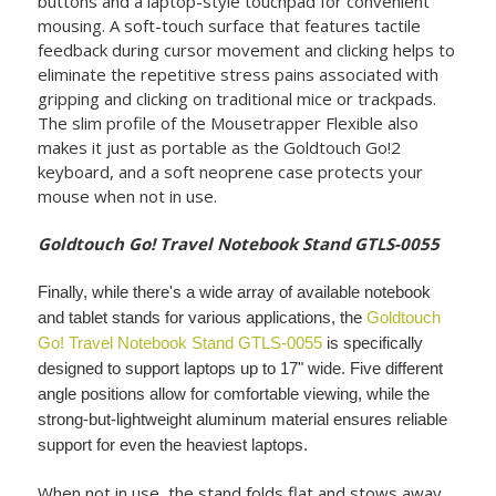
buttons and a laptop-style touchpad for convenient
mousing. A soft-touch surface that features tactile
feedback during cursor movement and clicking helps to
eliminate the repetitive stress pains associated with
gripping and clicking on traditional mice or trackpads.
The slim profile of the Mousetrapper Flexible also
makes it just as portable as the Goldtouch Go!2
keyboard, and a soft neoprene case protects your
mouse when not in use.
Goldtouch Go! Travel Notebook Stand GTLS-0055
Finally, while there's a wide array of available notebook
and tablet stands for various applications, the
Goldtouch
Go! Travel Notebook Stand GTLS-0055
is specifically
designed to support laptops up to 17" wide. Five different
angle positions allow for comfortable viewing, while the
strong-but-lightweight aluminum material ensures reliable
support for even the heaviest laptops.
When not in use, the stand folds flat and stows away